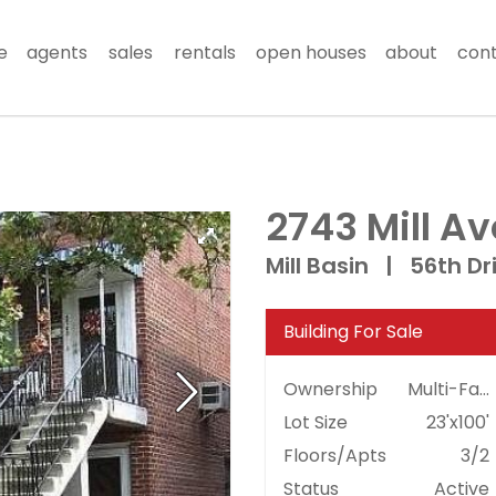
e
agents
sales
rentals
open houses
about
con
2743 Mill A
Mill Basin
|
56th Dr
Building For Sale
Ownership
Multi-Family
Lot Size
23'x100'
Floors/Apts
3/2
Status
Active