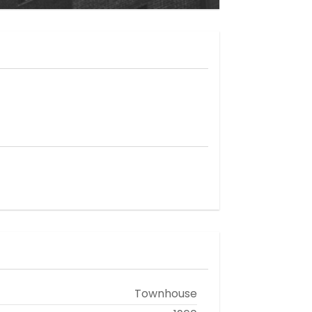
Townhouse