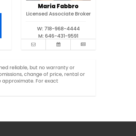
Maria Fabbro
Licensed Associate Broker
W:
718-968-4444
M:
646-431-9591
med reliable, but no warranty or
missions, change of price, rental or
re approximate. For exact