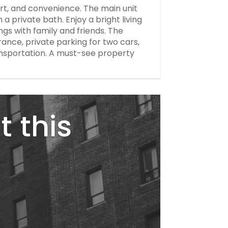
t, and convenience. The main unit
a private bath. Enjoy a bright living
ngs with family and friends. The
ance, private parking for two cars,
ansportation. A must-see property
t this