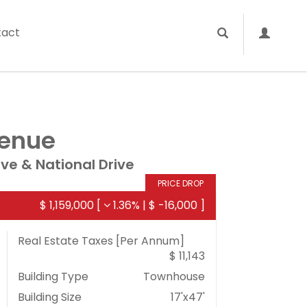
tact
venue
ive & National Drive
PRICE DROP
$ 1,159,000
[
1.36%
|
$ -16,000
]
Real Estate Taxes
[Per Annum]
$ 11,143
Building Type
Townhouse
Building Size
17'x47'