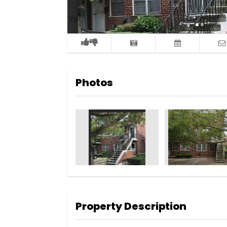
Photos
Property Description