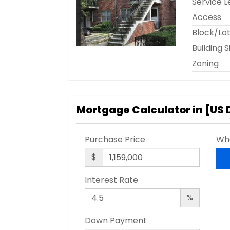
Service L
Access
Block/Lo
Building S
Zoning
Mortgage Calculator in [
US 
Purchase Price
Wha
$
Interest Rate
%
Down Payment