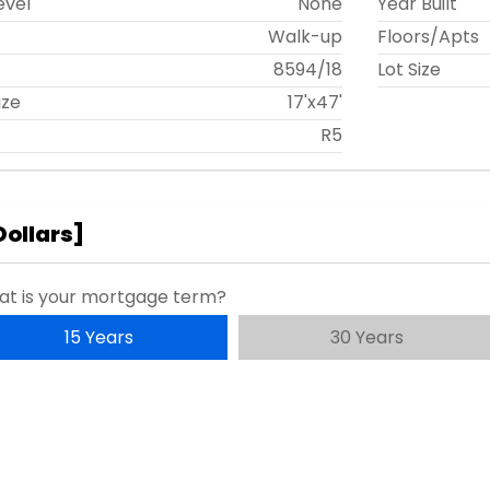
evel
None
Year Built
Walk-up
Floors/Apts
t
8594
/
18
Lot Size
ize
17'x47'
R5
Dollars
]
t is your mortgage term?
15 Years
30 Years