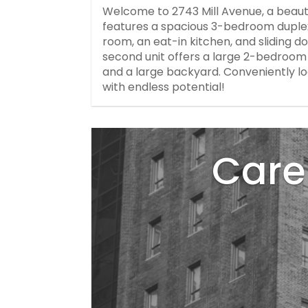
Welcome to 2743 Mill Avenue, a beaut
features a spacious 3-bedroom duplex w
room, an eat-in kitchen, and sliding d
second unit offers a large 2-bedroom 
and a large backyard. Conveniently l
with endless potential!
Care 