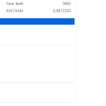
Year Built
1960
ASF/ASM
2,397/223