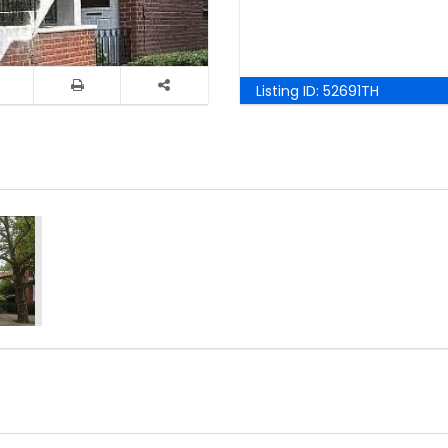
Listing ID:
52691TH