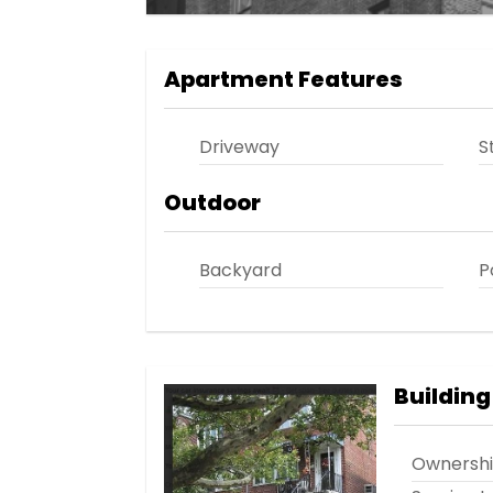
Apartment Features
Driveway
S
Outdoor
Backyard
P
Building
Ownersh