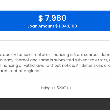
$ 7,980
Loan Amount
$ 1,043,100
property for sale, rental or financing is from sources dee
curacy thereof and same is submitted subject to errors, o
or financing or withdrawal without notice. All dimensions a
architect or engineer.
Listing ID:
52691TH