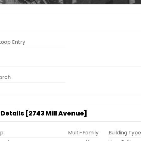
toop Entry
orch
 Details
[
2743 Mill Avenue
]
ip
Multi-Family
Building Type