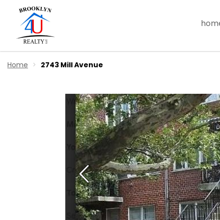
hom
Home
2743 Mill Avenue