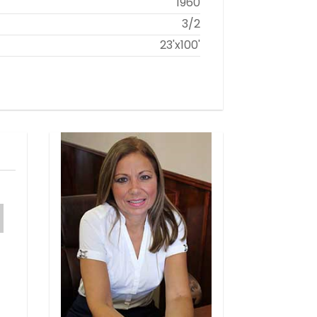
1960
3/2
23'x100'