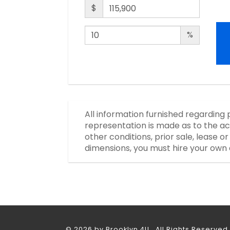
$
%
All information furnished regarding 
representation is made as to the ac
other conditions, prior sale, lease 
dimensions, you must hire your own 
© 2026 by Brooklyn 4U. All Rights Reserved