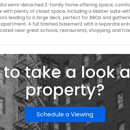
iful semi-detached 2-family home offering space, comfor
ith plenty of closet space, including a Master suite with 
oors leading to a large deck, perfect for BBQs and gatheri
apartment. A full finished basement with a separate entr
ocated near great schools, restaurants, shopping, and tr
to take a look a
property?
Schedule a Viewing