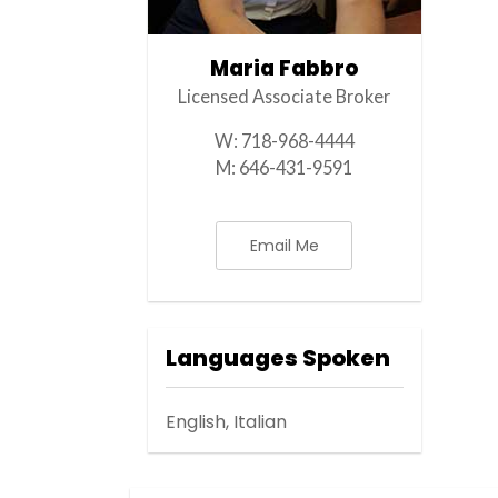
Maria Fabbro
Licensed Associate Broker
W:
718-968-4444
M:
646-431-9591
Email Me
Languages Spoken
English, Italian