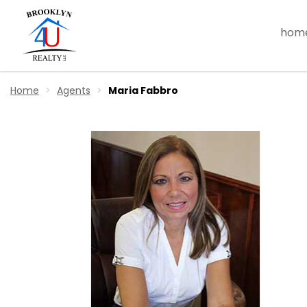
hom
Home
Agents
Maria Fabbro