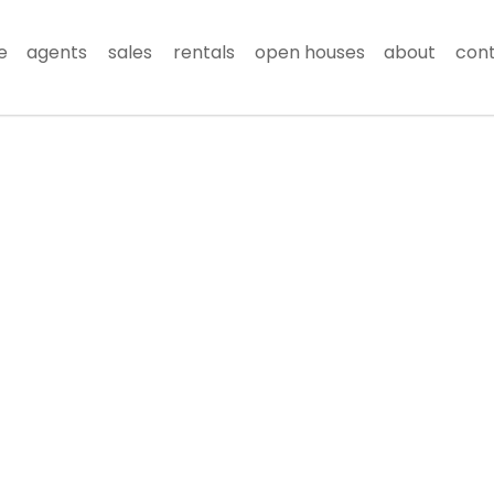
e
agents
sales
rentals
open houses
about
con