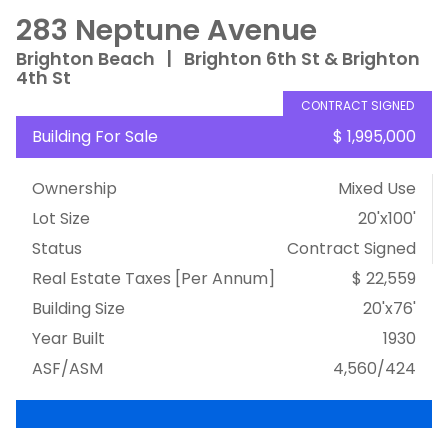
283 Neptune Avenue
Brighton Beach
|
Brighton 6th St & Brighton
4th St
CONTRACT SIGNED
Building For Sale
$ 1,995,000
Ownership
Mixed Use
Lot Size
20'x100'
Status
Contract Signed
Real Estate Taxes
[Per Annum]
$ 22,559
Building Size
20'x76'
Year Built
1930
ASF/ASM
4,560/424