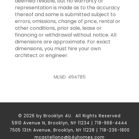
deemed reliable, but no warranty or
representation is made as to the accuracy
thereof and same is submitted subject to
errors, omissions, change of price, rental or
other conditions, prior sale, lease or
financing or withdrawal without notice. All
dimensions are approximate. For exact
dimensions, you must hire your own
architect or engineer.
MLSID: 494785
© 2026 by Brooklyn 4U. All Rights Reserved
5910 Avenue N, Brooklyn, NY 11234 | 718-968-4444
7505 13th Avenue, Brooklyn, NY 11228 | 718-236-1800
mcastellano@b4uhomes.com