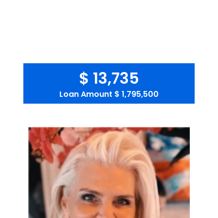
$ 13,735
Loan Amount
$ 1,795,500