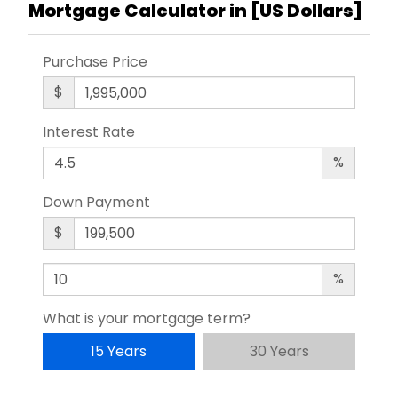
Mortgage Calculator in [
US Dollars
]
Purchase Price
$
Interest Rate
%
Down Payment
$
%
What is your mortgage term?
15 Years
30 Years