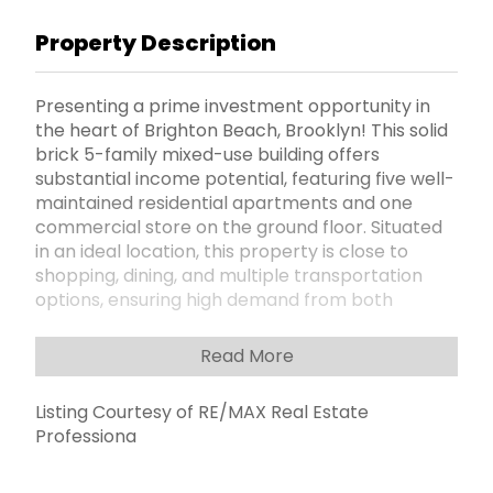
Property Description
Presenting a prime investment opportunity in
the heart of Brighton Beach, Brooklyn! This solid
brick 5-family mixed-use building offers
substantial income potential, featuring five well-
maintained residential apartments and one
commercial store on the ground floor. Situated
in an ideal location, this property is close to
shopping, dining, and multiple transportation
options, ensuring high demand from both
residential and commercial tenants. With room
for growth, this property offers an excellent
Read More
opportunity to increase rent roll and capitalize
on the areaâ€™s continuous development.
Listing Courtesy of RE/MAX Real Estate
Donâ€™t miss out on this rare chance to secure
Professiona
a valuable asset in one of Brooklynâ€™s most
sought-after neighborhoods. "Package Deal"