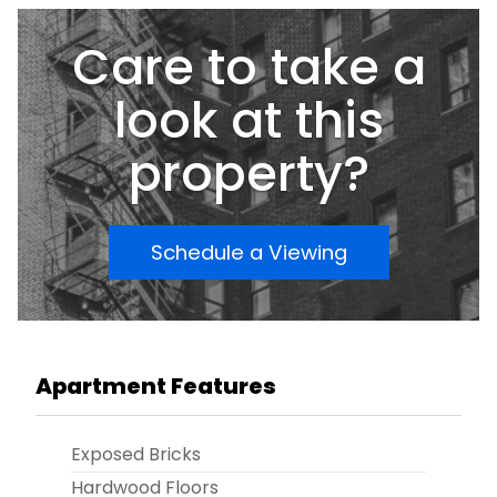
options available.
Care to take a
look at this
property?
Schedule a Viewing
Apartment Features
Exposed Bricks
Hardwood Floors