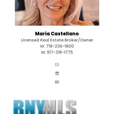
Maria Castellano
Licensed Real Estate Broker/Owner
W:
718-236-1800
M:
917-318-1775