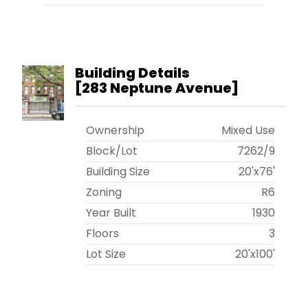
Building Details
[
283 Neptune Avenue
]
Ownership
Mixed Use
Block/Lot
7262
/
9
Building Size
20'x76'
Zoning
R6
Year Built
1930
Floors
3
Lot Size
20'x100'