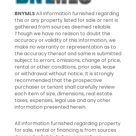
BNYMLS
All information furnished regarding
this or any property listed for sale or rent is
gathered from sources deemed reliable.
Though we have no reason to doubt the
accuracy or validity of this information, we
make no warranty or representation as to
the accuracy thereof and same is submitted
subject to errors, omissions, change of price,
rental or other conditions, prior sale, lease
or withdrawal without notice. It is strongly
recommended that the prospective
purchaser or tenant shall carefully review
each item of size, dimensions, real estate
taxes, expenses, legal use and any other
information presented herein.
All information furnished regarding property
for sale, rental or financing is from sources