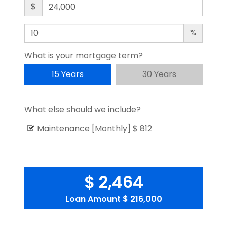
$
%
What is your mortgage term?
15 Years
30 Years
What else should we include?
Maintenance [Monthly]
$ 812
$ 2,464
Loan Amount
$ 216,000