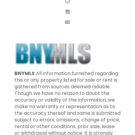
BNYMLS
All information furnished regarding
this or any property listed for sale or rent is
gathered from sources deemed reliable.
Though we have no reason to doubt the
accuracy or validity of this information, we
make no warranty or representation as to
the accuracy thereof and same is submitted
subject to errors, omissions, change of price,
rental or other conditions, prior sale, lease
or withdrawal without notice. It is strongly