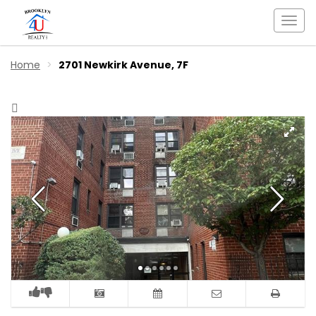
Togg
navi
Home
2701 Newkirk Avenue, 7F