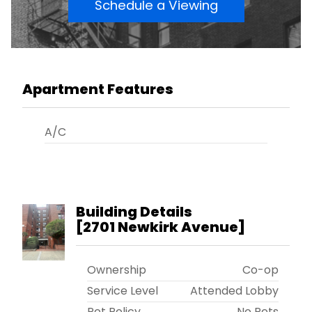
Schedule a Viewing
Apartment Features
A/C
Building Details
[
2701 Newkirk Avenue
]
Ownership
Co-op
Service Level
Attended Lobby
Pet Policy
No Pets