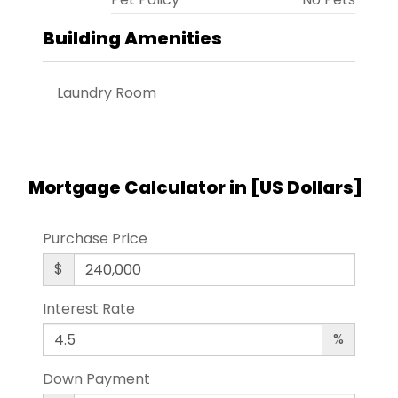
Building Amenities
Laundry Room
Mortgage Calculator in [
US Dollars
]
Purchase Price
$
Interest Rate
%
Down Payment