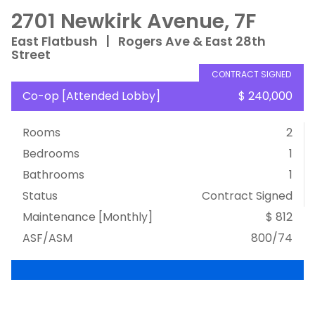
2701 Newkirk Avenue, 7F
East Flatbush
|
Rogers Ave & East 28th
Street
CONTRACT SIGNED
Co-op
[
Attended Lobby
]
$ 240,000
Rooms
2
Bedrooms
1
Bathrooms
1
Status
Contract Signed
Maintenance [Monthly]
$ 812
ASF/ASM
800/74