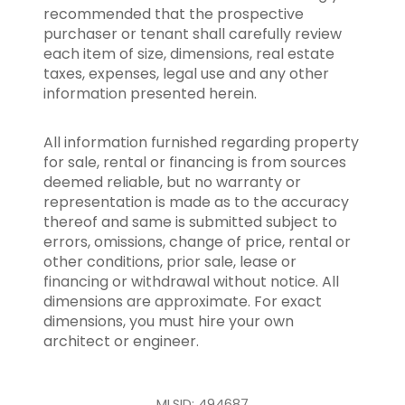
recommended that the prospective
purchaser or tenant shall carefully review
each item of size, dimensions, real estate
taxes, expenses, legal use and any other
information presented herein.
All information furnished regarding property
for sale, rental or financing is from sources
deemed reliable, but no warranty or
representation is made as to the accuracy
thereof and same is submitted subject to
errors, omissions, change of price, rental or
other conditions, prior sale, lease or
financing or withdrawal without notice. All
dimensions are approximate. For exact
dimensions, you must hire your own
architect or engineer.
MLSID: 494687