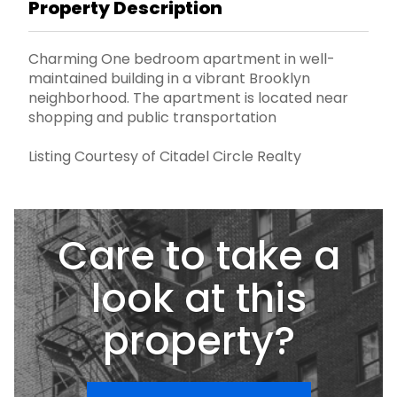
Property Description
Charming One bedroom apartment in well-
maintained building in a vibrant Brooklyn
neighborhood. The apartment is located near
shopping and public transportation
Listing Courtesy of Citadel Circle Realty
Care to take a
look at this
property?