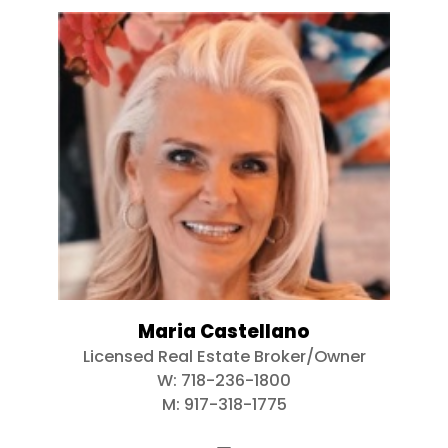
Maria Castellano
Licensed Real Estate Broker/Owner
W:
718-236-1800
M:
917-318-1775