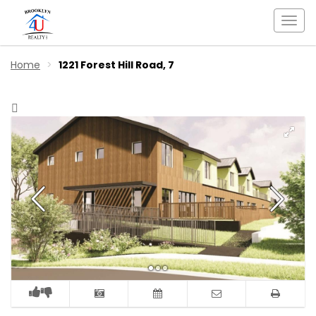
Togg
navi
Home
1221 Forest Hill Road, 7