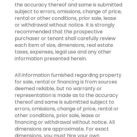
the accuracy thereof and same is submitted
subject to errors, omissions, change of price,
rental or other conditions, prior sale, lease
or withdrawal without notice. It is strongly
recommended that the prospective
purchaser or tenant shall carefully review
each item of size, dimensions, real estate
taxes, expenses, legal use and any other
information presented herein.
All information furnished regarding property
for sale, rental or financing is from sources
deemed reliable, but no warranty or
representation is made as to the accuracy
thereof and same is submitted subject to
errors, omissions, change of price, rental or
other conditions, prior sale, lease or
financing or withdrawal without notice. All
dimensions are approximate. For exact
dimensions, you must hire your own