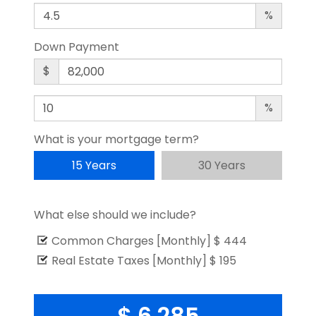
%
Down Payment
$
%
What is your mortgage term?
15 Years
30 Years
What else should we include?
Common Charges [Monthly]
$ 444
Real Estate Taxes [Monthly]
$ 195
$ 6,285