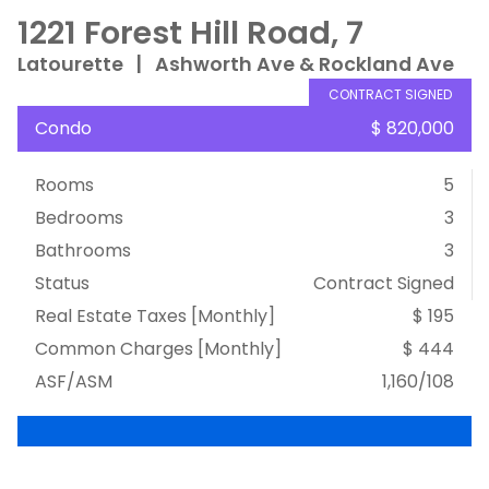
1221 Forest Hill Road, 7
Latourette
|
Ashworth Ave & Rockland Ave
CONTRACT SIGNED
Condo
$ 820,000
Rooms
5
Bedrooms
3
Bathrooms
3
Status
Contract Signed
Real Estate Taxes
[Monthly]
$ 195
Common Charges [Monthly]
$ 444
ASF/ASM
1,160/108