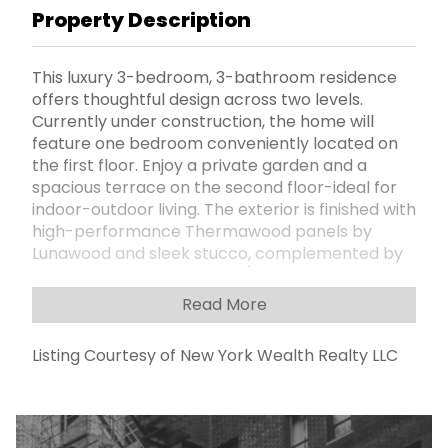
Property Description
This luxury 3-bedroom, 3-bathroom residence
offers thoughtful design across two levels.
Currently under construction, the home will
feature one bedroom conveniently located on
the first floor. Enjoy a private garden and a
spacious terrace on the second floor-ideal for
indoor-outdoor living. The exterior is finished with
high-performance Thermawood panels by
Lunawood and sleek stucco, complemented by
Pella windows and balcony/terrace doors for
energy efficiency and quiet comfort. Inside, you'll
Read More
find engineered wood flooring in all bedrooms,
living areas, and kitchenettes, with durable
Listing Courtesy of New York Wealth Realty LLC
porcelain tile in the bathrooms and
washer/dryer closets. Unit includes a hookup for
an electric ventless dryer (appliances not
provided). 2 Zone heating and cooling system.