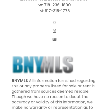
W:
718-236-1800
M:
917-318-1775
BNYMLS
All information furnished regarding
this or any property listed for sale or rent is
gathered from sources deemed reliable.
Though we have no reason to doubt the
accuracy or validity of this information, we
make no warranty or representation as to