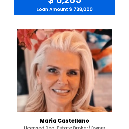
Loan Amount
$ 738,000
Maria Castellano
Licensed Real Estate Broker/Owner