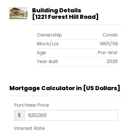
Building Details
[
1221 Forest Hill Road
]
Ownership
Condo
Block/Lot
1965
/
59
Age
Pre-War
Year Built
2026
Mortgage Calculator in [
US Dollars
]
Purchase Price
$
Interest Rate