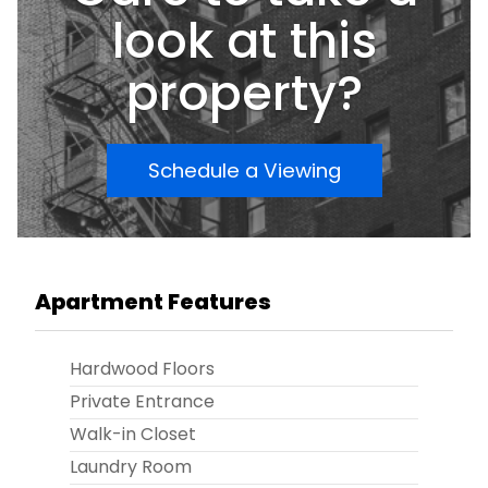
move in, nothing to do! Conveniently located
look at this
near major bus lines, Avenue L shopping,
restaurants, and more! Priced to
property?
sellâ€”donâ€™t miss this opportunity!
Schedule a Viewing
Apartment Features
Hardwood Floors
Private Entrance
Walk-in Closet
Laundry Room