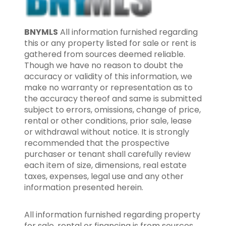
BNYMLS
All information furnished regarding
this or any property listed for sale or rent is
gathered from sources deemed reliable.
Though we have no reason to doubt the
accuracy or validity of this information, we
make no warranty or representation as to
the accuracy thereof and same is submitted
subject to errors, omissions, change of price,
rental or other conditions, prior sale, lease
or withdrawal without notice. It is strongly
recommended that the prospective
purchaser or tenant shall carefully review
each item of size, dimensions, real estate
taxes, expenses, legal use and any other
information presented herein.
All information furnished regarding property
for sale, rental or financing is from sources