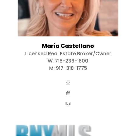
Maria Castellano
Licensed Real Estate Broker/Owner
W:
718-236-1800
M:
917-318-1775