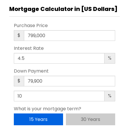
Mortgage Calculator in [
US Dollars
]
Purchase Price
$
Interest Rate
%
Down Payment
$
%
What is your mortgage term?
15 Years
30 Years