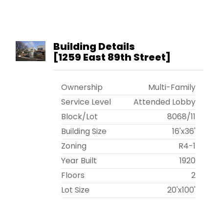
Building Details
[
1259 East 89th Street
]
Ownership
Multi-Family
Service Level
Attended Lobby
Block/Lot
8068
/
11
Building Size
16'x36'
Zoning
R4-1
Year Built
1920
Floors
2
Lot Size
20'x100'