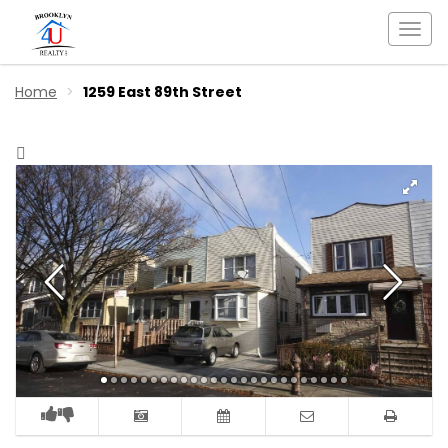
Togg
navi
Home
1259 East 89th Street