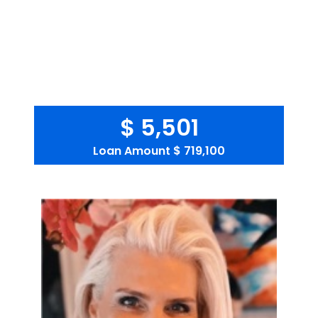
$ 5,501
Loan Amount
$ 719,100