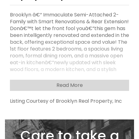
Brooklyn â€“ Immaculate Semi-Attached 2-
Family with Smart Renovations & Rear Extension!
Donâ€™t let the front fool youâ€”this gem has
been intelligently renovated and extended in the
back, offering exceptional space and value! The
1st floor features 2 bedrooms, a spacious living
room, formal dining room, and a massive open
eat-in kitchenâ€”newly updated with sleek
wood floors, a modern kitchen, and a stylish
bathroom. The 2nd floor also offers 2 generously
sized bedrooms, an eat-in kitchen, large living
Read More
room, formal dining room, and a full
bathâ€”perfect for end-users or extended
Listing Courtesy of Brooklyn Real Property, Inc
family. Enjoy a finished accessory basement with
a full bathroom and separate entrances, ideal
for additional space, or recreation. Outside,
there's 2-car parking in front, a private enclosed
Care to take a
backyard, and a 20x100 lot offering plenty of
outdoor space. Delivered fully vacantâ€”just