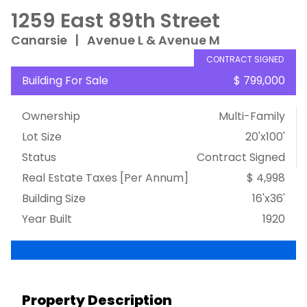
1259 East 89th Street
Canarsie
|
Avenue L & Avenue M
CONTRACT SIGNED
Building For Sale
$ 799,000
Ownership
Multi-Family
Lot Size
20'x100'
Status
Contract Signed
Real Estate Taxes
[Per Annum]
$ 4,998
Building Size
16'x36'
Year Built
1920
Property Description