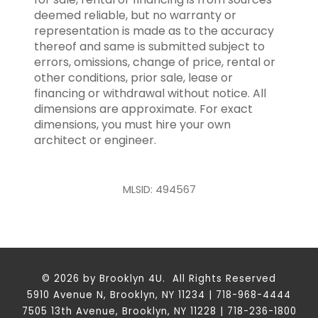
deemed reliable, but no warranty or
representation is made as to the accuracy
thereof and same is submitted subject to
errors, omissions, change of price, rental or
other conditions, prior sale, lease or
financing or withdrawal without notice. All
dimensions are approximate. For exact
dimensions, you must hire your own
architect or engineer.
MLSID: 494567
© 2026 by Brooklyn 4U. All Rights Reserved
5910 Avenue N, Brooklyn, NY 11234 | 718-968-4444
7505 13th Avenue, Brooklyn, NY 11228 | 718-236-1800