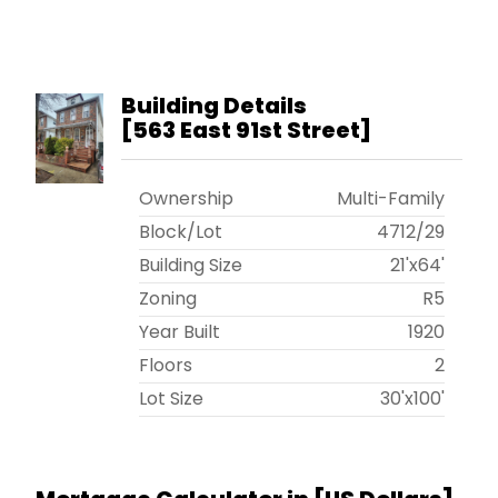
Building Details
[
563 East 91st Street
]
Ownership
Multi-Family
Block/Lot
4712
/
29
Building Size
21'x64'
Zoning
R5
Year Built
1920
Floors
2
Lot Size
30'x100'