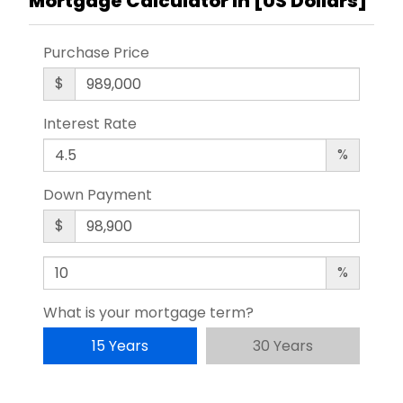
Mortgage Calculator in [
US Dollars
]
Purchase Price
$
Interest Rate
%
Down Payment
$
%
What is your mortgage term?
15 Years
30 Years