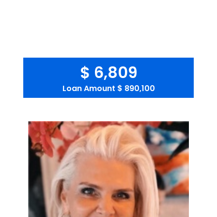
$ 6,809
Loan Amount
$ 890,100