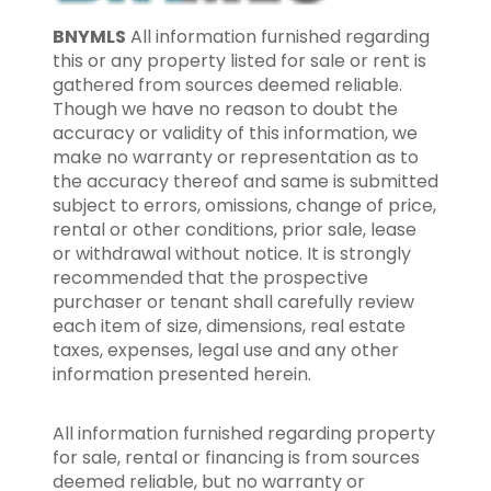
BNYMLS
All information furnished regarding
this or any property listed for sale or rent is
gathered from sources deemed reliable.
Though we have no reason to doubt the
accuracy or validity of this information, we
make no warranty or representation as to
the accuracy thereof and same is submitted
subject to errors, omissions, change of price,
rental or other conditions, prior sale, lease
or withdrawal without notice. It is strongly
recommended that the prospective
purchaser or tenant shall carefully review
each item of size, dimensions, real estate
taxes, expenses, legal use and any other
information presented herein.
All information furnished regarding property
for sale, rental or financing is from sources
deemed reliable, but no warranty or