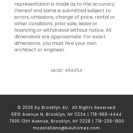
representation is made as to the accuracy
thereof and same is submitted subject to
errors, omissions, change of price, rental or
other conditions, prior sale, lease or
financing or withdrawal without notice. All
dimensions are approximate. For exact
dimensions, you must hire your own
architect or engineer.
MLSID: 494454
© 2026 by Brooklyn 4U. All Rights Reserved
5910 Avenue N, Brooklyn, NY 11234 | 718-968-4444
7505 13th Avenue, Brooklyn, NY 11228 | 718-236-1800
mcastellano@b4uhomes.com