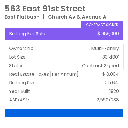
563 East 91st Street
East Flatbush
|
Church Av & Avenue A
CONTRACT SIGNED
Building For Sale
$ 989,000
Ownership
Multi-Family
Lot Size
30'x100'
Status
Contract Signed
Real Estate Taxes
[Per Annum]
$ 8,004
Building Size
21'x64'
Year Built
1920
ASF/ASM
2,560/238