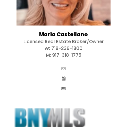
Maria Castellano
Licensed Real Estate Broker/Owner
W:
718-236-1800
M:
917-318-1775