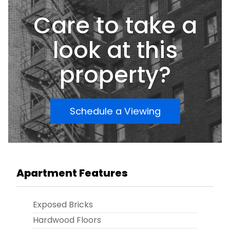
Care to take a
look at this
property?
Schedule a Viewing
Apartment Features
Exposed Bricks
Hardwood Floors