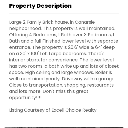
Property Description
Large 2 Family Brick house, in Canarsie
neighborhood. This property is well maintained.
Offering 4 Bedrooms, 1 Bath over 3 Bedrooms, 1
Bath and a full Finished lower level with separate
entrance. The property is 20.6' wide & 64' deep
on a 30' x 100' Lot. Large bedrooms. There's
interior stairs, for convenience. The lower level
has two rooms, a bath write up and lots of closet
space. High ceiling and large windows. Boiler is
well maintained yearly. Driveway with a garage.
Close to transportation, shopping, restaurants,
and lots more. Don't miss this great
opportunity!!!!
Listing Courtesy of Excell Choice Realty