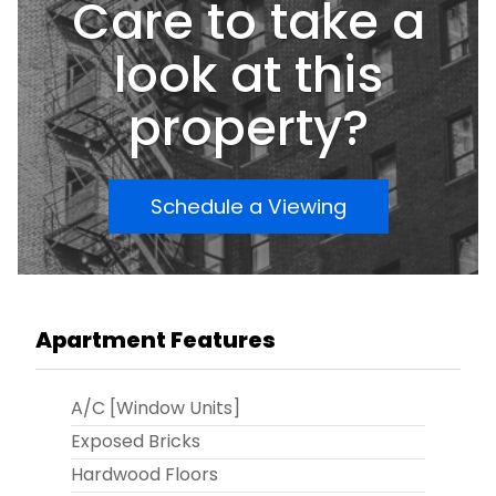
Care to take a
functional living space in a prime location. It's an
opportunity worth consideringâ€”don't hesitate
to explore it further!
look at this
property?
Schedule a Viewing
Apartment Features
A/C [Window Units]
Exposed Bricks
Hardwood Floors