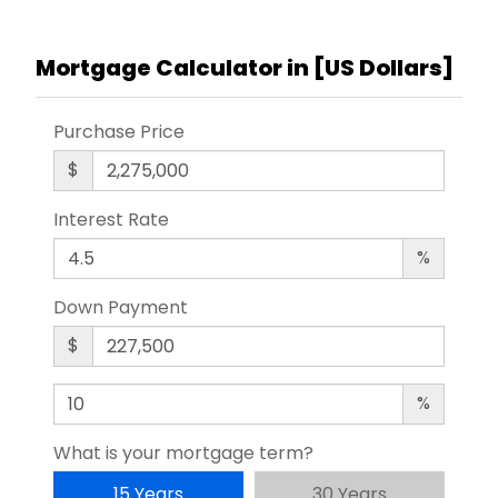
Mortgage Calculator in [
US Dollars
]
Purchase Price
$
Interest Rate
%
Down Payment
$
%
What is your mortgage term?
15 Years
30 Years