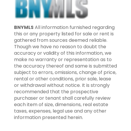
BNYMLS
All information furnished regarding
this or any property listed for sale or rent is
gathered from sources deemed reliable.
Though we have no reason to doubt the
accuracy or validity of this information, we
make no warranty or representation as to
the accuracy thereof and same is submitted
subject to errors, omissions, change of price,
rental or other conditions, prior sale, lease
or withdrawal without notice. It is strongly
recommended that the prospective
purchaser or tenant shall carefully review
each item of size, dimensions, real estate
taxes, expenses, legal use and any other
information presented herein.