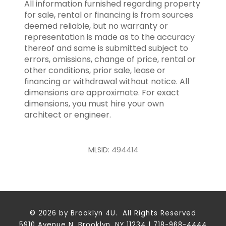
All information furnished regarding property
for sale, rental or financing is from sources
deemed reliable, but no warranty or
representation is made as to the accuracy
thereof and same is submitted subject to
errors, omissions, change of price, rental or
other conditions, prior sale, lease or
financing or withdrawal without notice. All
dimensions are approximate. For exact
dimensions, you must hire your own
architect or engineer.
MLSID: 494414
© 2026 by Brooklyn 4U. All Rights Reserved
5910 Avenue N, Brooklyn, NY 11234 | 718-968-4444