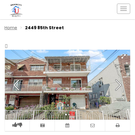
Togg
navi
Home
2449 85th Street