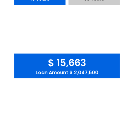
$ 15,663
Loan Amount
$ 2,047,500