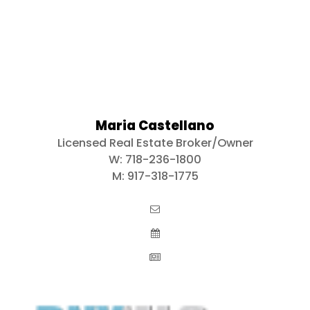
Maria Castellano
Licensed Real Estate Broker/Owner
W:
718-236-1800
M:
917-318-1775