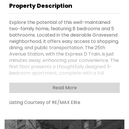
Property Description
Explore the potential of this well-maintained
two-family home, featuring 8 bedrooms and 5
bathrooms. Located in the desirable Gravesend
neighborhood, it offers easy access to shopping,
dining, and public transportation. The 25th
Avenue Station, with the Express D Train, is just
minutes away, enhancing your convenience. The
first floor presents a thoughtfully designed 3-
bedroom apartment, complete with a full
bathroom and a half bath adjacent to the
master bedroom. The second floor mirrors this
Read More
layout, providing flexibility for family living or
rental opportunities. The property also includes
Listing Courtesy of RE/MAX Elite
ample outdoor space with a front, side, and
backyard, along with a private driveway that
accommodates parking for 3 cars. This home
has tremendous value for anyone seeking a