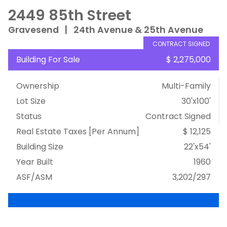
2449 85th Street
Gravesend
|
24th Avenue & 25th Avenue
CONTRACT SIGNED
Building For Sale
$ 2,275,000
Ownership
Multi-Family
Lot Size
30'x100'
Status
Contract Signed
Real Estate Taxes
[Per Annum]
$ 12,125
Building Size
22'x54'
Year Built
1960
ASF/ASM
3,202/297