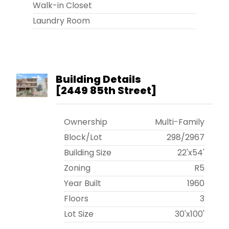
Walk-in Closet
Laundry Room
Building Details
[
2449 85th Street
]
Ownership
Multi-Family
Block/Lot
298
/
2967
Building Size
22'x54'
Zoning
R5
Year Built
1960
Floors
3
Lot Size
30'x100'