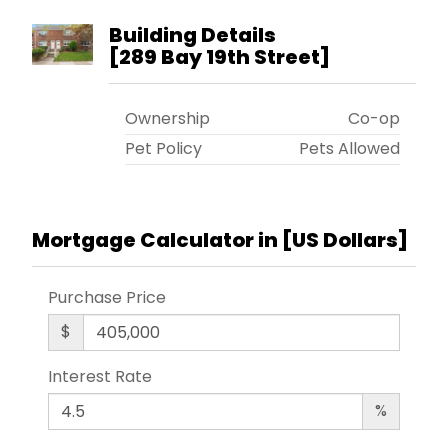
Building Details
[
289 Bay 19th Street
]
Ownership
Co-op
Pet Policy
Pets Allowed
Mortgage Calculator in [
US Dollars
]
Purchase Price
$
Interest Rate
%