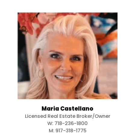
Maria Castellano
Licensed Real Estate Broker/Owner
W:
718-236-1800
M:
917-318-1775