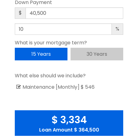
Down Payment
$
%
What is your mortgage term?
15 Years
30 Years
What else should we include?
Maintenance [Monthly]
$ 546
$ 3,334
Loan Amount
$ 364,500