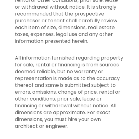
rental or other conditions, prior sale, lease
or withdrawal without notice. It is strongly
recommended that the prospective
purchaser or tenant shall carefully review
each item of size, dimensions, real estate
taxes, expenses, legal use and any other
information presented herein.
All information furnished regarding property
for sale, rental or financing is from sources
deemed reliable, but no warranty or
representation is made as to the accuracy
thereof and same is submitted subject to
errors, omissions, change of price, rental or
other conditions, prior sale, lease or
financing or withdrawal without notice. All
dimensions are approximate. For exact
dimensions, you must hire your own
architect or engineer.