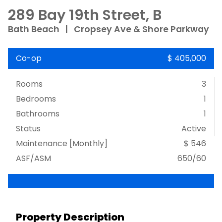
289 Bay 19th Street, B
Bath Beach
|
Cropsey Ave & Shore Parkway
Co-op
$ 405,000
Rooms
3
Bedrooms
1
Bathrooms
1
Status
Active
Maintenance [Monthly]
$ 546
ASF/ASM
650/60
Property Description