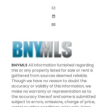
BNYMLS
All information furnished regarding
this or any property listed for sale or rent is
gathered from sources deemed reliable.
Though we have no reason to doubt the
accuracy or validity of this information, we
make no warranty or representation as to
the accuracy thereof and same is submitted
subject to errors, omissions, change of price,