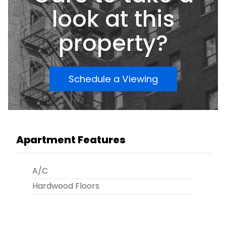
look at this
property?
Schedule a Viewing
Apartment Features
A/C
Hardwood Floors