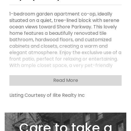
1-bedroom garden apartment co-op, ideally
situated on a quiet, tree-lined block with serene
ocean views toward Shore Parkway. This lovely
home features a beautifully renovated tile
bathroom, hardwood floors, and customized
cabinets and closets, creating a warm and
elegant atmosphere. Enjoy the exclusive use of a
front patio, perfect for relaxing or entertaining.
With ample closet space, a very pet-friendly
complex, and a low monthly maintenance, this
unit offers comfort, convenience, and value.
Read More
Located in a prime neighborhood near all
transportation, including the Express Bus to
Listing Courtesy of Ilite Realty Inc
Manhattan, and just minutes from shopping and
local amenitiesâ€”this is a rare opportunity to
own a peaceful retreat with city access.
Care to take a