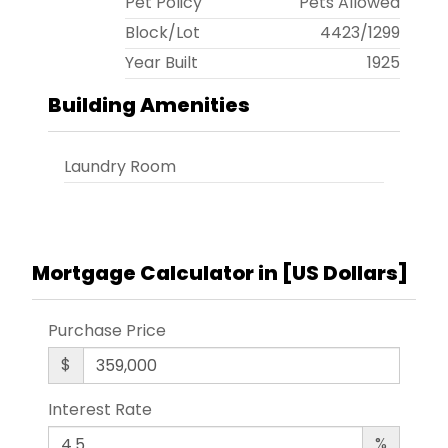
Pet Policy
Pets Allowed
Block/Lot
4423
/
1299
Year Built
1925
Building Amenities
Laundry Room
Mortgage Calculator in [
US Dollars
]
Purchase Price
$
Interest Rate
%