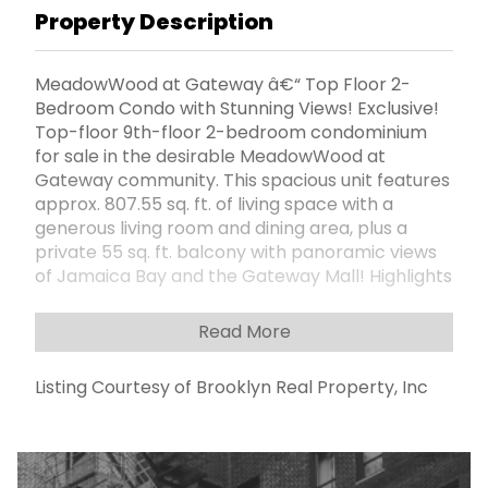
Property Description
MeadowWood at Gateway â€“ Top Floor 2-
Bedroom Condo with Stunning Views! Exclusive!
Top-floor 9th-floor 2-bedroom condominium
for sale in the desirable MeadowWood at
Gateway community. This spacious unit features
approx. 807.55 sq. ft. of living space with a
generous living room and dining area, plus a
private 55 sq. ft. balcony with panoramic views
of Jamaica Bay and the Gateway Mall! Highlights
include: Galley kitchen with Viking stove and
wood cabinetry Expansive 55-foot balcony â€“
Read More
perfect for relaxing or entertaining Pet-friendly
building with no rental restrictions Low-cost
Listing Courtesy of Brooklyn Real Property, Inc
assigned parking available for just $55/month
Enjoy a wide range of amenities: 24-hour private
security On-site superintendent Laundry room
Community room Playground Beautifully