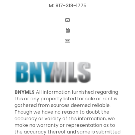
M:
917-318-1775
BNYMLS
All information furnished regarding
this or any property listed for sale or rent is
gathered from sources deemed reliable.
Though we have no reason to doubt the
accuracy or validity of this information, we
make no warranty or representation as to
the accuracy thereof and same is submitted