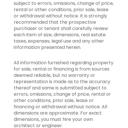
subject to errors, omissions, change of price,
rental or other conditions, prior sale, lease
or withdrawal without notice. It is strongly
recommended that the prospective
purchaser or tenant shall carefully review
each item of size, dimensions, real estate
taxes, expenses, legal use and any other
information presented herein.
All information furnished regarding property
for sale, rental or financing is from sources
deemed reliable, but no warranty or
representation is made as to the accuracy
thereof and same is submitted subject to
errors, omissions, change of price, rental or
other conditions, prior sale, lease or
financing or withdrawal without notice. All
dimensions are approximate. For exact
dimensions, you must hire your own
architect or engineer.