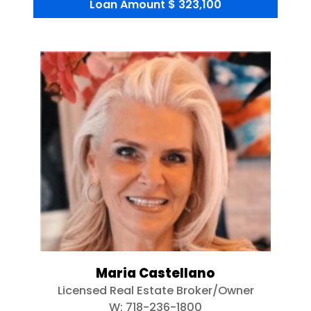
Loan Amount
$ 323,100
Maria Castellano
Licensed Real Estate Broker/Owner
W:
718-236-1800