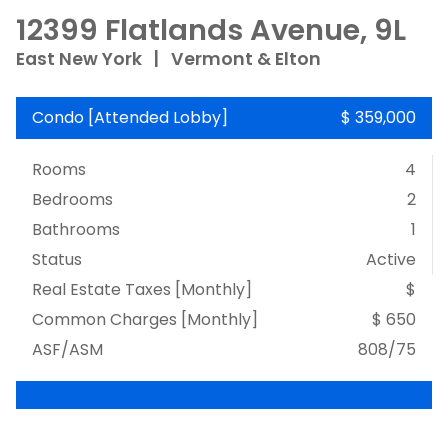
12399 Flatlands Avenue, 9L
East New York
|
Vermont & Elton
Condo
[
Attended Lobby
]
$ 359,000
Rooms
4
Bedrooms
2
Bathrooms
1
Status
Active
Real Estate Taxes
[Monthly]
$
Common Charges [Monthly]
$ 650
ASF/ASM
808/75