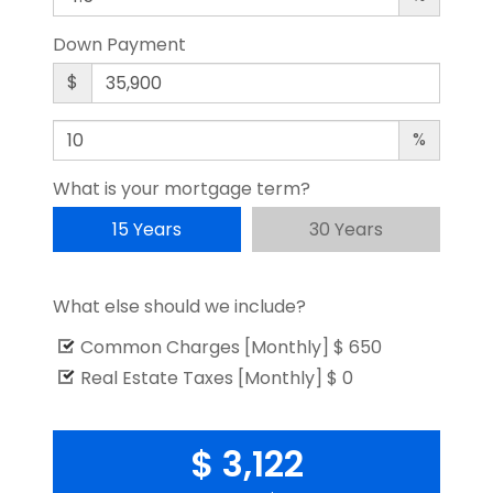
Down Payment
$
%
What is your mortgage term?
15 Years
30 Years
What else should we include?
Common Charges [Monthly]
$ 650
Real Estate Taxes [Monthly]
$ 0
$ 3,122