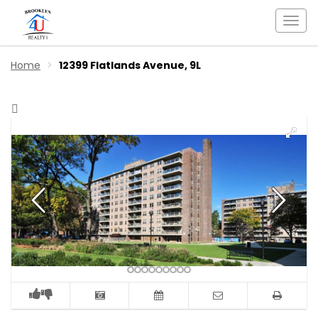
Togg
navi
Home
12399 Flatlands Avenue, 9L