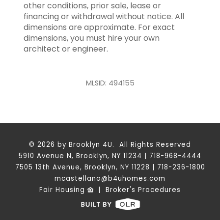
other conditions, prior sale, lease or
financing or withdrawal without notice. All
dimensions are approximate. For exact
dimensions, you must hire your own
architect or engineer.
MLSID: 494155
© 2026 by Brooklyn 4U. All Rights Reserved
5910 Avenue N, Brooklyn, NY 11234 | 718-968-4444
7505 13th Avenue, Brooklyn, NY 11228 | 718-236-1800
mcastellano@b4uhomes.com
Fair Housing
|
Broker's Procedures