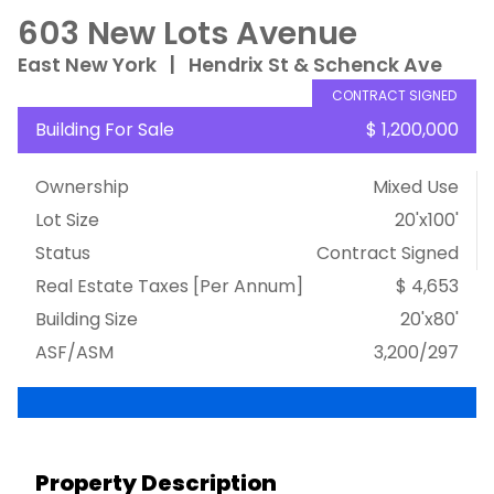
603 New Lots Avenue
East New York
|
Hendrix St & Schenck Ave
CONTRACT SIGNED
Building For Sale
$ 1,200,000
Ownership
Mixed Use
Lot Size
20'x100'
Status
Contract Signed
Real Estate Taxes
[Per Annum]
$ 4,653
Building Size
20'x80'
ASF/ASM
3,200/297
Property Description