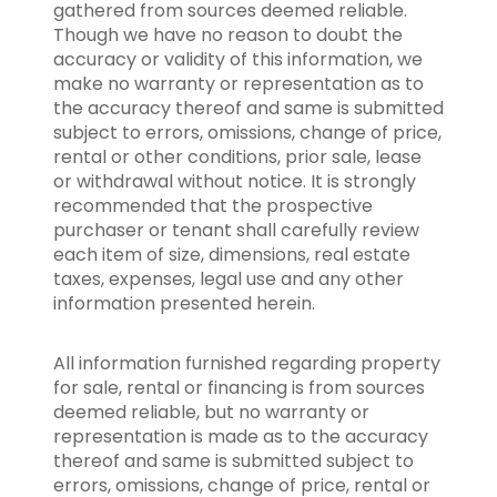
gathered from sources deemed reliable.
Though we have no reason to doubt the
accuracy or validity of this information, we
make no warranty or representation as to
the accuracy thereof and same is submitted
subject to errors, omissions, change of price,
rental or other conditions, prior sale, lease
or withdrawal without notice. It is strongly
recommended that the prospective
purchaser or tenant shall carefully review
each item of size, dimensions, real estate
taxes, expenses, legal use and any other
information presented herein.
All information furnished regarding property
for sale, rental or financing is from sources
deemed reliable, but no warranty or
representation is made as to the accuracy
thereof and same is submitted subject to
errors, omissions, change of price, rental or