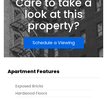
Care to take a
look at this
property?
Schedule a Viewing
Apartment Features
Exposed Bricks
Hardwood Floors