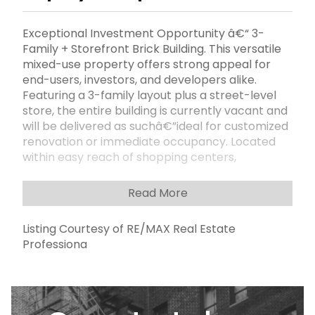
Exceptional Investment Opportunity â€“ 3-
Family + Storefront Brick Building. This versatile
mixed-use property offers strong appeal for
end-users, investors, and developers alike.
Featuring a 3-family layout plus a street-level
store, the entire building is currently vacant and
will be delivered as suchâ€”ideal for customized
renovation or immediate occupancy. Located
within easy reach of shopping centers,
restaurants, public schools, and multiple
transportation options, this property combines
Read More
convenience with long-term growth potential.
MLS Approve- No Financial provided due to the
Listing Courtesy of RE/MAX Real Estate
property is vacant
Professiona