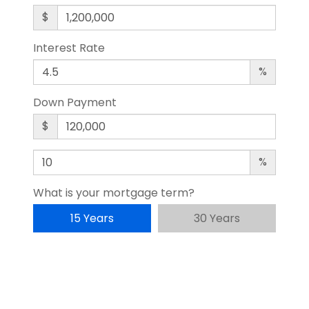
$
Interest Rate
%
Down Payment
$
%
What is your mortgage term?
15 Years
30 Years