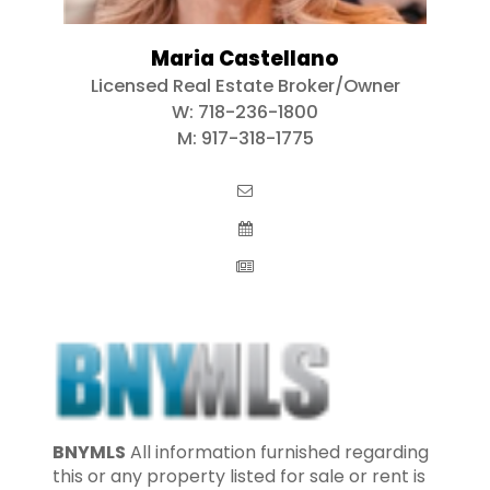
Maria Castellano
Licensed Real Estate Broker/Owner
W:
718-236-1800
M:
917-318-1775
BNYMLS
All information furnished regarding
this or any property listed for sale or rent is