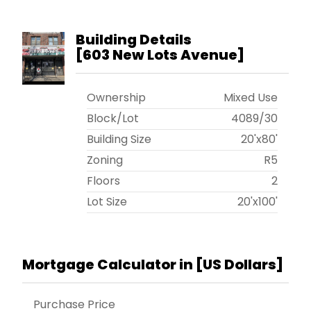
Building Details
[
603 New Lots Avenue
]
Ownership
Mixed Use
Block/Lot
4089
/
30
Building Size
20'x80'
Zoning
R5
Floors
2
Lot Size
20'x100'
Mortgage Calculator in [
US Dollars
]
Purchase Price