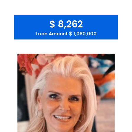
$ 8,262
Loan Amount
$ 1,080,000