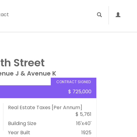
tact
th Street
enue J & Avenue K
CONTRACT SIGNED
$ 725,000
Real Estate Taxes
[Per Annum]
$ 5,761
Building Size
16'x40'
Year Built
1925