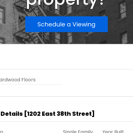
Schedule a Viewing
ardwood Floors
 Details
[
1202 East 38th Street
]
ip
Single Family
Year Built