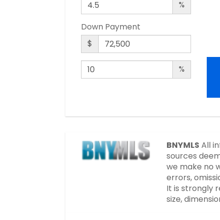
%
Down Payment
$
%
BNYMLS
All i
sources deeme
we make no wa
errors, omissi
It is strongl
size, dimensi