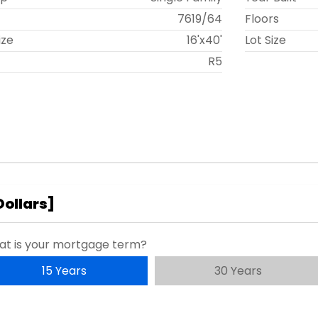
t
7619
/
64
Floors
ize
16'x40'
Lot Size
R5
Dollars
]
t is your mortgage term?
15 Years
30 Years