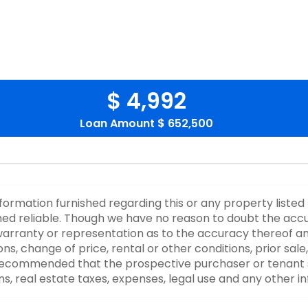
$ 4,992
Loan Amount
$ 652,500
nformation furnished regarding this or any property listed
d reliable. Though we have no reason to doubt the accurac
rranty or representation as to the accuracy thereof an
ons, change of price, rental or other conditions, prior sale
y recommended that the prospective purchaser or tenant s
ons, real estate taxes, expenses, legal use and any other 