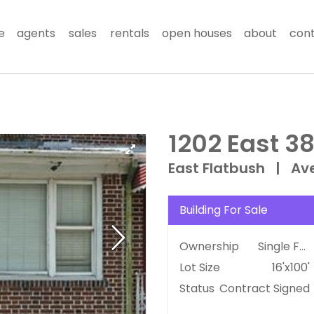
e
agents
sales
rentals
open houses
about
con
1202 East 38
East Flatbush
|
Av
Building For Sale
Ownership
Single Family
Lot Size
16'x100'
Status
Contract Signed