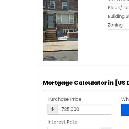
Block/Lo
Building S
Zoning
Mortgage Calculator in [
US 
Purchase Price
Wha
$
Interest Rate