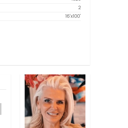
2
16'x100'