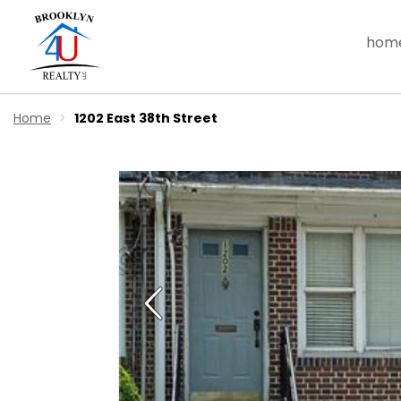
hom
Home
1202 East 38th Street