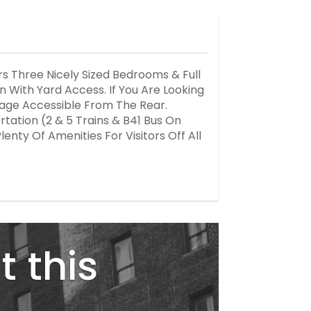
s Three Nicely Sized Bedrooms & Full
 With Yard Access. If You Are Looking
arage Accessible From The Rear.
rtation (2 & 5 Trains & B41 Bus On
enty Of Amenities For Visitors Off All
t this