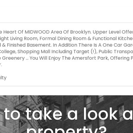
he Heart Of MIDWOOD Area Of Brooklyn. Upper Level Offer
ght Living Room, Formal Dining Room & Functional Kitchen
ull & Finished Basement. In Addition There Is A One Car G
llege, Shopping Mall Including Target (!), Public Transpo
reenery ... You Will Enjoy The Amersfort Park, Offering Pl
.
lty
to take a look a
property?