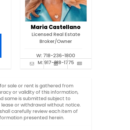
Maria Castellano
Licensed Real Estate
Broker/Owner
W:
718-236-1800
M:
917-318-1775
 for sale or rent is gathered from
y or validity of this information,
d same is submitted subject to
, lease or withdrawal without notice.
hall carefully review each item of
information presented herein.