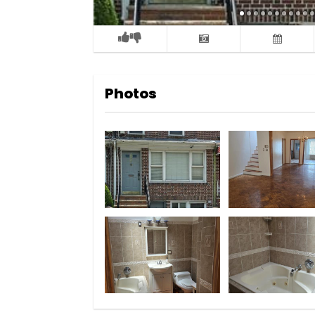
Photos