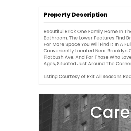
Property Description
Beautiful Brick One Family Home In T
Bathroom. The Lower Features Find Bri
For More Space You Will Find It In A F
Conveniently Located Near Brooklyn Co
Flatbush Ave. And For Those Who Love G
Ages, Situated Just Around The Corner
Listing Courtesy of Exit All Seasons Rea
Care 