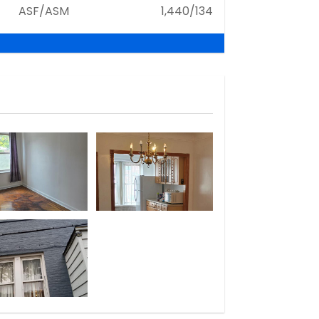
ASF/ASM
1,440/134