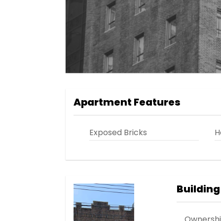
Apartment Features
Exposed Bricks
H
Building
Ownersh