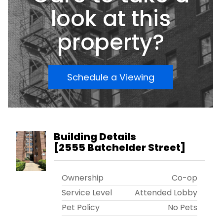
look at this
property?
Schedule a Viewing
Building Details
[
2555 Batchelder Street
]
Ownership
Co-op
Service Level
Attended Lobby
Pet Policy
No Pets