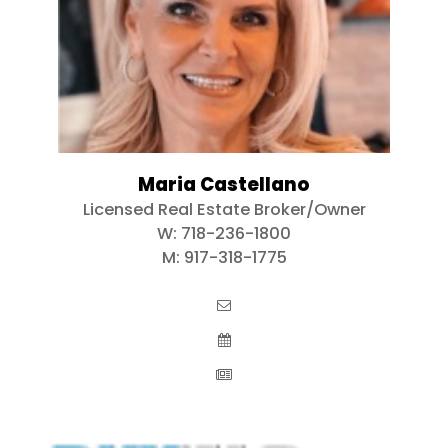
Maria Castellano
Licensed Real Estate Broker/Owner
W:
718-236-1800
M:
917-318-1775