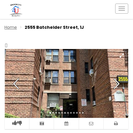
Togg
navi
Home
2555 Batchelder Street, 1J