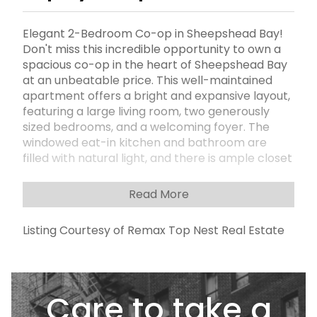
Elegant 2-Bedroom Co-op in Sheepshead Bay!
Don't miss this incredible opportunity to own a
spacious co-op in the heart of Sheepshead Bay
at an unbeatable price. This well-maintained
apartment offers a bright and expansive layout,
featuring a large living room, two generously
sized bedrooms, and a welcoming foyer. The
windowed eat-in kitchen and bathroom are
filled with natural light, and there is ample closet
space throughout the unit. Building amenities
include:Secure lobby, On-site laundry in the
Read More
basementGarage access (waitlist) Maintenance
includes all utilities and internet service.
Listing Courtesy of Remax Top Nest Real Estate
maintiance is $983.69, plus $50 for air
conditioners .This apartment is priced to sell
quickly. Ideally located near shops, public
transportation, and just minutes from Emmons
Care to take a
Avenue.