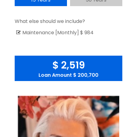
What else should we include?
Maintenance [Monthly]
$ 984
$ 2,519
Loan Amount
$ 200,700