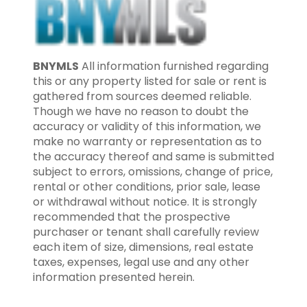
BNYMLS
All information furnished regarding
this or any property listed for sale or rent is
gathered from sources deemed reliable.
Though we have no reason to doubt the
accuracy or validity of this information, we
make no warranty or representation as to
the accuracy thereof and same is submitted
subject to errors, omissions, change of price,
rental or other conditions, prior sale, lease
or withdrawal without notice. It is strongly
recommended that the prospective
purchaser or tenant shall carefully review
each item of size, dimensions, real estate
taxes, expenses, legal use and any other
information presented herein.