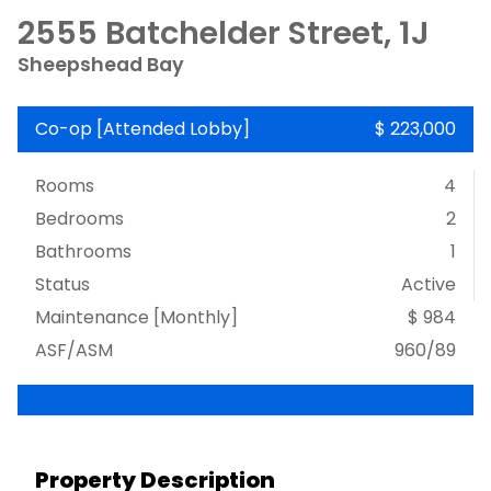
2555 Batchelder Street, 1J
Sheepshead Bay
Co-op
[
Attended Lobby
]
$ 223,000
Rooms
4
Bedrooms
2
Bathrooms
1
Status
Active
Maintenance [Monthly]
$ 984
ASF/ASM
960/89
Property Description