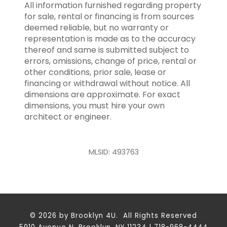
All information furnished regarding property
for sale, rental or financing is from sources
deemed reliable, but no warranty or
representation is made as to the accuracy
thereof and same is submitted subject to
errors, omissions, change of price, rental or
other conditions, prior sale, lease or
financing or withdrawal without notice. All
dimensions are approximate. For exact
dimensions, you must hire your own
architect or engineer.
MLSID: 493763
© 2026 by Brooklyn 4U. All Rights Reserved