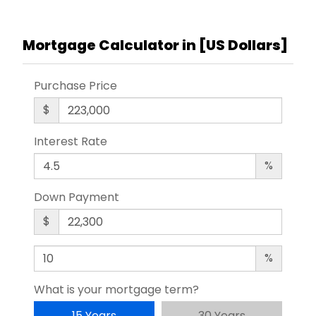
Mortgage Calculator in [
US Dollars
]
Purchase Price
$
Interest Rate
%
Down Payment
$
%
What is your mortgage term?
15 Years
30 Years