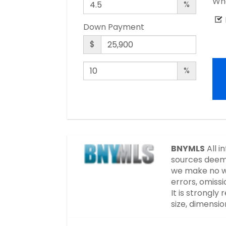
Wha
%
Down Payment
$
%
BNYMLS
All i
sources deeme
we make no wa
errors, omissi
It is strongl
size, dimensi