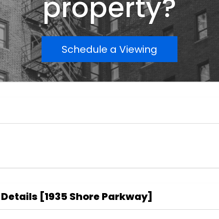
property?
Schedule a Viewing
 Details
[
1935 Shore Parkway
]