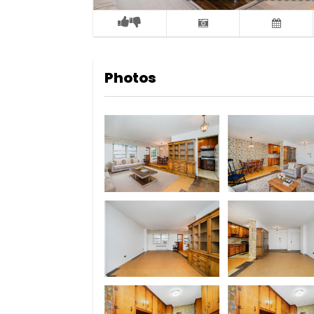
Photos