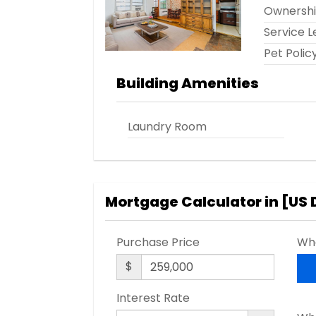
Ownersh
Service L
Pet Polic
Building Amenities
Laundry Room
Mortgage Calculator in [
US 
Purchase Price
Wha
$
Interest Rate