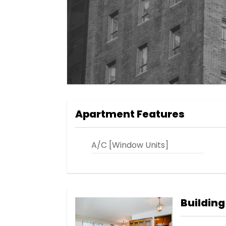
Apartment Features
A/C [Window Units]
Building