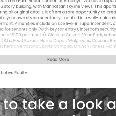
d in the Bath Beach section of Brooklyn. We have a sp
 story building, with Manhattan skyline views. This apartm
ing all original details, it offers a rare opportunity to c
nto your own stylish sanctuary. Located in a well-maintain
rfront. Amenities include on site live-in superintendent,
 for tenants only (with key for entry), intercom securit
l fee of $100 per month). Close to Calvert Vaux Park, scho
ng (BJ's, Food Bazaar, Home Depot, Walgreens, Caesars B
 Skechers), Verrazano Sports Complex, Crunch Fitness. Mo
nd terrace assessment is $1031.66 per month($872.66 mai
gas, heat, water, taxes. Additional fees: $30 per air cond
Read More
e board of directors. Must live in the apt minimum of one
ross streets Bay 44th Street and 26th Ave. *Please note
thebys Realty
otential of rooms and spaces in the home. Cash purchase
to take a look a