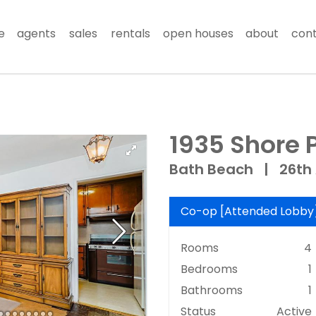
e
agents
sales
rentals
open houses
about
con
1935 Shore 
Bath Beach
|
26th
Co-op
[
Attended Lobby
Rooms
4
Bedrooms
1
Bathrooms
1
Status
Active