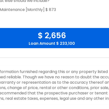
t else should we include?
Maintenance [Monthly]
$ 873
$ 2,656
Loan Amount
$ 233,100
nformation furnished regarding this or any property listed
d reliable. Though we have no reason to doubt the accurac
rranty or representation as to the accuracy thereof an
ons, change of price, rental or other conditions, prior sale
y recommended that the prospective purchaser or tenant s
ons, real estate taxes, expenses, legal use and any other 