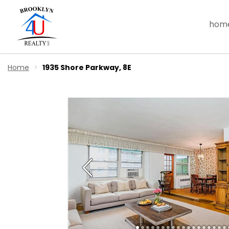
hom
Home
1935 Shore Parkway, 8E