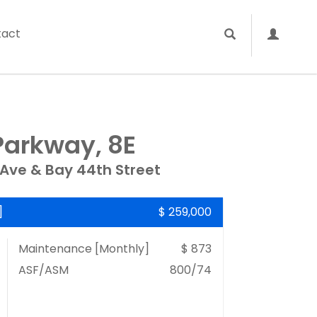
tact
Parkway, 8E
 Ave & Bay 44th Street
]
$ 259,000
Maintenance [Monthly]
$ 873
ASF/ASM
800/74