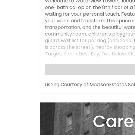
Welcome to Waterview Towers, locate
one-bath co-op on the 8th floor of a 16
waiting for your personal touch. Featur
your vision and transform this space i
transportation, and the beautiful wate
community room, children's playground
guard, wait list for parking (additiona
is across the street), nearby shoppi
Target, Kohl's, Best Buy, Five Below,
maintenance and Local law 11 brick a
assessment), which includes electric, 
month. Sublets must be approved by th
seller, Minimum down payment: 20%. C
Listing Courtesy of MadisonEstates So
staged to better showcase the true p
please.
Care 