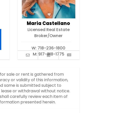
Maria Castellano
Licensed Real Estate
Broker/Owner
W:
718-236-1800
M:
917-318-1775
 for sale or rent is gathered from
y or validity of this information,
d same is submitted subject to
, lease or withdrawal without notice.
hall carefully review each item of
information presented herein.