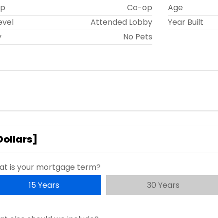
ip
Co-op
Age
evel
Attended Lobby
Year Built
y
No Pets
Dollars
]
t is your mortgage term?
15 Years
30 Years