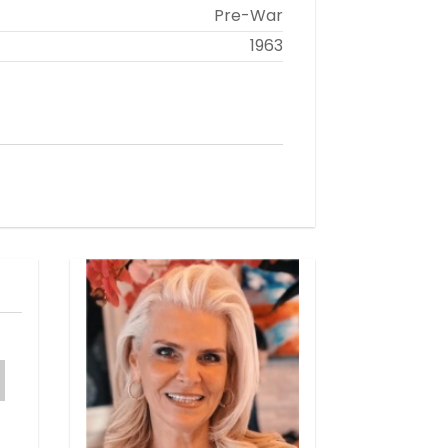
Pre-War
1963