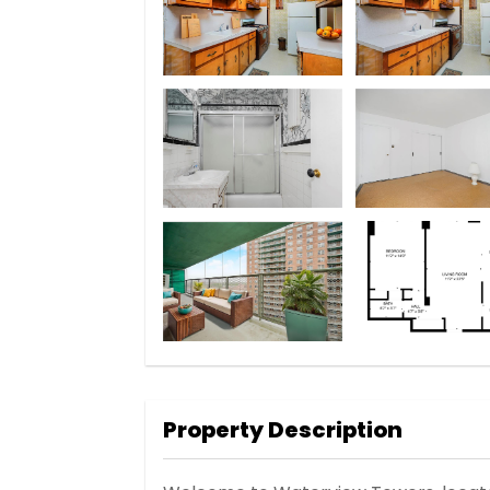
Property Description