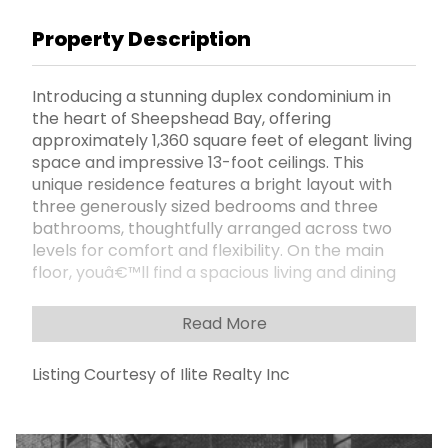
Property Description
Introducing a stunning duplex condominium in
the heart of Sheepshead Bay, offering
approximately 1,360 square feet of elegant living
space and impressive 13-foot ceilings. This
unique residence features a bright layout with
three generously sized bedrooms and three
bathrooms, thoughtfully arranged across two
levels for comfort and flexibility. On the main
floor, youâ€™ll find a spacious living and dining
area filled with natural light, a custom-designed
kitchen with marble flooring, two well-
Read More
separated bedrooms, two full
bathroomsâ€”one equipped with a relaxing
Listing Courtesy of Ilite Realty Inc
Jacuzziâ€”and two private terraces perfect for
outdoor enjoyment. The upper level adds
privacy and convenience with an additional