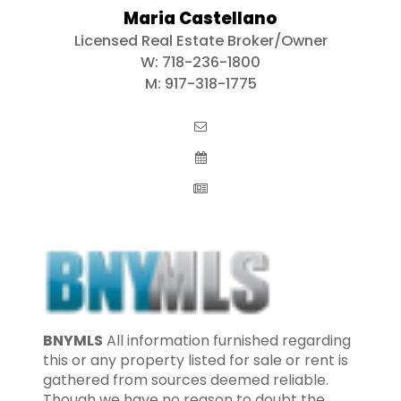
Maria Castellano
Licensed Real Estate Broker/Owner
W:
718-236-1800
M:
917-318-1775
BNYMLS
All information furnished regarding
this or any property listed for sale or rent is
gathered from sources deemed reliable.
Though we have no reason to doubt the