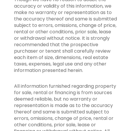
accuracy or validity of this information, we
make no warranty or representation as to
the accuracy thereof and same is submitted
subject to errors, omissions, change of price,
rental or other conditions, prior sale, lease
or withdrawal without notice. It is strongly
recommended that the prospective
purchaser or tenant shall carefully review
each item of size, dimensions, real estate
taxes, expenses, legal use and any other
information presented herein.
All information furnished regarding property
for sale, rental or financing is from sources
deemed reliable, but no warranty or
representation is made as to the accuracy
thereof and same is submitted subject to
errors, omissions, change of price, rental or
other conditions, prior sale, lease or