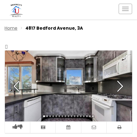
Togg
navi
Home
4817 Bedford Avenue, 3A