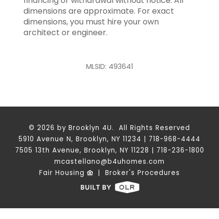
financing or withdrawal without notice. All
dimensions are approximate. For exact
dimensions, you must hire your own
architect or engineer.
MLSID: 493641
© 2026 by Brooklyn 4U. All Rights Reserved
5910 Avenue N, Brooklyn, NY 11234 | 718-968-4444
7505 13th Avenue, Brooklyn, NY 11228 | 718-236-1800
mcastellano@b4uhomes.com
Fair Housing
|
Broker's Procedures