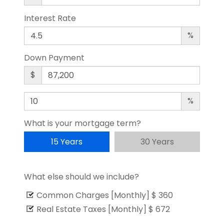
Interest Rate
%
Down Payment
$
%
What is your mortgage term?
15 Years
30 Years
What else should we include?
Common Charges [Monthly]
$ 360
Real Estate Taxes [Monthly]
$ 672