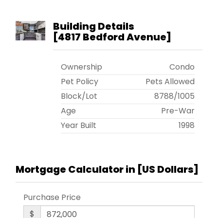
Building Details
[
4817 Bedford Avenue
]
Ownership
Condo
Pet Policy
Pets Allowed
Block/Lot
8788
/
1005
Age
Pre-War
Year Built
1998
Mortgage Calculator in [
US Dollars
]
Purchase Price
$