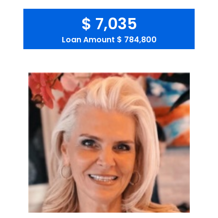
$ 7,035
Loan Amount
$ 784,800