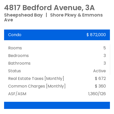
4817 Bedford Avenue, 3A
Sheepshead Bay
|
Shore Pkwy & Emmons
Ave
Condo
$ 872,000
Rooms
5
Bedrooms
3
Bathrooms
3
Status
Active
Real Estate Taxes
[Monthly]
$ 672
Common Charges [Monthly]
$ 360
ASF/ASM
1,360/126