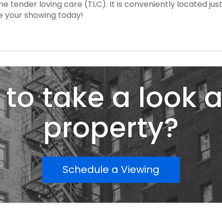
me tender loving care (TLC). It is conveniently located j
e your showing today!
to take a look a
property?
Schedule a Viewing