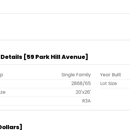
 Details
[
59 Park Hill Avenue
]
ip
Single Family
Year Built
t
2868
/
65
Lot Size
ize
20'x26'
R3A
Dollars
]