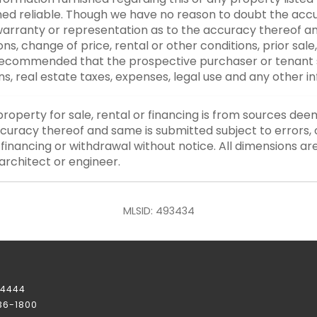
d reliable. Though we have no reason to doubt the accurac
rranty or representation as to the accuracy thereof an
ons, change of price, rental or other conditions, prior sale
y recommended that the prospective purchaser or tenant s
ons, real estate taxes, expenses, legal use and any other 
property for sale, rental or financing is from sources dee
curacy thereof and same is submitted subject to errors, o
or financing or withdrawal without notice. All dimensions a
architect or engineer.
MLSID: 493434
-4444
236-1800