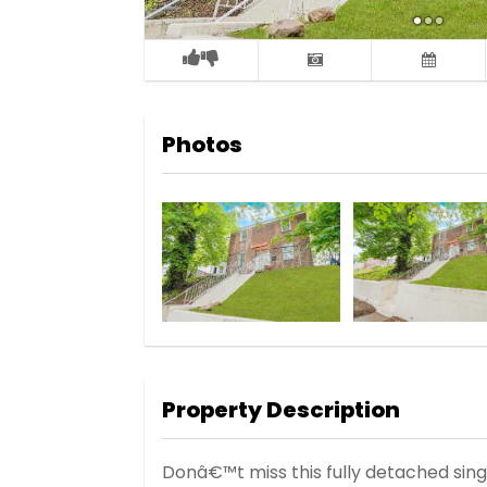
Photos
Property Description
Donâ€™t miss this fully detached sing