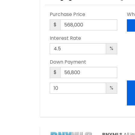
Purchase Price
Wha
$
Interest Rate
%
Down Payment
$
%
BNYMLS
All i