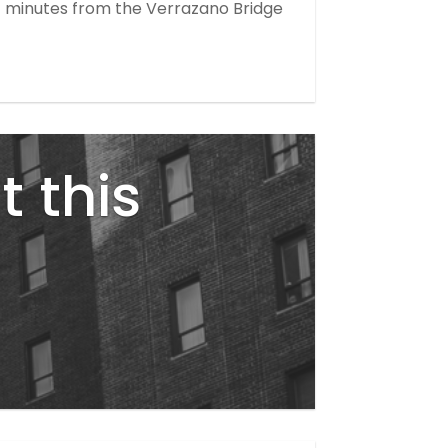
ust minutes from the Verrazano Bridge
t this