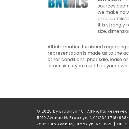
sources deeme
we make no wa
errors, omissi
It is strongl
size, dimensi
All information furnished regarding 
representation is made as to the ac
other conditions, prior sale, lease 
dimensions, you must hire your own 
© 2026 by Brooklyn 4U. All Rights Reserved
5910 Avenue N, Brooklyn, NY 11234 | 718-968
7505 13th Avenue, Brooklyn, NY 11228 | 718-