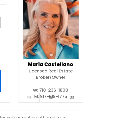
Maria Castellano
Licensed Real Estate
Broker/Owner
W:
718-236-1800
M:
917-318-1775
 for sale or rent is gathered from