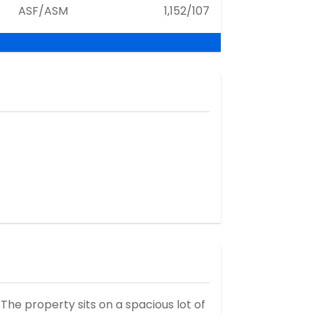
ASF/ASM
1,152/107
he property sits on a spacious lot of