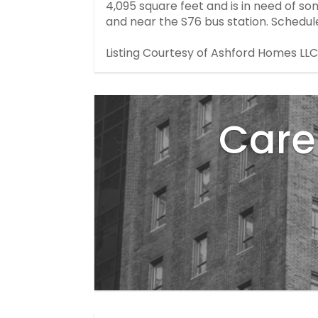
4,095 square feet and is in need of so
and near the S76 bus station. Schedul
Listing Courtesy of Ashford Homes LLC
Care 