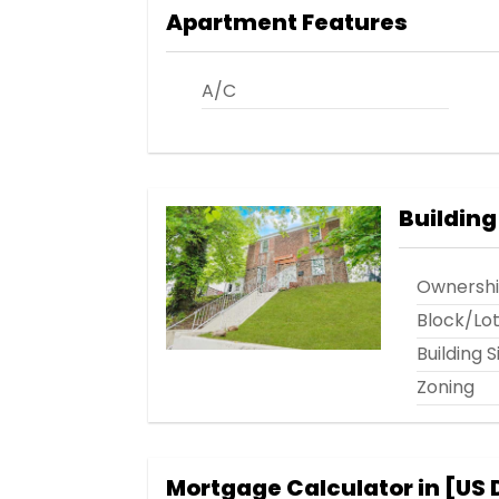
Apartment Features
A/C
Building
Ownersh
Block/Lo
Building S
Zoning
Mortgage Calculator in [
US 