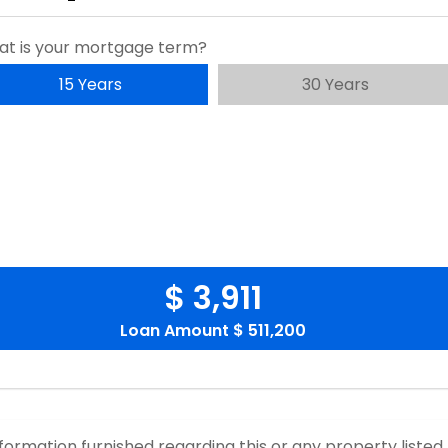
t is your mortgage term?
15 Years
30 Years
$ 3,911
Loan Amount
$ 511,200
nformation furnished regarding this or any property listed