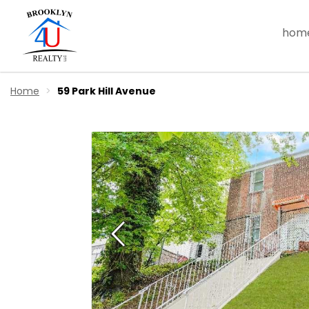
hom
Home
59 Park Hill Avenue