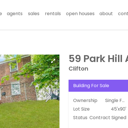
e
agents
sales
rentals
open houses
about
con
59 Park Hill
Clifton
Building For Sale
Ownership
Single Family
Lot Size
45'x90'
Status
Contract Signed