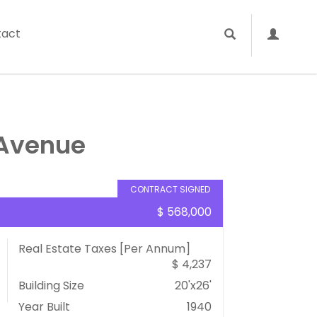
tact
 Avenue
CONTRACT SIGNED
$ 568,000
Real Estate Taxes
[Per Annum]
$ 4,237
Building Size
20'x26'
Year Built
1940