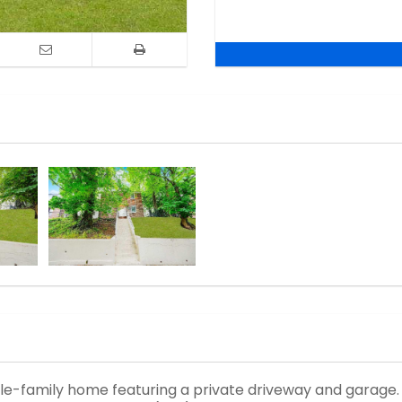
le-family home featuring a private driveway and garage. T