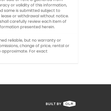
y or validity of this information,
d same is submitted subject to
, lease or withdrawal without notice.
hall carefully review each item of
information presented herein.
med reliable, but no warranty or
missions, change of price, rental or
re approximate. For exact