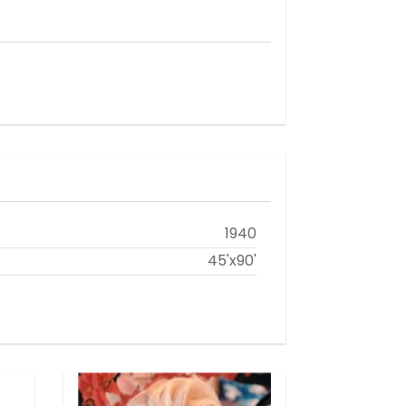
1940
45'x90'