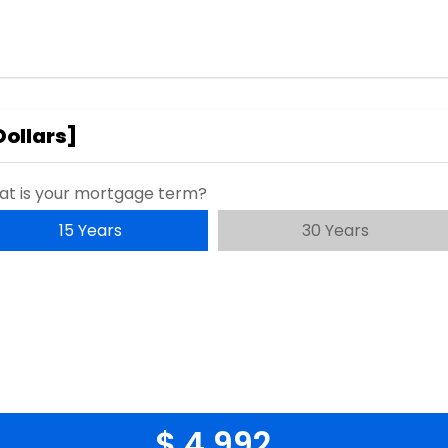
Dollars
]
t is your mortgage term?
15 Years
30 Years
$ 4,992