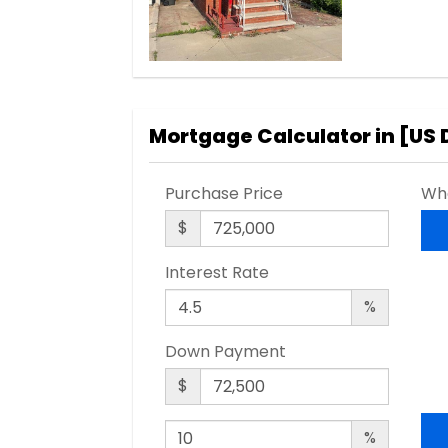
Mortgage Calculator in [
US 
Purchase Price
Wha
$
Interest Rate
%
Down Payment
$
%