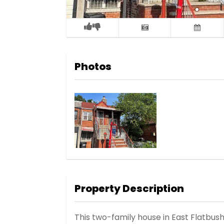
Photos
Property Description
This two-family house in East Flatb