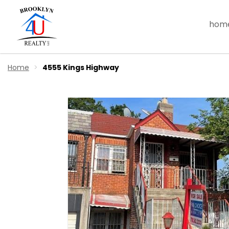
hom
Home
4555 Kings Highway