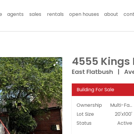
e
agents
sales
rentals
open houses
about
con
4555 Kings
East Flatbush
|
Ave
Building For Sale
Ownership
Multi-Family
Lot Size
20'x100'
Status
Active