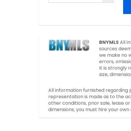
BNYMLS
All i
sources deeme
we make no wa
errors, omissi
It is strongl
size, dimensi
All information furnished regarding 
representation is made as to the ac
other conditions, prior sale, lease 
dimensions, you must hire your own 