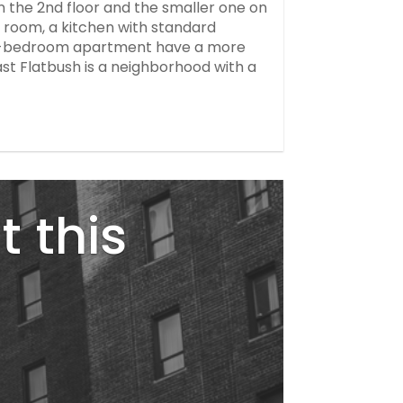
n the 2nd floor and the smaller one on
 room, a kitchen with standard
one-bedroom apartment have a more
East Flatbush is a neighborhood with a
t this