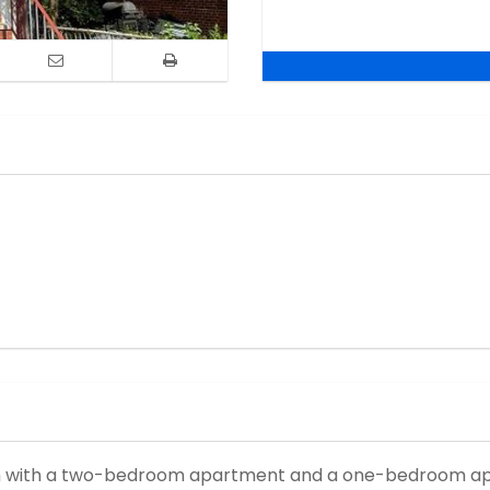
ush with a two-bedroom apartment and a one-bedroom ap