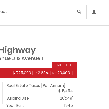
tact
 Highway
nue J & Avenue I
PRICE DROP
$ 725,000
[
2.68%
|
$ -20,000
]
Real Estate Taxes
[Per Annum]
$ 5,454
Building Size
20'x49'
Year Built
1945