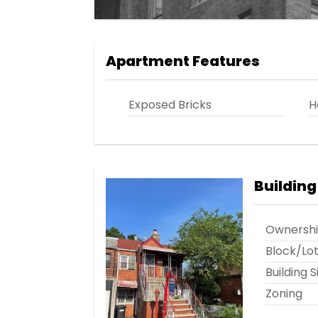
Apartment Features
Exposed Bricks
H
Building
Ownersh
Block/Lo
Building S
Zoning