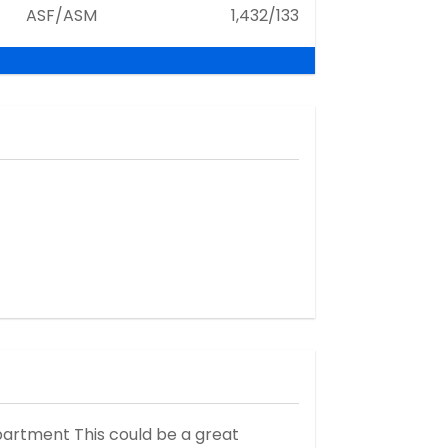
ASF/ASM
1,432/133
artment This could be a great