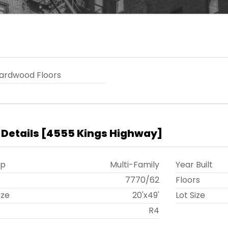
ardwood Floors
 Details
[
4555 Kings Highway
]
ip
Multi-Family
Year Built
t
7770
/
62
Floors
ize
20'x49'
Lot Size
R4