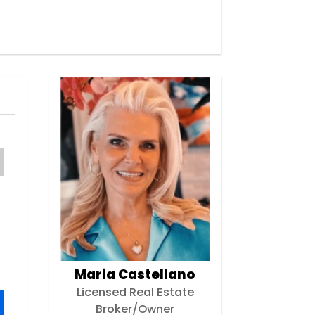
Maria Castellano
Licensed Real Estate
Broker/Owner