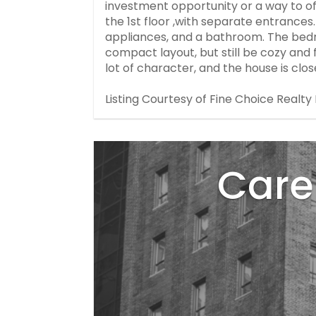
investment opportunity or a way to of
the 1st floor ,with separate entranc
appliances, and a bathroom. The bed
compact layout, but still be cozy and f
lot of character, and the house is clos
Listing Courtesy of Fine Choice Realty 
Care 