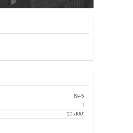
1945
1
20'x100'