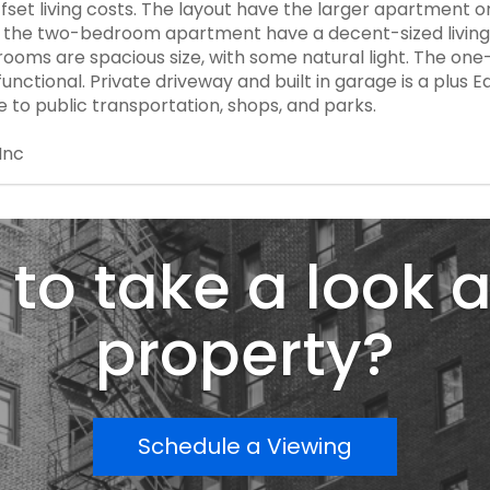
fset living costs. The layout have the larger apartment o
es. the two-bedroom apartment have a decent-sized living
rooms are spacious size, with some natural light. The 
unctional. Private driveway and built in garage is a plus 
e to public transportation, shops, and parks.
Inc
to take a look a
property?
Schedule a Viewing