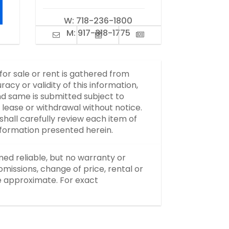
W:
718-236-1800
M:
917-318-1775
 for sale or rent is gathered from
y or validity of this information,
d same is submitted subject to
, lease or withdrawal without notice.
hall carefully review each item of
information presented herein.
med reliable, but no warranty or
missions, change of price, rental or
re approximate. For exact