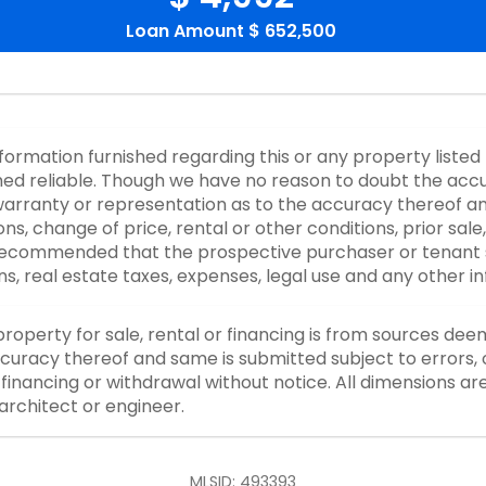
Loan Amount
$ 652,500
nformation furnished regarding this or any property listed
d reliable. Though we have no reason to doubt the accurac
rranty or representation as to the accuracy thereof an
ons, change of price, rental or other conditions, prior sale
y recommended that the prospective purchaser or tenant s
ons, real estate taxes, expenses, legal use and any other 
property for sale, rental or financing is from sources dee
curacy thereof and same is submitted subject to errors, o
or financing or withdrawal without notice. All dimensions a
architect or engineer.
MLSID: 493393