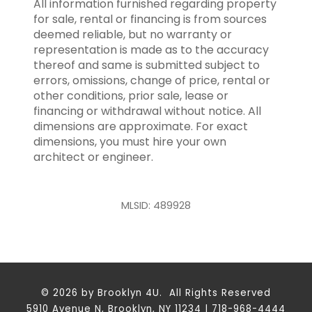
All information furnished regarding property
for sale, rental or financing is from sources
deemed reliable, but no warranty or
representation is made as to the accuracy
thereof and same is submitted subject to
errors, omissions, change of price, rental or
other conditions, prior sale, lease or
financing or withdrawal without notice. All
dimensions are approximate. For exact
dimensions, you must hire your own
architect or engineer.
MLSID: 489928
© 2026 by Brooklyn 4U. All Rights Reserved
5910 Avenue N, Brooklyn, NY 11234 | 718-968-4444