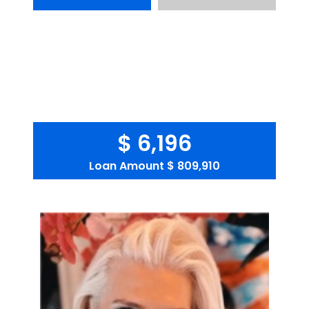
$ 6,196
Loan Amount
$ 809,910