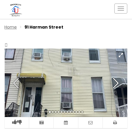
Togg
navi
Home
91 Harman Street