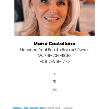
Maria Castellano
Licensed Real Estate Broker/Owner
W:
718-236-1800
M:
917-318-1775