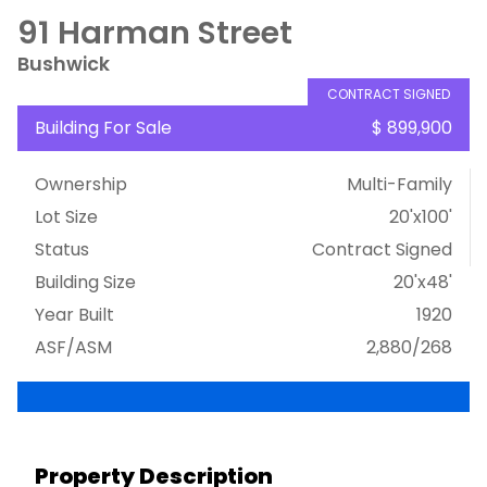
91 Harman Street
Bushwick
CONTRACT SIGNED
Building For Sale
$ 899,900
Ownership
Multi-Family
Lot Size
20'x100'
Status
Contract Signed
Building Size
20'x48'
Year Built
1920
ASF/ASM
2,880/268
Property Description