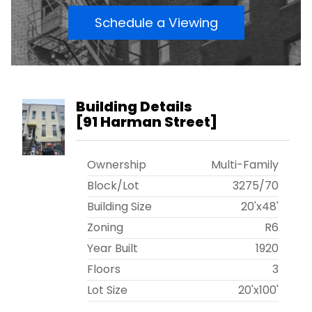
Schedule a Viewing
Building Details
[
91 Harman Street
]
Ownership
Multi-Family
Block/Lot
3275
/
70
Building Size
20'x48'
Zoning
R6
Year Built
1920
Floors
3
Lot Size
20'x100'