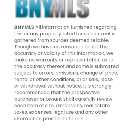
BNYMLS
All information furnished regarding
this or any property listed for sale or rent is
gathered from sources deemed reliable.
Though we have no reason to doubt the
accuracy or validity of this information, we
make no warranty or representation as to
the accuracy thereof and same is submitted
subject to errors, omissions, change of price,
rental or other conditions, prior sale, lease
or withdrawal without notice. It is strongly
recommended that the prospective
purchaser or tenant shall carefully review
each item of size, dimensions, real estate
taxes, expenses, legal use and any other
information presented herein.