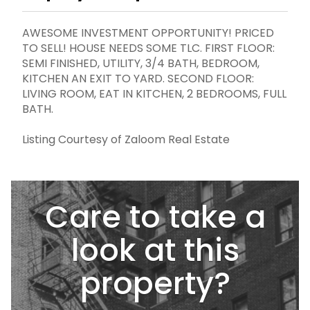
AWESOME INVESTMENT OPPORTUNITY! PRICED
TO SELL! HOUSE NEEDS SOME TLC. FIRST FLOOR:
SEMI FINISHED, UTILITY, 3/4 BATH, BEDROOM,
KITCHEN AN EXIT TO YARD. SECOND FLOOR:
LIVING ROOM, EAT IN KITCHEN, 2 BEDROOMS, FULL
BATH.
Listing Courtesy of Zaloom Real Estate
Care to take a
look at this
property?