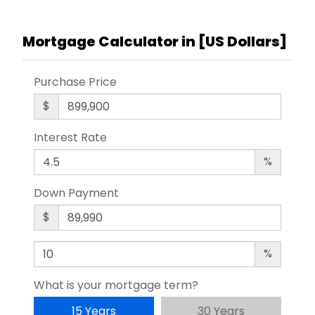
Mortgage Calculator in [
US Dollars
]
Purchase Price
$
Interest Rate
%
Down Payment
$
%
What is your mortgage term?
15 Years
30 Years