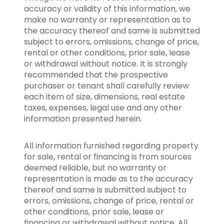
accuracy or validity of this information, we
make no warranty or representation as to
the accuracy thereof and same is submitted
subject to errors, omissions, change of price,
rental or other conditions, prior sale, lease
or withdrawal without notice. It is strongly
recommended that the prospective
purchaser or tenant shall carefully review
each item of size, dimensions, real estate
taxes, expenses, legal use and any other
information presented herein.
All information furnished regarding property
for sale, rental or financing is from sources
deemed reliable, but no warranty or
representation is made as to the accuracy
thereof and same is submitted subject to
errors, omissions, change of price, rental or
other conditions, prior sale, lease or
financing or withdrawal without notice. All