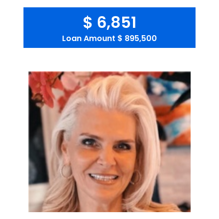
$ 6,851
Loan Amount
$ 895,500