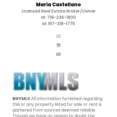
Maria Castellano
Licensed Real Estate Broker/Owner
W:
718-236-1800
M:
917-318-1775
BNYMLS
All information furnished regarding
this or any property listed for sale or rent is
gathered from sources deemed reliable.
Though we have no reason to doubt the