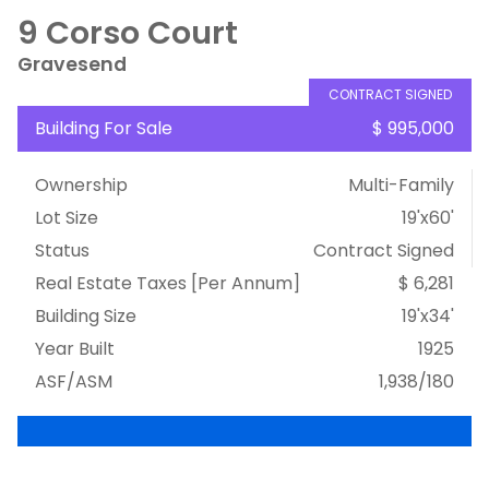
9 Corso Court
Gravesend
CONTRACT SIGNED
Building For Sale
$ 995,000
Ownership
Multi-Family
Lot Size
19'x60'
Status
Contract Signed
Real Estate Taxes
[Per Annum]
$ 6,281
Building Size
19'x34'
Year Built
1925
ASF/ASM
1,938/180