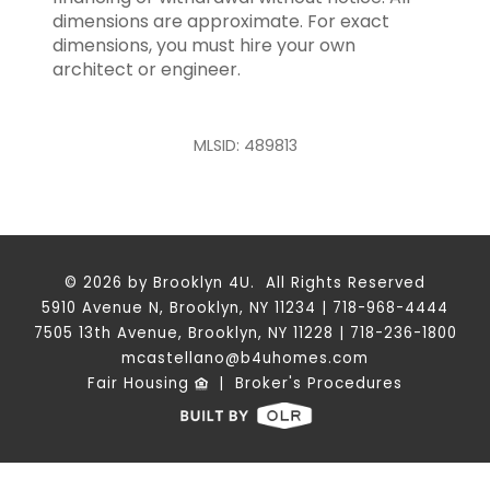
dimensions are approximate. For exact
dimensions, you must hire your own
architect or engineer.
MLSID: 489813
© 2026 by Brooklyn 4U. All Rights Reserved
5910 Avenue N, Brooklyn, NY 11234 | 718-968-4444
7505 13th Avenue, Brooklyn, NY 11228 | 718-236-1800
mcastellano@b4uhomes.com
Fair Housing
|
Broker's Procedures