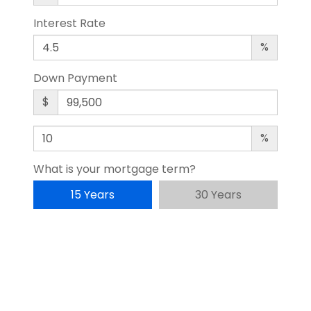
Interest Rate
%
Down Payment
$
%
What is your mortgage term?
15 Years
30 Years