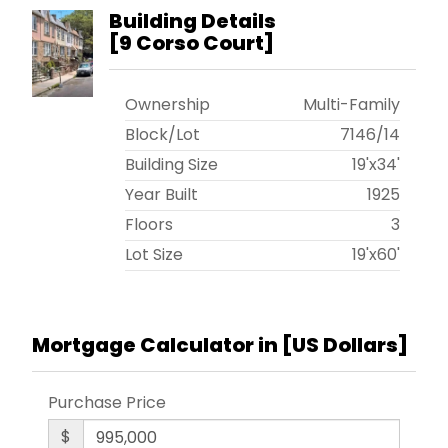
Building Details
[
9 Corso Court
]
Ownership
Multi-Family
Block/Lot
7146
/
14
Building Size
19'x34'
Year Built
1925
Floors
3
Lot Size
19'x60'
Mortgage Calculator in [
US Dollars
]
Purchase Price
$