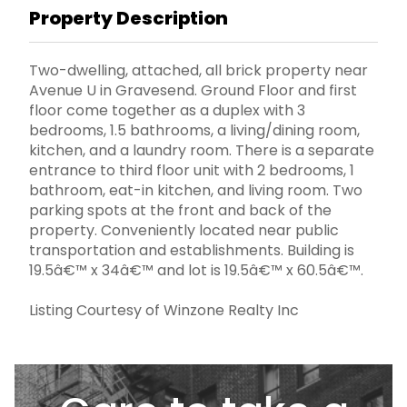
Property Description
Two-dwelling, attached, all brick property near
Avenue U in Gravesend. Ground Floor and first
floor come together as a duplex with 3
bedrooms, 1.5 bathrooms, a living/dining room,
kitchen, and a laundry room. There is a separate
entrance to third floor unit with 2 bedrooms, 1
bathroom, eat-in kitchen, and living room. Two
parking spots at the front and back of the
property. Conveniently located near public
transportation and establishments. Building is
19.5â€™ x 34â€™ and lot is 19.5â€™ x 60.5â€™.
Listing Courtesy of Winzone Realty Inc