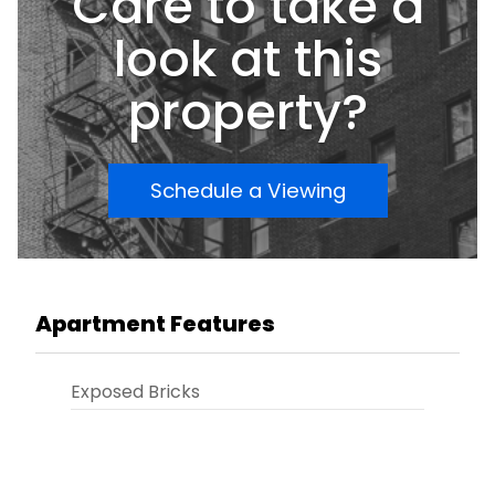
Care to take a
look at this
property?
Schedule a Viewing
Apartment Features
Exposed Bricks