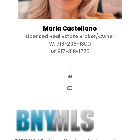
Maria Castellano
Licensed Real Estate Broker/Owner
W:
718-236-1800
M:
917-318-1775