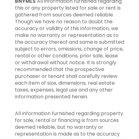
BNYMLS
All information furnished regarding
this or any property listed for sale or rent is
gathered from sources deemed reliable.
Though we have no reason to doubt the
accuracy or validity of this information, we
make no warranty or representation as to
the accuracy thereof and same is submitted
subject to errors, omissions, change of price,
rental or other conditions, prior sale, lease
or withdrawal without notice. It is strongly
recommended that the prospective
purchaser or tenant shall carefully review
each item of size, dimensions, real estate
taxes, expenses, legal use and any other
information presented herein.
All information furnished regarding property
for sale, rental or financing is from sources
deemed reliable, but no warranty or
representation is made as to the accuracy