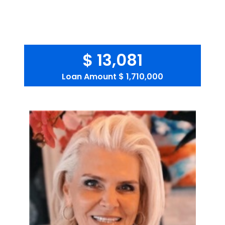
$ 13,081
Loan Amount
$ 1,710,000