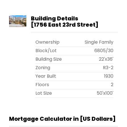
Building Details
[
1756 East 23rd Street
]
Ownership
Single Family
Block/Lot
6805
/
30
Building Size
22'x36'
Zoning
R3-2
Year Built
1930
Floors
2
Lot Size
50'x100'
Mortgage Calculator in [
US Dollars
]