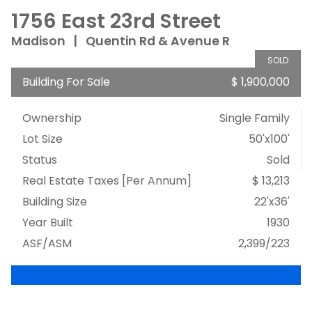
1756 East 23rd Street
Madison
|
Quentin Rd & Avenue R
SOLD
Building For Sale
$ 1,900,000
Ownership
Single Family
Lot Size
50'x100'
Status
Sold
Real Estate Taxes
[Per Annum]
$ 13,213
Building Size
22'x36'
Year Built
1930
ASF/ASM
2,399/223