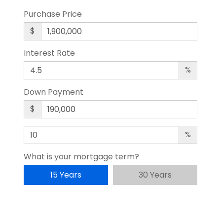
Purchase Price
$
Interest Rate
%
Down Payment
$
%
What is your mortgage term?
15 Years
30 Years