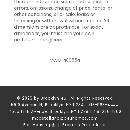
thereof and same is submitted subject to
errors, omissions, change of price, rental or
other conditions, prior sale, lease or
financing or withdrawal without notice. All
dimensions are approximate. For exact
dimensions, you must hire your own
architect or engineer.
MLSID: 489554
© 2026 by Brooklyn 4U. All Rights Reserved
5910 Avenue N, Brooklyn, NY 11234 | 718-968-4444
7505 13th Avenue, Brooklyn, NY 11228 | 718-236-1800
mcastellano@b4uhomes.com
Fair Housing
|
Broker's Procedures