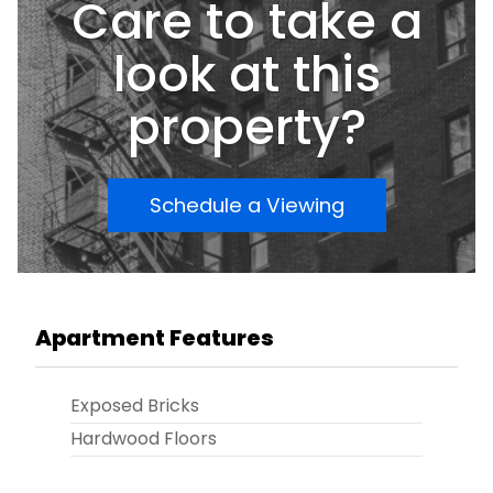
Care to take a
look at this
property?
Schedule a Viewing
Apartment Features
Exposed Bricks
Hardwood Floors