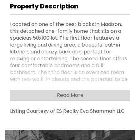
Property Description
Located on one of the best blocks in Madison,
this detached one-family home that sits on a
spacious 50x100 lot. The first floor features a
large living and dining area, a beautiful eat-in
kitchen, and a cozy back den, perfect for
relaxing or entertaining. The second floor offers
four comfortable bedrooms and a full
bathroom. The third floor is an oversized room
with two walk-in closets and the potential to be
converted into multiple bedrooms. The finished
basement provides even more space with a
Read More
playroom, an additional bedroom, and a full
bathroom. Outside, the home features a nice
Listing Courtesy of ES Realty Eva Shammah LLC
backyard, a private driveway, and a garage. With
its spacious layout and unbeatable location, this
home is a great find in the heart of Madison.