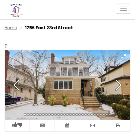
Togg
navi
Home
1756 East 23rd Street