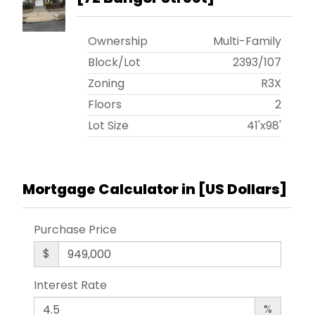
Ownership
Multi-Family
Block/Lot
2393
/
107
Zoning
R3X
Floors
2
Lot Size
41'x98'
Mortgage Calculator in [
US Dollars
]
Purchase Price
$
Interest Rate
%