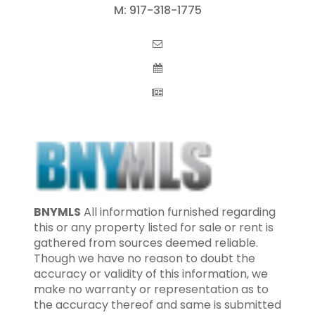
M:
917-318-1775
BNYMLS
All information furnished regarding
this or any property listed for sale or rent is
gathered from sources deemed reliable.
Though we have no reason to doubt the
accuracy or validity of this information, we
make no warranty or representation as to
the accuracy thereof and same is submitted