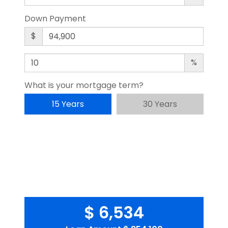
Down Payment
$
%
What is your mortgage term?
15 Years
30 Years
$ 6,534