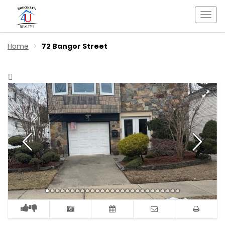
Togg
navi
Home
72 Bangor Street