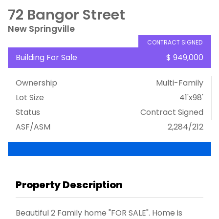
72 Bangor Street
New Springville
CONTRACT SIGNED
Building For Sale
$ 949,000
Ownership
Multi-Family
Lot Size
41'x98'
Status
Contract Signed
ASF/ASM
2,284/212
Property Description
Beautiful 2 Family home "FOR SALE". Home is