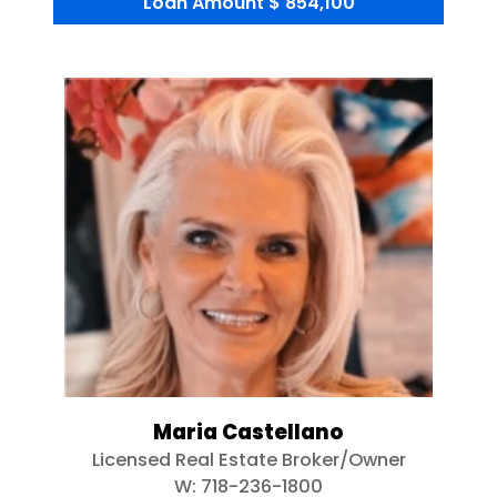
Loan Amount
$ 854,100
Maria Castellano
Licensed Real Estate Broker/Owner
W:
718-236-1800