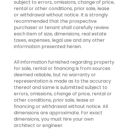
subject to errors, omissions, change of price,
rental or other conditions, prior sale, lease
or withdrawal without notice. It is strongly
recommended that the prospective
purchaser or tenant shall carefully review
each item of size, dimensions, real estate
taxes, expenses, legal use and any other
information presented herein.
All information furnished regarding property
for sale, rental or financing is from sources
deemed reliable, but no warranty or
representation is made as to the accuracy
thereof and same is submitted subject to
errors, omissions, change of price, rental or
other conditions, prior sale, lease or
financing or withdrawal without notice. All
dimensions are approximate. For exact
dimensions, you must hire your own
architect or engineer.