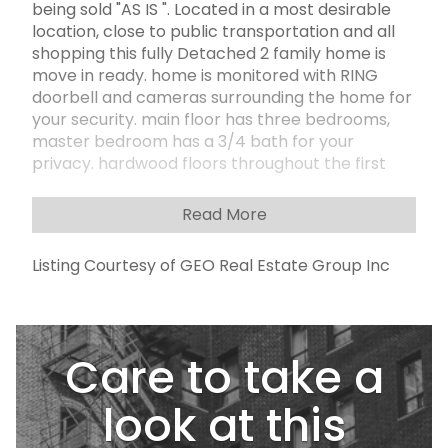
being sold "AS IS ". Located in a most desirable
location, close to public transportation and all
shopping this fully Detached 2 family home is
move in ready. home is monitored with RING
doorbell and cameras surrounding the home for
your security. main floor has three bedrooms,
master bedroom has a 3/4 bath for your
privacy. hardwood floors throughout the first
floor. Has a sunk in living room with fireplace and
large bay window. formal dining room Full
Read More
kitchen with appliances and eating area. Stove
top on island with ceiling fan when cooking.
Listing Courtesy of GEO Real Estate Group Inc
kitchen has tile floor for easy clean up stairs to
basement are carpeted and basement is
carpeted and finished with sliding glass doors to
back yard. separate laundry room with sink
Care to take a
basement has 1/2 bath for your convenience
when entertaining in your serene back yard. fully
paved back yard and side yards with two access
look at this
doors to back yard, Has a 1-bedroom apartment