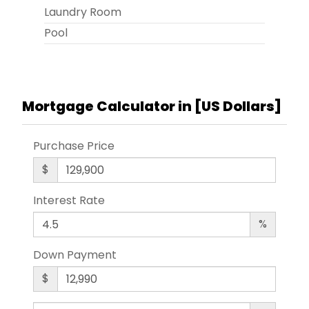
Laundry Room
Pool
Mortgage Calculator in [
US Dollars
]
Purchase Price
$
Interest Rate
%
Down Payment
$