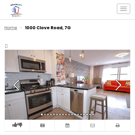
Togg
navi
Home
1000 Clove Road, 7G