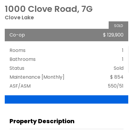
1000 Clove Road, 7G
Clove Lake
SOLD
Co-op
$ 129,900
Rooms
1
Bathrooms
1
Status
Sold
Maintenance [Monthly]
$ 854
ASF/ASM
550/51
Property Description