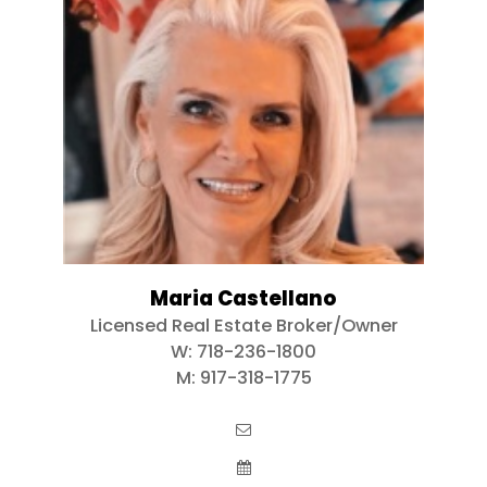
Maria Castellano
Licensed Real Estate Broker/Owner
W:
718-236-1800
M:
917-318-1775