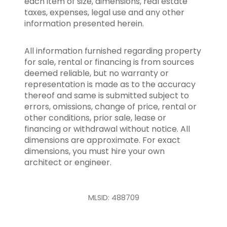
each item of size, dimensions, real estate
taxes, expenses, legal use and any other
information presented herein.
All information furnished regarding property
for sale, rental or financing is from sources
deemed reliable, but no warranty or
representation is made as to the accuracy
thereof and same is submitted subject to
errors, omissions, change of price, rental or
other conditions, prior sale, lease or
financing or withdrawal without notice. All
dimensions are approximate. For exact
dimensions, you must hire your own
architect or engineer.
MLSID: 488709