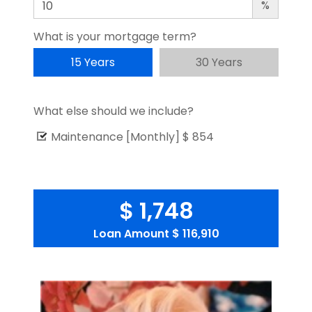
%
What is your mortgage term?
15 Years
30 Years
What else should we include?
Maintenance [Monthly]
$ 854
$ 1,748
Loan Amount
$ 116,910