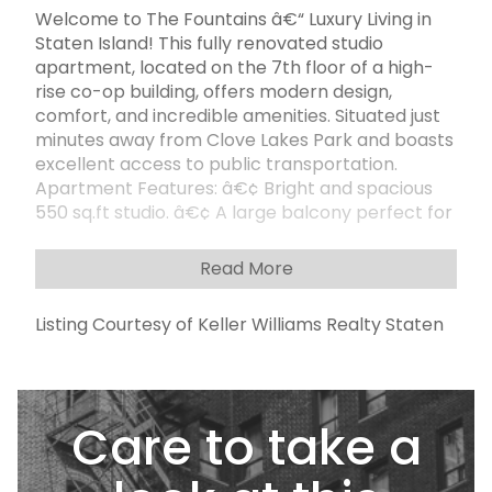
Welcome to The Fountains â€“ Luxury Living in
Staten Island! This fully renovated studio
apartment, located on the 7th floor of a high-
rise co-op building, offers modern design,
comfort, and incredible amenities. Situated just
minutes away from Clove Lakes Park and boasts
excellent access to public transportation.
Apartment Features: â€¢ Bright and spacious
550 sq.ft studio. â€¢ A large balcony perfect for
relaxing or enjoying scenic views. â€¢ Brand-
new kitchen with granite countertops and
Read More
stainless-steel appliances. â€¢ Fully renovated
bathroom with a sleek walk-in shower. Building
Listing Courtesy of Keller Williams Realty Staten
Amenities: â€¢ 24/7 doorman service. â€¢ On-
site laundry facilities. â€¢ Outdoor pool for
summer relaxation. â€¢ Parking available for
$75/month (waiting list applies). HOA Fees: â€¢
Care to take a
$854/month, covering all utilities, including
electricity, gas, water, heating, and pool access.
Location Highlights: â€¢ Minutes away from