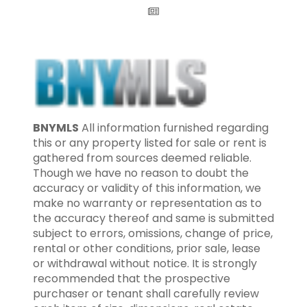
BNYMLS
All information furnished regarding
this or any property listed for sale or rent is
gathered from sources deemed reliable.
Though we have no reason to doubt the
accuracy or validity of this information, we
make no warranty or representation as to
the accuracy thereof and same is submitted
subject to errors, omissions, change of price,
rental or other conditions, prior sale, lease
or withdrawal without notice. It is strongly
recommended that the prospective
purchaser or tenant shall carefully review