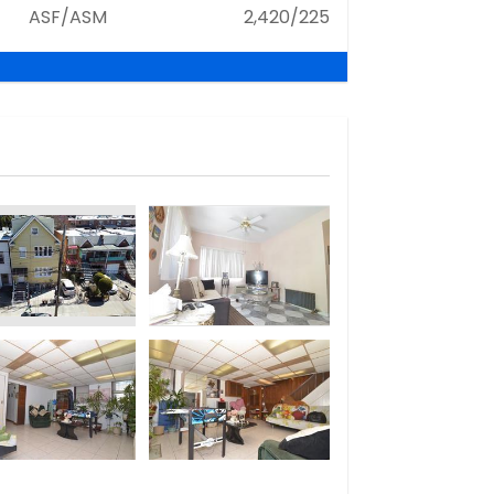
ASF/ASM
2,420/225