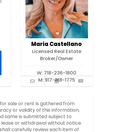
Maria Castellano
Licensed Real Estate
Broker/Owner
W:
718-236-1800
M:
917-318-1775
 for sale or rent is gathered from
y or validity of this information,
d same is submitted subject to
, lease or withdrawal without notice.
hall carefully review each item of