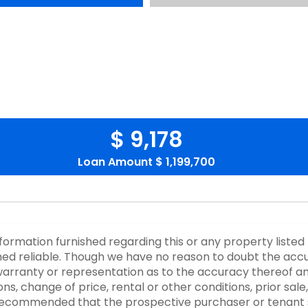
$ 9,178
Loan Amount
$ 1,199,700
nformation furnished regarding this or any property listed
d reliable. Though we have no reason to doubt the accurac
rranty or representation as to the accuracy thereof an
ons, change of price, rental or other conditions, prior sale
y recommended that the prospective purchaser or tenant s