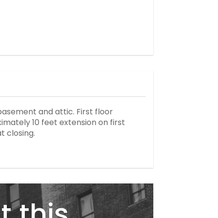
basement and attic. First floor
mately 10 feet extension on first
t closing.
t this