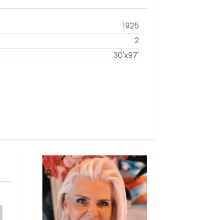
1925
2
30'x97'