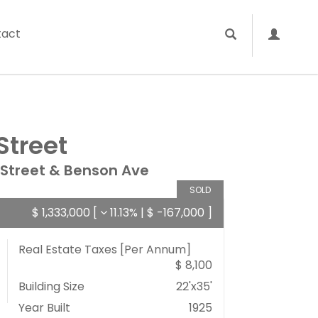
tact
Street
 Street & Benson Ave
SOLD
$ 1,333,000
[
11.13%
|
$ -167,000
]
Real Estate Taxes
[Per Annum]
$ 8,100
Building Size
22'x35'
Year Built
1925