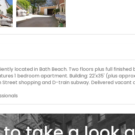
ntly located in Bath Beach. Two floors plus full finished 
ures 1 bedroom apartment. Building: 22'x35' (plus approxi
6th Street shopping and D-train subway. Delivered vacant a
ssionals
to take a look a