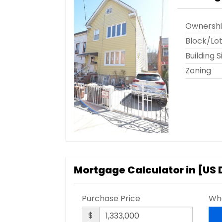
Ownersh
Block/Lo
Building S
Zoning
Mortgage Calculator in [
US 
Purchase Price
Wha
$