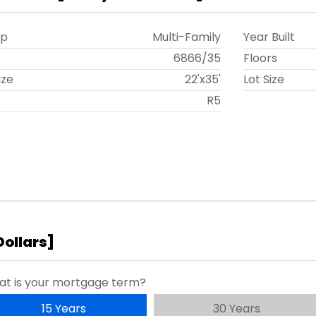
ip
Multi-Family
Year Built
t
6866
/
35
Floors
ize
22'x35'
Lot Size
R5
Dollars
]
t is your mortgage term?
15 Years
30 Years