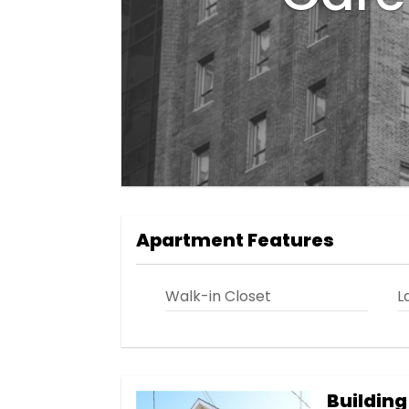
Apartment Features
Walk-in Closet
L
Building