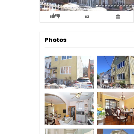
Photos