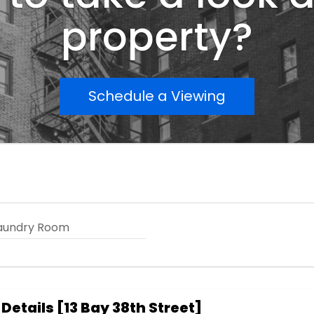
property?
Schedule a Viewing
aundry Room
 Details
[
13 Bay 38th Street
]