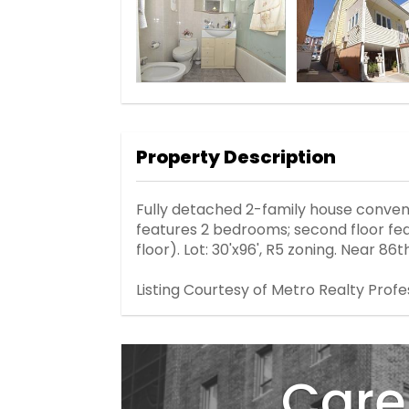
Property Description
Fully detached 2-family house convenie
features 2 bedrooms; second floor feat
floor). Lot: 30'x96', R5 zoning. Near 8
Listing Courtesy of Metro Realty Profe
Care 