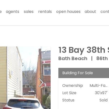
e
agents
sales
rentals
open houses
about
con
13 Bay 38th 
Bath Beach
|
86th
Building For Sale
Ownership
Multi-Family
Lot Size
30'x97'
Status
Sold