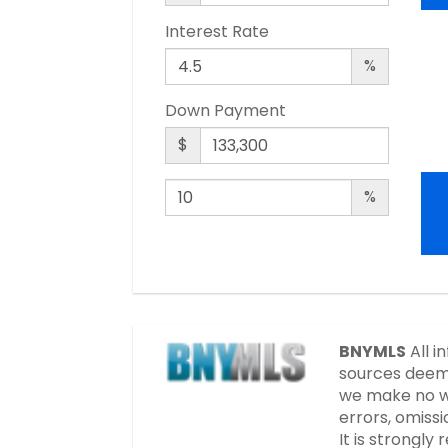
Interest Rate
%
Down Payment
$
%
BNYMLS
All i
sources deeme
we make no wa
errors, omissi
It is strongl