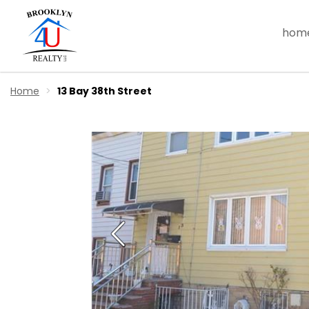
hom
Home
13 Bay 38th Street