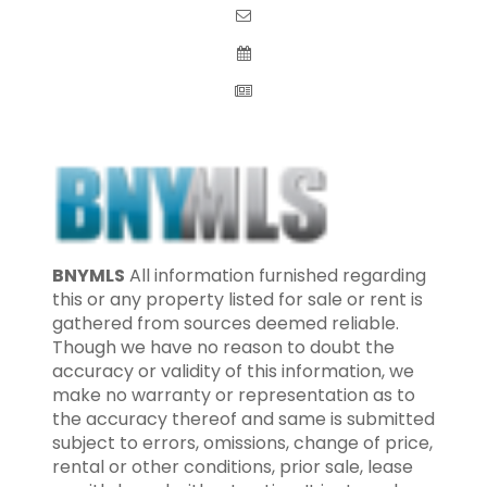
BNYMLS
All information furnished regarding
this or any property listed for sale or rent is
gathered from sources deemed reliable.
Though we have no reason to doubt the
accuracy or validity of this information, we
make no warranty or representation as to
the accuracy thereof and same is submitted
subject to errors, omissions, change of price,
rental or other conditions, prior sale, lease