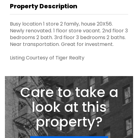
Property Description
Busy location 1 store 2 family, house 20X56.
Newly renovated. 1 floor store vacant. 2nd floor 3
bedrooms 2 bath. 3rd floor 3 bedrooms 2 baths.
Near transportation. Great for investment.
Listing Courtesy of Tiger Realty
Care to take a
look at this
property?