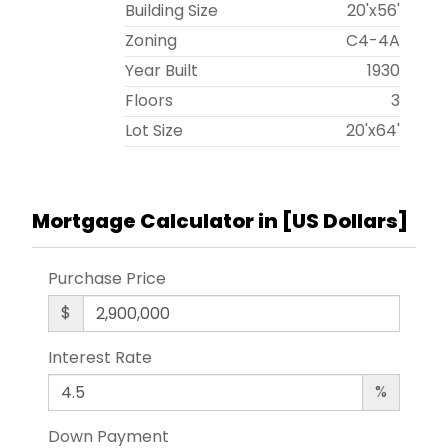
Building Size
20'x56'
Zoning
C4-4A
Year Built
1930
Floors
3
Lot Size
20'x64'
Mortgage Calculator in [
US Dollars
]
Purchase Price
$
Interest Rate
%
Down Payment