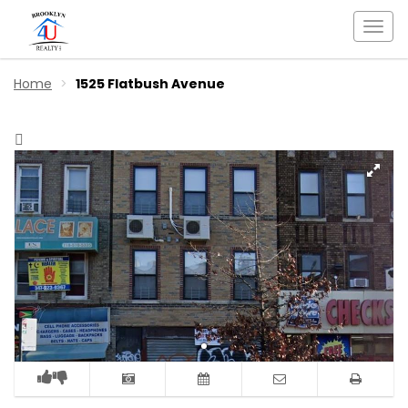
Togg
navi
Home
1525 Flatbush Avenue