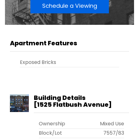
Schedule a Viewing
Apartment Features
Exposed Bricks
Building Details
[
1525 Flatbush Avenue
]
Ownership
Mixed Use
Block/Lot
7557
/
83