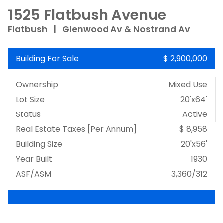
1525 Flatbush Avenue
Flatbush
|
Glenwood Av & Nostrand Av
Building For Sale
$ 2,900,000
Ownership
Mixed Use
Lot Size
20'x64'
Status
Active
Real Estate Taxes
[Per Annum]
$ 8,958
Building Size
20'x56'
Year Built
1930
ASF/ASM
3,360/312