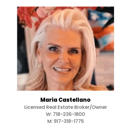
Maria Castellano
Licensed Real Estate Broker/Owner
W:
718-236-1800
M:
917-318-1775