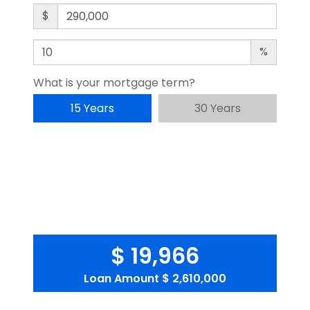
$
%
What is your mortgage term?
15 Years
30 Years
$ 19,966
Loan Amount
$ 2,610,000