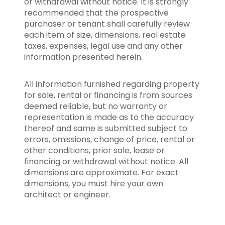
or withdrawal without notice. It is strongly
recommended that the prospective
purchaser or tenant shall carefully review
each item of size, dimensions, real estate
taxes, expenses, legal use and any other
information presented herein.
All information furnished regarding property
for sale, rental or financing is from sources
deemed reliable, but no warranty or
representation is made as to the accuracy
thereof and same is submitted subject to
errors, omissions, change of price, rental or
other conditions, prior sale, lease or
financing or withdrawal without notice. All
dimensions are approximate. For exact
dimensions, you must hire your own
architect or engineer.