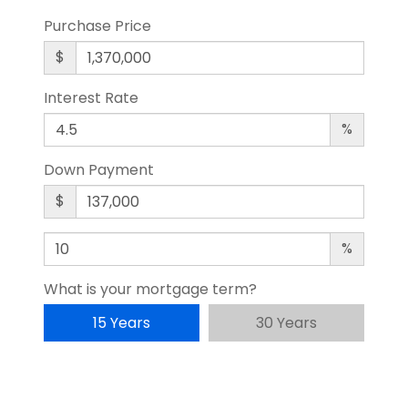
Purchase Price
$
Interest Rate
%
Down Payment
$
%
What is your mortgage term?
15 Years
30 Years