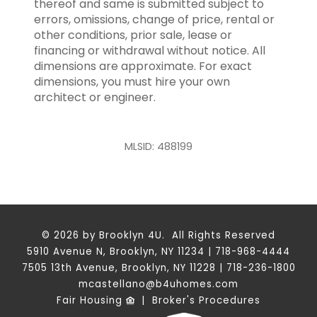
thereof and same is submitted subject to
errors, omissions, change of price, rental or
other conditions, prior sale, lease or
financing or withdrawal without notice. All
dimensions are approximate. For exact
dimensions, you must hire your own
architect or engineer.
MLSID: 488199
© 2026 by Brooklyn 4U. All Rights Reserved
5910 Avenue N, Brooklyn, NY 11234 | 718-968-4444
7505 13th Avenue, Brooklyn, NY 11228 | 718-236-1800
mcastellano@b4uhomes.com
Fair Housing
|
Broker's Procedures