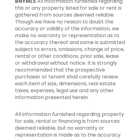
BNYMLS
All information furnished regarding
this or any property listed for sale or rent is
gathered from sources deemed reliable.
Though we have no reason to doubt the
accuracy or validity of this information, we
make no warranty or representation as to
the accuracy thereof and same is submitted
subject to errors, omissions, change of price,
rental or other conditions, prior sale, lease
or withdrawal without notice. It is strongly
recommended that the prospective
purchaser or tenant shall carefully review
each item of size, dimensions, real estate
taxes, expenses, legal use and any other
information presented herein.
All information furnished regarding property
for sale, rental or financing is from sources
deemed reliable, but no warranty or
representation is made as to the accuracy