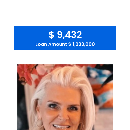
$ 9,432
Loan Amount
$ 1,233,000