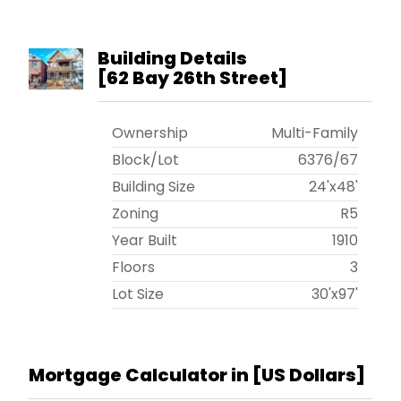
Building Details
[
62 Bay 26th Street
]
Ownership
Multi-Family
Block/Lot
6376
/
67
Building Size
24'x48'
Zoning
R5
Year Built
1910
Floors
3
Lot Size
30'x97'
Mortgage Calculator in [
US Dollars
]