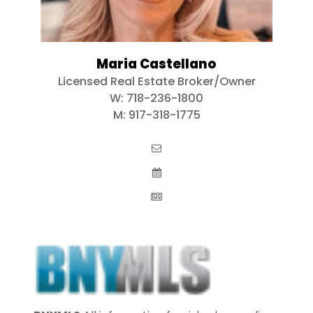
Maria Castellano
Licensed Real Estate Broker/Owner
W:
718-236-1800
M:
917-318-1775