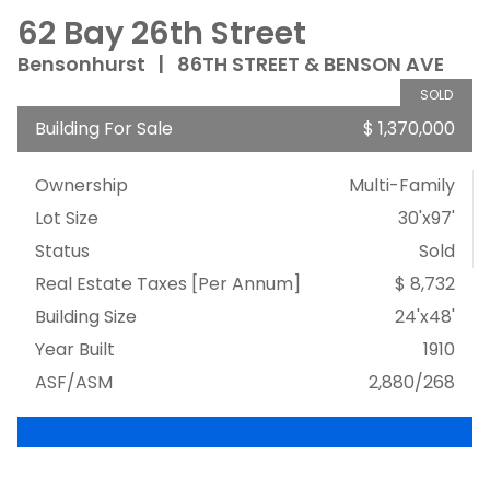
62 Bay 26th Street
Bensonhurst
|
86TH STREET & BENSON AVE
SOLD
Building For Sale
$ 1,370,000
Ownership
Multi-Family
Lot Size
30'x97'
Status
Sold
Real Estate Taxes
[Per Annum]
$ 8,732
Building Size
24'x48'
Year Built
1910
ASF/ASM
2,880/268