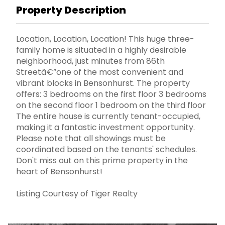
Property Description
Location, Location, Location! This huge three-
family home is situated in a highly desirable
neighborhood, just minutes from 86th
Streetâ€”one of the most convenient and
vibrant blocks in Bensonhurst. The property
offers: 3 bedrooms on the first floor 3 bedrooms
on the second floor 1 bedroom on the third floor
The entire house is currently tenant-occupied,
making it a fantastic investment opportunity.
Please note that all showings must be
coordinated based on the tenants' schedules.
Don't miss out on this prime property in the
heart of Bensonhurst!
Listing Courtesy of Tiger Realty