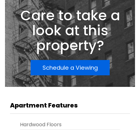
Care to take a
look at this
property?
Schedule a Viewing
Apartment Features
Hardwood Floors