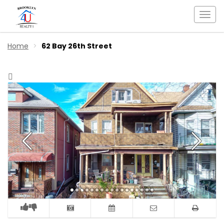
Togg
navi
Home
62 Bay 26th Street