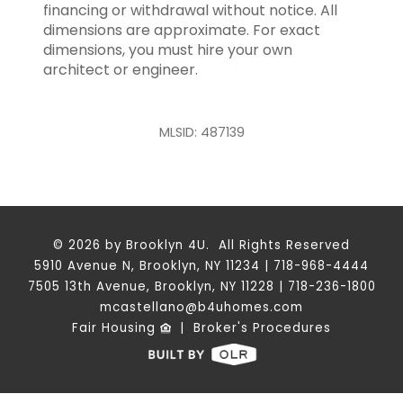
financing or withdrawal without notice. All
dimensions are approximate. For exact
dimensions, you must hire your own
architect or engineer.
MLSID: 487139
© 2026 by Brooklyn 4U. All Rights Reserved
5910 Avenue N, Brooklyn, NY 11234 | 718-968-4444
7505 13th Avenue, Brooklyn, NY 11228 | 718-236-1800
mcastellano@b4uhomes.com
Fair Housing
|
Broker's Procedures