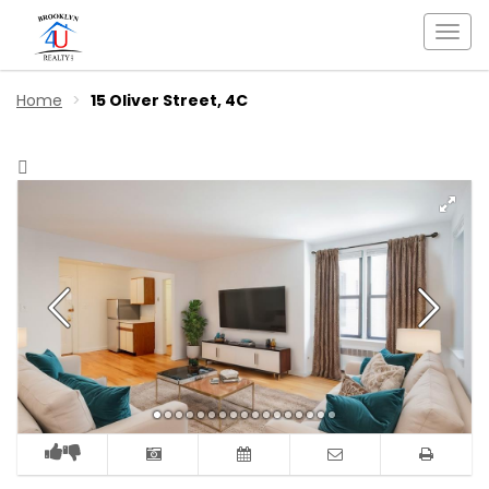
Togg
navi
Home
15 Oliver Street, 4C