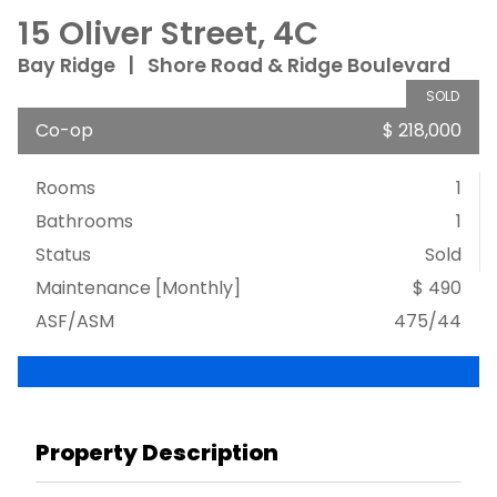
15 Oliver Street, 4C
Bay Ridge
|
Shore Road & Ridge Boulevard
SOLD
Co-op
$ 218,000
Rooms
1
Bathrooms
1
Status
Sold
Maintenance [Monthly]
$ 490
ASF/ASM
475/44
Property Description