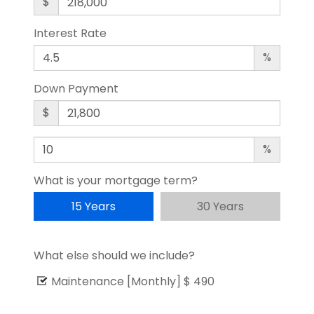
$
Interest Rate
%
Down Payment
$
%
What is your mortgage term?
15 Years
30 Years
What else should we include?
Maintenance [Monthly]
$ 490