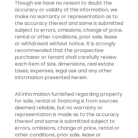
Though we have no reason to doubt the
accuracy or validity of this information, we
make no warranty or representation as to
the accuracy thereof and same is submitted
subject to errors, omissions, change of price,
rental or other conditions, prior sale, lease
or withdrawal without notice. It is strongly
recommended that the prospective
purchaser or tenant shall carefully review
each item of size, dimensions, real estate
taxes, expenses, legal use and any other
information presented herein.
All information furnished regarding property
for sale, rental or financing is from sources
deemed reliable, but no warranty or
representation is made as to the accuracy
thereof and same is submitted subject to
errors, omissions, change of price, rental or
other conditions, prior sale, lease or