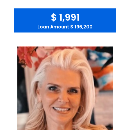
$ 1,991
Loan Amount
$ 196,200