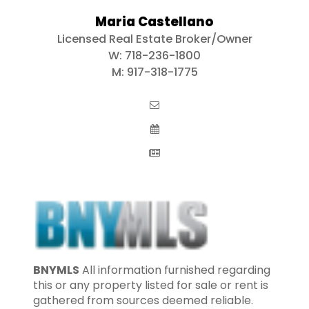
Maria Castellano
Licensed Real Estate Broker/Owner
W:
718-236-1800
M:
917-318-1775
BNYMLS
All information furnished regarding
this or any property listed for sale or rent is
gathered from sources deemed reliable.