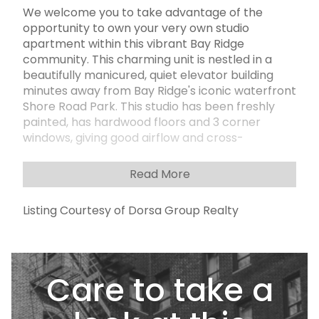
We welcome you to take advantage of the
opportunity to own your very own studio
apartment within this vibrant Bay Ridge
community. This charming unit is nestled in a
beautifully manicured, quiet elevator building
minutes away from Bay Ridge's iconic waterfront
Shore Road Park. This studio has been freshly
painted, has hardwood floors and 3 corner
windows, giving good airflow and cross-
ventilation. The working kitchen features a
stainless-steel refrigerator and stove and is
Read More
separated from the living space. This unit also
features ample storage with 3 storage closets in
Listing Courtesy of Dorsa Group Realty
a separate changing area outside the bathroom
complemented with a window. This meticulously
well-kept building with excellent financials offers
many amenities and conveniences, including a
Care to take a
live-in superintendent, a new intercom system
with camera, laundry room in the basement,
welcoming newly renovated modern lobby