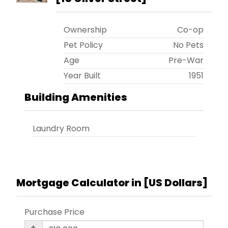
Ownership
Co-op
Pet Policy
No Pets
Age
Pre-War
Year Built
1951
Building Amenities
Laundry Room
Mortgage Calculator in [
US Dollars
]
Purchase Price