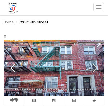
Togg
navi
Home
729 59th Street