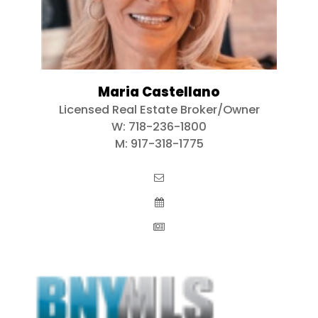
Maria Castellano
Licensed Real Estate Broker/Owner
W:
718-236-1800
M:
917-318-1775