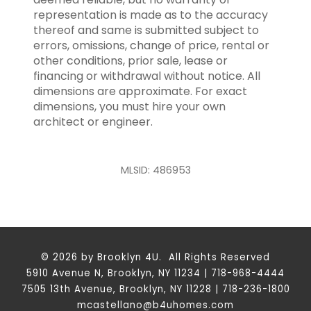
representation is made as to the accuracy
thereof and same is submitted subject to
errors, omissions, change of price, rental or
other conditions, prior sale, lease or
financing or withdrawal without notice. All
dimensions are approximate. For exact
dimensions, you must hire your own
architect or engineer.
MLSID: 486953
© 2026 by Brooklyn 4U. All Rights Reserved
5910 Avenue N, Brooklyn, NY 11234 | 718-968-4444
7505 13th Avenue, Brooklyn, NY 11228 | 718-236-1800
mcastellano@b4uhomes.com