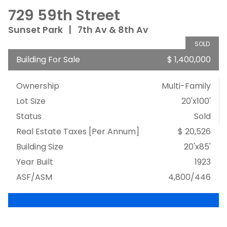
729 59th Street
Sunset Park
|
7th Av & 8th Av
SOLD
Building For Sale
$ 1,400,000
Ownership
Multi-Family
Lot Size
20'x100'
Status
Sold
Real Estate Taxes
[Per Annum]
$ 20,526
Building Size
20'x85'
Year Built
1923
ASF/ASM
4,800/446