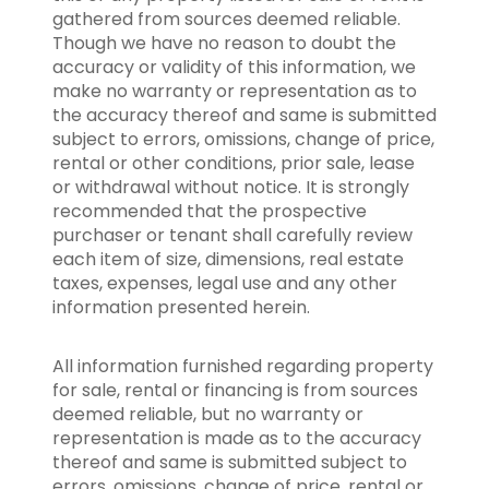
gathered from sources deemed reliable.
Though we have no reason to doubt the
accuracy or validity of this information, we
make no warranty or representation as to
the accuracy thereof and same is submitted
subject to errors, omissions, change of price,
rental or other conditions, prior sale, lease
or withdrawal without notice. It is strongly
recommended that the prospective
purchaser or tenant shall carefully review
each item of size, dimensions, real estate
taxes, expenses, legal use and any other
information presented herein.
All information furnished regarding property
for sale, rental or financing is from sources
deemed reliable, but no warranty or
representation is made as to the accuracy
thereof and same is submitted subject to
errors, omissions, change of price, rental or