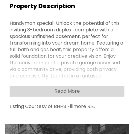
Property Description
Handyman special! Unlock the potential of this
inviting 3-bedroom duplex , complete with a
spacious unfinshed basement, perfect for
transforming into your dream home. Featuring a
full bath and gas heat, this property offers a
solid foundation for your creative vision. Enjoy
the convenience of a private garage accessed
via a community drive, providing both privacy
and accessibility. Located in a fantastic
Sheepshead Bay neighborhood, youâ€™ll find
shops and public transportation just a short
Read More
stroll away, making this an ideal location for city
living. Donâ€™t miss the opportunity to bring
Listing Courtesy of BHHS Fillmore R.E.
your personal touch to this home and create
the perfect space for your family. Schedule a
viewing today and start imagining the
possibilities!