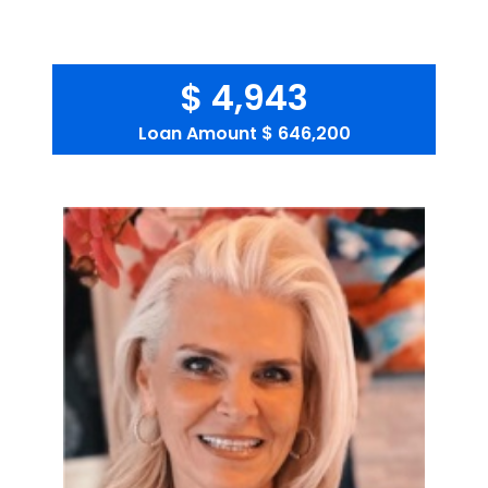
$ 4,943
Loan Amount
$ 646,200