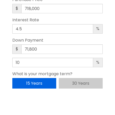
$
Interest Rate
%
Down Payment
$
%
What is your mortgage term?
15 Years
30 Years