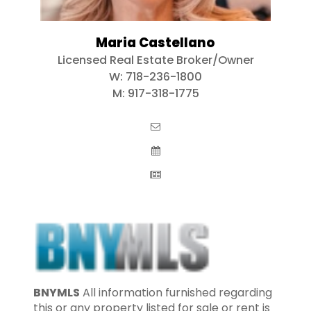
Maria Castellano
Licensed Real Estate Broker/Owner
W:
718-236-1800
M:
917-318-1775
BNYMLS
All information furnished regarding
this or any property listed for sale or rent is