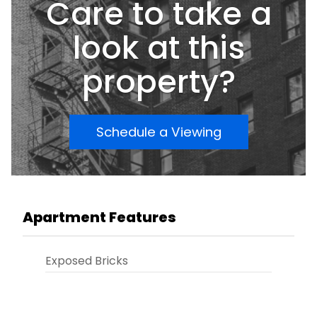
Care to take a
look at this
property?
Schedule a Viewing
Apartment Features
Exposed Bricks