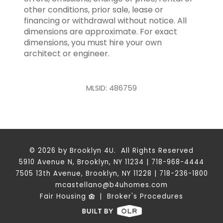
other conditions, prior sale, lease or
financing or withdrawal without notice. All
dimensions are approximate. For exact
dimensions, you must hire your own
architect or engineer.
MLSID: 486759
© 2026 by Brooklyn 4U. All Rights Reserved
5910 Avenue N, Brooklyn, NY 11234 | 718-968-4444
7505 13th Avenue, Brooklyn, NY 11228 | 718-236-1800
mcastellano@b4uhomes.com
Fair Housing
|
Broker's Procedures