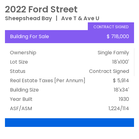
2022 Ford Street
Sheepshead Bay
|
Ave T & Ave U
CONTRACT SIGNED
Building For Sale
$ 718,000
Ownership
Single Family
Lot Size
18'x100'
Status
Contract Signed
Real Estate Taxes
[Per Annum]
$ 5,914
Building Size
18'x34'
Year Built
1930
ASF/ASM
1,224/114