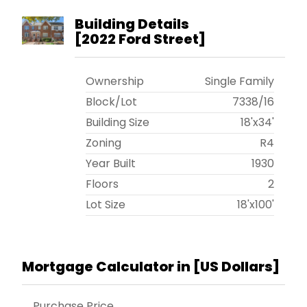
Building Details
[
2022 Ford Street
]
Ownership
Single Family
Block/Lot
7338
/
16
Building Size
18'x34'
Zoning
R4
Year Built
1930
Floors
2
Lot Size
18'x100'
Mortgage Calculator in [
US Dollars
]
Purchase Price