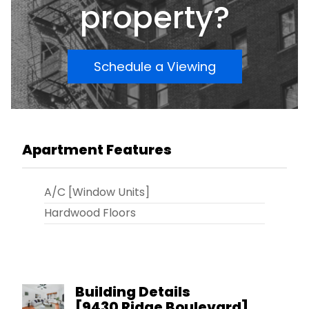
NYC Ferry and access to the BQE, Belt Parkway
property?
and entrance to the Verrazano Bridge. THE UNIT
IS VACANT AND ALL OFFERS WILL BE REVIEWED!!
Schedule a Viewing
Apartment Features
A/C [Window Units]
Hardwood Floors
Building Details
[
9430 Ridge Boulevard
]