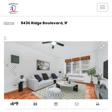
Togg
navi
Home
9430 Ridge Boulevard, 1F