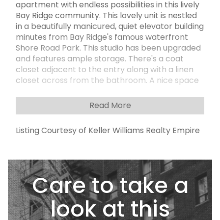
apartment with endless possibilities in this lively
Bay Ridge community. This lovely unit is nestled
in a beautifully manicured, quiet elevator building
minutes from Bay Ridge's famous waterfront
Shore Road Park. This studio has been upgraded
and features ample storage. There's a coat
closet adjacent to the entry along with a linen
closet across from the bathroom. A nice space
to create the perfect bedroom and living room
set up, along with an alcove kitchen. This
Read More
wonderful well-kept building offers many
amenities and conveniences, including a live-in
Listing Courtesy of Keller Williams Realty Empire
superintendent, a squeaky-clean laundromat in
the basement, A newly renovated modern lobby
equipped with cameras, and indoor parking
garage (wait list and addtl fees apply).
Care to take a
Subletting is permitted after two years.
Moments away to shopping and great
restaurants, as well to the subway, near the
look at this
Express Bus to NYC and short distance to the