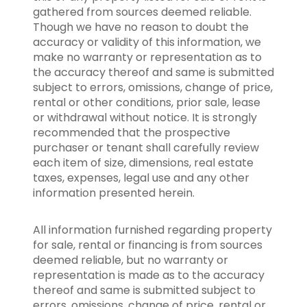
gathered from sources deemed reliable.
Though we have no reason to doubt the
accuracy or validity of this information, we
make no warranty or representation as to
the accuracy thereof and same is submitted
subject to errors, omissions, change of price,
rental or other conditions, prior sale, lease
or withdrawal without notice. It is strongly
recommended that the prospective
purchaser or tenant shall carefully review
each item of size, dimensions, real estate
taxes, expenses, legal use and any other
information presented herein.
All information furnished regarding property
for sale, rental or financing is from sources
deemed reliable, but no warranty or
representation is made as to the accuracy
thereof and same is submitted subject to
errors, omissions, change of price, rental or