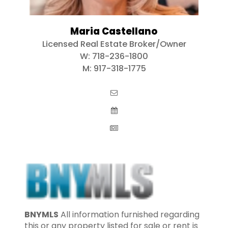
Maria Castellano
Licensed Real Estate Broker/Owner
W:
718-236-1800
M:
917-318-1775
BNYMLS
All information furnished regarding
this or any property listed for sale or rent is