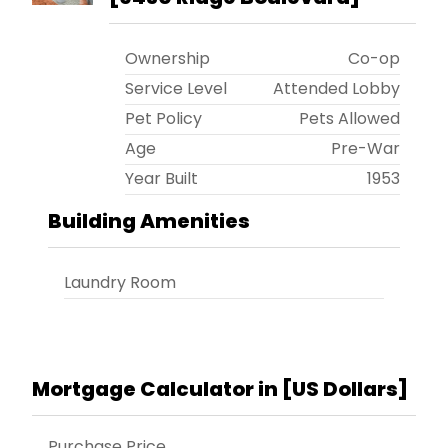
Ownership
Co-op
Service Level
Attended Lobby
Pet Policy
Pets Allowed
Age
Pre-War
Year Built
1953
Building Amenities
Laundry Room
Mortgage Calculator in [
US Dollars
]
Purchase Price