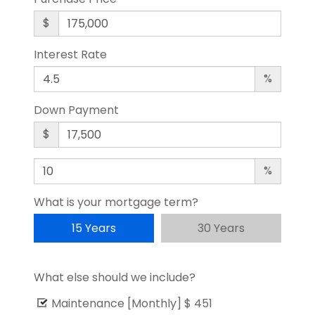
$
Interest Rate
%
Down Payment
$
%
What is your mortgage term?
15 Years
30 Years
What else should we include?
Maintenance [Monthly]
$ 451