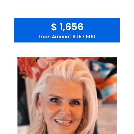
$ 1,656
Loan Amount
$ 157,500