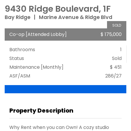
9430 Ridge Boulevard, 1F
Bay Ridge
|
Marine Avenue & Ridge Blvd
SOLD
Co-op
[
Attended Lobby
]
$ 175,000
Bathrooms
1
Status
Sold
Maintenance [Monthly]
$ 451
ASF/ASM
286/27
Property Description
Why Rent when you can Own! A cozy studio