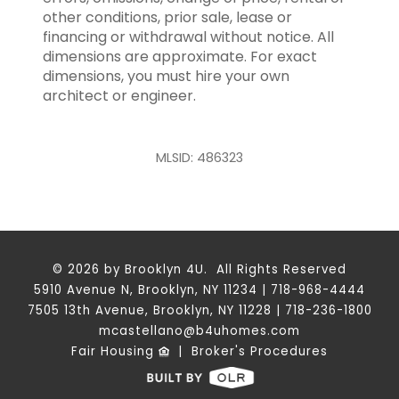
other conditions, prior sale, lease or
financing or withdrawal without notice. All
dimensions are approximate. For exact
dimensions, you must hire your own
architect or engineer.
MLSID: 486323
© 2026 by Brooklyn 4U. All Rights Reserved
5910 Avenue N, Brooklyn, NY 11234 | 718-968-4444
7505 13th Avenue, Brooklyn, NY 11228 | 718-236-1800
mcastellano@b4uhomes.com
Fair Housing
|
Broker's Procedures