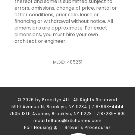
thereof and same is submitted subject to
errors, omissions, change of price, rental or
other conditions, prior sale, lease or
financing or withdrawal without notice. All
dimensions are approximate. For exact
dimensions, you must hire your own
architect or engineer.
MLSID: 485251
© 2026 by Brooklyn 4U. All Rights Reserved
5910 Avenue N, Brooklyn, NY 11234 | 718-968-4444
7505 13th Avenue, Brooklyn, NY 11228 | 718-236-1800
mcastellano@b4uhomes.com
Fair Housing
|
Broker's Procedures