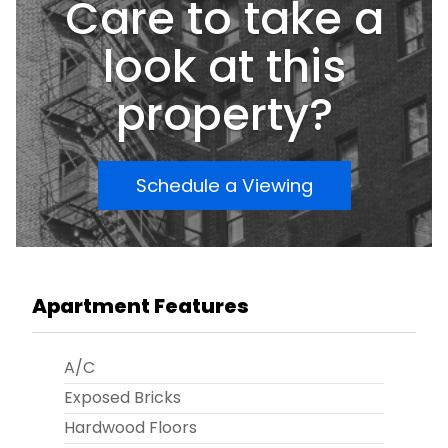
Care to take a
look at this
property?
Schedule a Viewing
Apartment Features
A/C
Exposed Bricks
Hardwood Floors