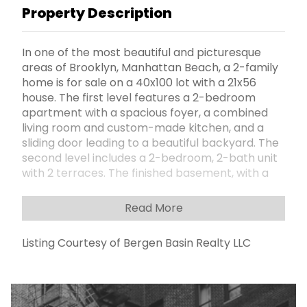
Property Description
In one of the most beautiful and picturesque
areas of Brooklyn, Manhattan Beach, a 2-family
home is for sale on a 40x100 lot with a 21x56
house. The first level features a 2-bedroom
apartment with a spacious foyer, a combined
living room and custom-made kitchen, and a
sliding door leading to a beautiful backyard. The
second level includes a 2-bedroom, 2-bath unit
with 2 terraces. The finished basement, with a
separate entrance, offers a huge family room.
The house can be used as large single-family
Read More
home as well. The property also includes a
garage and parking for six cars. It's within a short
Listing Courtesy of Bergen Basin Realty LLC
distance to charming cafes, restaurants, and
stores, with very convenient transportation
option nearby. Just minutes away from the
beach and Sheepshead Bay Canal.