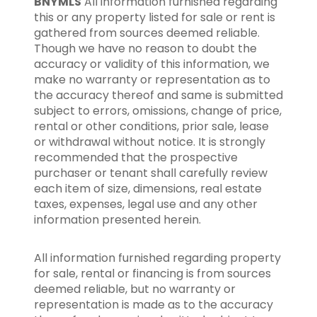
BNYMLS
All information furnished regarding
this or any property listed for sale or rent is
gathered from sources deemed reliable.
Though we have no reason to doubt the
accuracy or validity of this information, we
make no warranty or representation as to
the accuracy thereof and same is submitted
subject to errors, omissions, change of price,
rental or other conditions, prior sale, lease
or withdrawal without notice. It is strongly
recommended that the prospective
purchaser or tenant shall carefully review
each item of size, dimensions, real estate
taxes, expenses, legal use and any other
information presented herein.
All information furnished regarding property
for sale, rental or financing is from sources
deemed reliable, but no warranty or
representation is made as to the accuracy