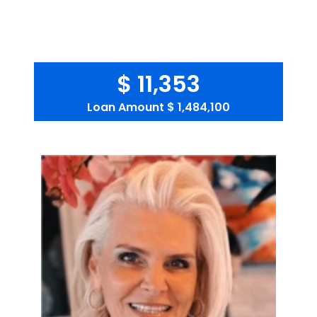
$ 11,353
Loan Amount
$ 1,484,100