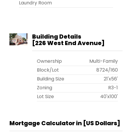
Laundry Room
Building Details
[
226 West End Avenue
]
Ownership
Multi-Family
Block/Lot
8724
/
160
Building Size
21'x56'
Zoning
R3-1
Lot Size
40'x100'
Mortgage Calculator in [
US Dollars
]