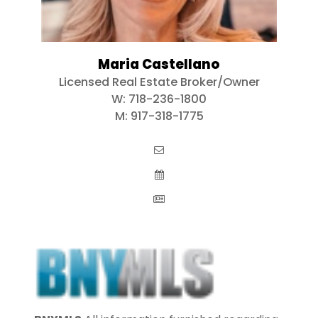
Maria Castellano
Licensed Real Estate Broker/Owner
W:
718-236-1800
M:
917-318-1775