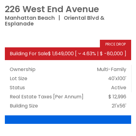
226 West End Avenue
Manhattan Beach
|
Oriental Blvd &
Esplanade
PRICE DROP
Building For Sale
$ 1,649,000
[
4.63%
|
$ -80,000
]
Ownership
Multi-Family
Lot Size
40'x100'
Status
Active
Real Estate Taxes
[Per Annum]
$ 12,996
Building Size
21'x56'