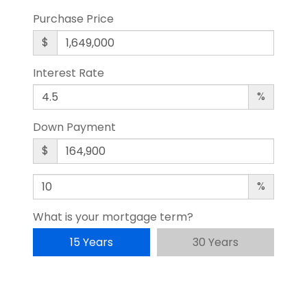
Purchase Price
$
Interest Rate
%
Down Payment
$
%
What is your mortgage term?
15 Years
30 Years