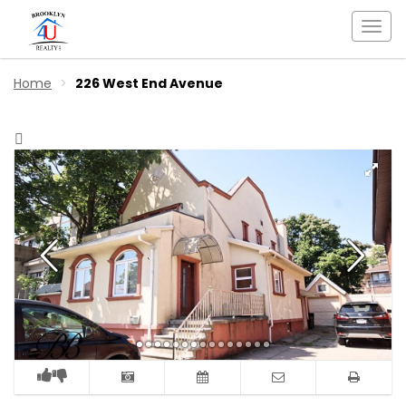
Togg
navi
Home
226 West End Avenue