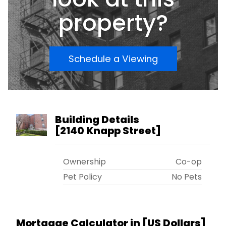
property?
Schedule a Viewing
Building Details
[
2140 Knapp Street
]
Ownership
Co-op
Pet Policy
No Pets
Mortgage Calculator in [
US Dollars
]