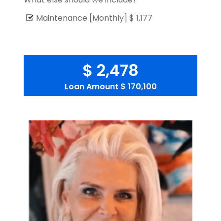
Maintenance [Monthly]
$ 1,177
$ 2,478
Loan Amount
$ 170,100