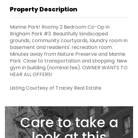
Property Description
Marine Park! Roomy 2 Bedroom Co-Op in
Brigham Park #3. Beautifully landscaped
grounds, community courtyards, laundry room in
basement and residents' recreation room.
Minutes away from Nature Preserve and Marine
Park. Close to transportation and shopping. New
gym in building (nominal fee). OWNER WANTS TO
HEAR ALL OFFERS!
Listing Courtesy of Tracey Real Estate
Care to take a
look at this