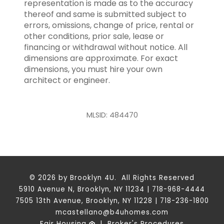
representation is made as to the accuracy
thereof and same is submitted subject to
errors, omissions, change of price, rental or
other conditions, prior sale, lease or
financing or withdrawal without notice. All
dimensions are approximate. For exact
dimensions, you must hire your own
architect or engineer.
MLSID: 484470
© 2026 by Brooklyn 4U. All Rights Reserved
5910 Avenue N, Brooklyn, NY 11234 | 718-968-4444
7505 13th Avenue, Brooklyn, NY 11228 | 718-236-1800
mcastellano@b4uhomes.com
Fair Housing
|
Broker's Procedures