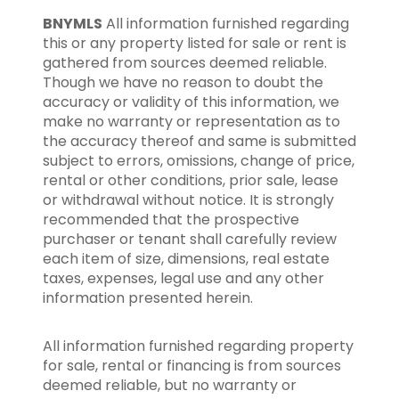
BNYMLS
All information furnished regarding
this or any property listed for sale or rent is
gathered from sources deemed reliable.
Though we have no reason to doubt the
accuracy or validity of this information, we
make no warranty or representation as to
the accuracy thereof and same is submitted
subject to errors, omissions, change of price,
rental or other conditions, prior sale, lease
or withdrawal without notice. It is strongly
recommended that the prospective
purchaser or tenant shall carefully review
each item of size, dimensions, real estate
taxes, expenses, legal use and any other
information presented herein.
All information furnished regarding property
for sale, rental or financing is from sources
deemed reliable, but no warranty or