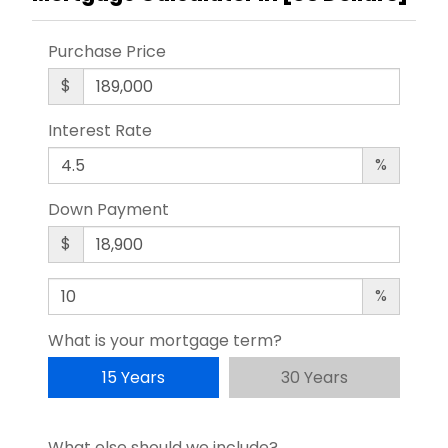
Purchase Price
$
Interest Rate
%
Down Payment
$
%
What is your mortgage term?
15 Years
30 Years
What else should we include?