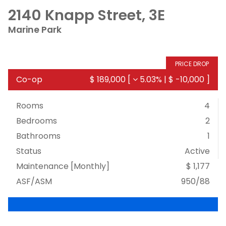
2140 Knapp Street, 3E
Marine Park
PRICE DROP
Co-op
$ 189,000
[
5.03%
|
$ -10,000
]
Rooms
4
Bedrooms
2
Bathrooms
1
Status
Active
Maintenance [Monthly]
$ 1,177
ASF/ASM
950/88