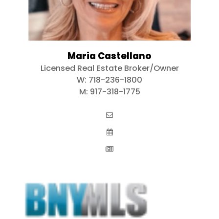
Maria Castellano
Licensed Real Estate Broker/Owner
W:
718-236-1800
M:
917-318-1775