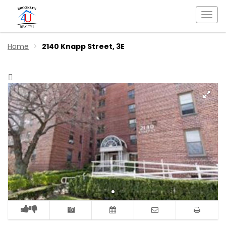
Togg
navi
Home
2140 Knapp Street, 3E