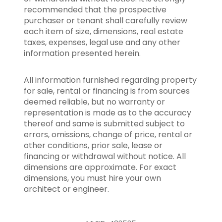
recommended that the prospective
purchaser or tenant shall carefully review
each item of size, dimensions, real estate
taxes, expenses, legal use and any other
information presented herein.
All information furnished regarding property
for sale, rental or financing is from sources
deemed reliable, but no warranty or
representation is made as to the accuracy
thereof and same is submitted subject to
errors, omissions, change of price, rental or
other conditions, prior sale, lease or
financing or withdrawal without notice. All
dimensions are approximate. For exact
dimensions, you must hire your own
architect or engineer.