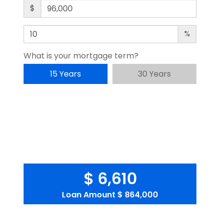
$
%
What is your mortgage term?
15 Years
30 Years
$ 6,610
Loan Amount
$ 864,000