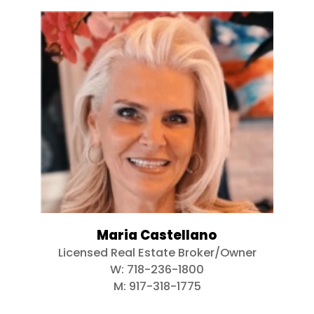
Maria Castellano
Licensed Real Estate Broker/Owner
W:
718-236-1800
M:
917-318-1775