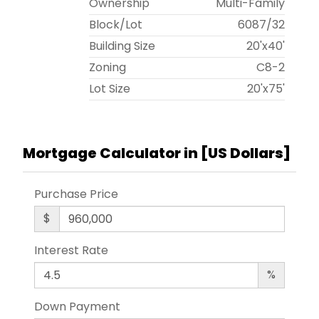
Ownership
Multi-Family
Block/Lot
6087
/
32
Building Size
20'x40'
Zoning
C8-2
Lot Size
20'x75'
Mortgage Calculator in [
US Dollars
]
Purchase Price
$
Interest Rate
%
Down Payment