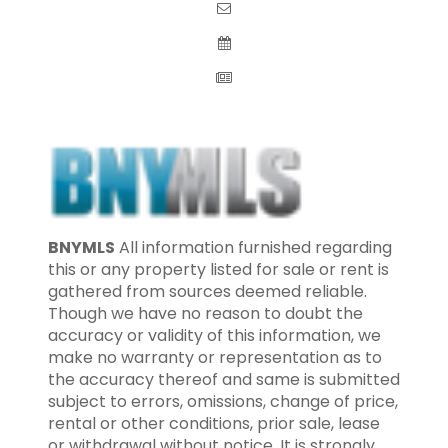
BNYMLS
All information furnished regarding
this or any property listed for sale or rent is
gathered from sources deemed reliable.
Though we have no reason to doubt the
accuracy or validity of this information, we
make no warranty or representation as to
the accuracy thereof and same is submitted
subject to errors, omissions, change of price,
rental or other conditions, prior sale, lease
or withdrawal without notice. It is strongly