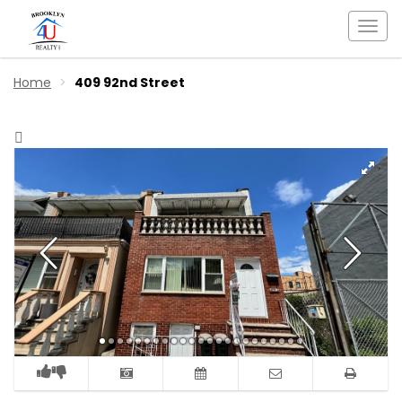
Togg
navi
Home
409 92nd Street