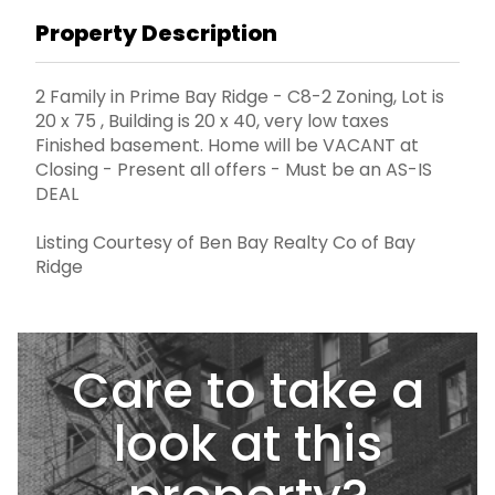
Property Description
2 Family in Prime Bay Ridge - C8-2 Zoning, Lot is
20 x 75 , Building is 20 x 40, very low taxes
Finished basement. Home will be VACANT at
Closing - Present all offers - Must be an AS-IS
DEAL
Listing Courtesy of Ben Bay Realty Co of Bay
Ridge
Care to take a
look at this