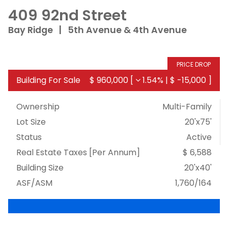
409 92nd Street
Bay Ridge
|
5th Avenue & 4th Avenue
PRICE DROP
Building For Sale
$ 960,000
[
1.54%
|
$ -15,000
]
Ownership
Multi-Family
Lot Size
20'x75'
Status
Active
Real Estate Taxes
[Per Annum]
$ 6,588
Building Size
20'x40'
ASF/ASM
1,760/164