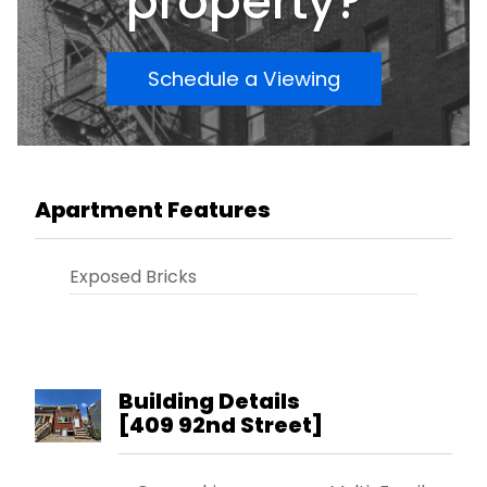
property?
Schedule a Viewing
Apartment Features
Exposed Bricks
Building Details
[
409 92nd Street
]