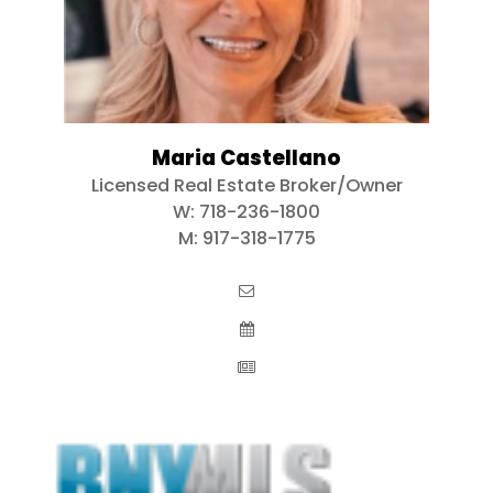
Maria Castellano
Licensed Real Estate Broker/Owner
W:
718-236-1800
M:
917-318-1775