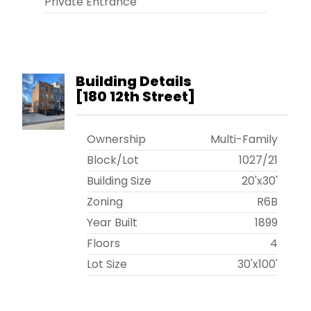
Private Entrance
Building Details
[
180 12th Street
]
Ownership
Multi-Family
Block/Lot
1027
/
21
Building Size
20'x30'
Zoning
R6B
Year Built
1899
Floors
4
Lot Size
30'x100'