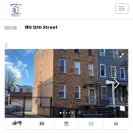
Togg
navi
Home
180 12th Street