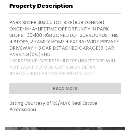
Property Description
PARK SLOPE 30x100 LOT SIZE(R6B ZONING)
ONCE-IN-A-LIFETIME OPPORTUNITY IN PARK
SLOPE- 30x100 R6B ZONED LOT SURROUNDS THIS
4 STORY, 2 FAMILY HOME + EXTRA-WIDE PRIVATE
DRIVEWAY + 3 CAR DETACHED GARAGE(8 CAR
PARKING)â€¦ END-
USERS/DEVELOPERS/BUILDERS/INVESTORS WILL
NOT WANT TO MISS OUT ON AN ULTRA-
RARE(30x100) PRIZED PROPERTY, AND
TRANSFORM THIS PRIME PARK SLOPE 30x100 R6B
LOT INTO ALL ITâ€™S BUILDABLE SQFT HAS TO
Read More
OFFER... THIS IS TRULY A CAN'T MISS
OPPORTUNITY TO JOIN IN ON THE BROOKLYN
Listing Courtesy of RE/MAX Real Estate
BUILDING BOOM, AND DEVELOP IN ONE OF
Professiona
BROOKLYN'S MOST DESIRABLE & SOUGHT-AFTER
NEIGBORHOODS... SURROUNDED BY AND
CONVENIENT TO ALL THE MOST ESSENTIAL &