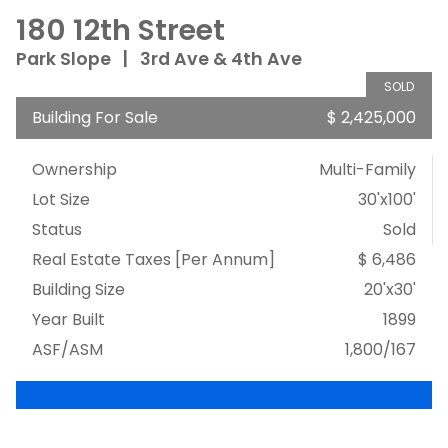
180 12th Street
Park Slope
|
3rd Ave & 4th Ave
SOLD
Building For Sale
$ 2,425,000
Ownership
Multi-Family
Lot Size
30'x100'
Status
Sold
Real Estate Taxes
[Per Annum]
$ 6,486
Building Size
20'x30'
Year Built
1899
ASF/ASM
1,800/167