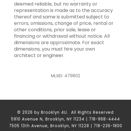
deemed reliable, but no warranty or
representation is made as to the accuracy
thereof and same is submitted subject to
errors, omissions, change of price, rental or
other conditions, prior sale, lease or
financing or withdrawal without notice. All
dimensions are approximate. For exact
dimensions, you must hire your own
architect or engineer.
MLSID: 479802
© 2026 by Brooklyn 4U. All Rights Reserved
5910 Avenue N, Brooklyn, NY 11234 | 718-968-4444
7505 13th Avenue, Brooklyn, NY 11228 | 718-236-1800