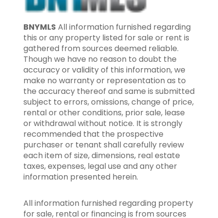
BNYMLS
All information furnished regarding
this or any property listed for sale or rent is
gathered from sources deemed reliable.
Though we have no reason to doubt the
accuracy or validity of this information, we
make no warranty or representation as to
the accuracy thereof and same is submitted
subject to errors, omissions, change of price,
rental or other conditions, prior sale, lease
or withdrawal without notice. It is strongly
recommended that the prospective
purchaser or tenant shall carefully review
each item of size, dimensions, real estate
taxes, expenses, legal use and any other
information presented herein.
All information furnished regarding property
for sale, rental or financing is from sources