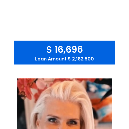
$ 16,696
Loan Amount
$ 2,182,500