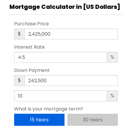
Mortgage Calculator in [
US Dollars
]
Purchase Price
$
Interest Rate
%
Down Payment
$
%
What is your mortgage term?
15 Years
30 Years