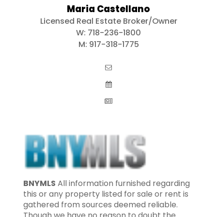
Maria Castellano
Licensed Real Estate Broker/Owner
W:
718-236-1800
M:
917-318-1775
BNYMLS
All information furnished regarding
this or any property listed for sale or rent is
gathered from sources deemed reliable.
Though we have no reason to doubt the