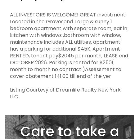
ALL INVESTORS IS WELCOME! GREAT investment.
Located in the Gravesend. Large & sunny 1
bedroom apartment with separate room, eat in
kitchen with windows ,bathroom with window,
maintenance includes ALL utilities, apartment
has a parking for additional $45K. Apartment
RENTED, tenant pay$2045 per month, LEASE end
OCTOBER 2026. Parking is rented for $250(
month to month no contract )Assessment to
cover abatement 141.00 till end of the yer
Listing Courtesy of Dreamlife Realty New York
LLC
Care to take a