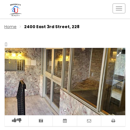
Togg
navi
Home
2400 East 3rd Street, 228