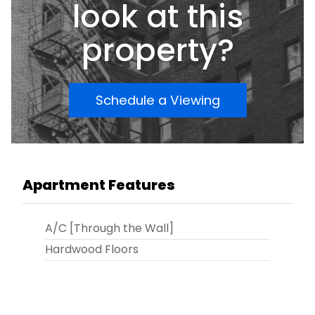
look at this
property?
Schedule a Viewing
Apartment Features
A/C [Through the Wall]
Hardwood Floors