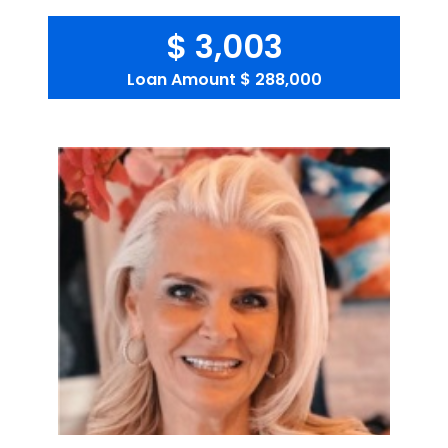
$ 3,003
Loan Amount
$ 288,000