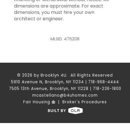
dimensions are approximate. For exact
dimensions, you must hire your own
architect or engineer.
MLSID: 476208
© 2026 by Brooklyn 4U. All Rights Reserved
5910 Avenue N, Brooklyn, NY 11234 | 718-968-4444
7505 13th Avenue, Brooklyn, NY 11228 | 718-236-1800
mcastellano@b4uhomes.com
Fair Housing
|
Broker's Procedures