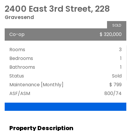
2400 East 3rd Street, 228
Gravesend
SOLD
Co-op
$ 320,000
Rooms
3
Bedrooms
1
Bathrooms
1
Status
Sold
Maintenance [Monthly]
$ 799
ASF/ASM
800/74
Property Description