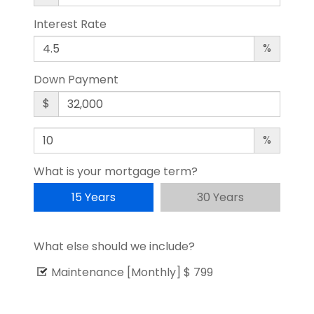
Interest Rate
%
Down Payment
$
%
What is your mortgage term?
15 Years
30 Years
What else should we include?
Maintenance [Monthly]
$ 799