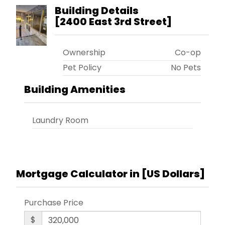
Building Details
[
2400 East 3rd Street
]
Ownership
Co-op
Pet Policy
No Pets
Building Amenities
Laundry Room
Mortgage Calculator in [
US Dollars
]
Purchase Price
$