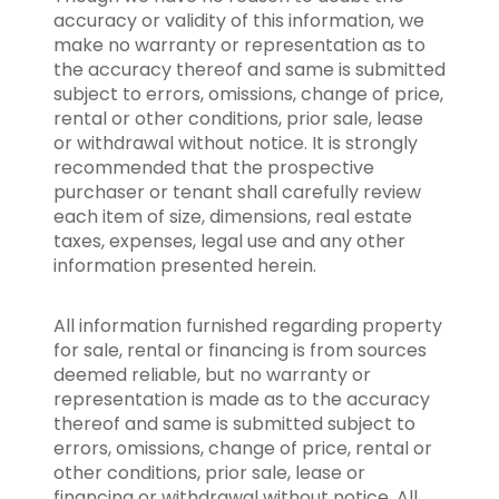
accuracy or validity of this information, we
make no warranty or representation as to
the accuracy thereof and same is submitted
subject to errors, omissions, change of price,
rental or other conditions, prior sale, lease
or withdrawal without notice. It is strongly
recommended that the prospective
purchaser or tenant shall carefully review
each item of size, dimensions, real estate
taxes, expenses, legal use and any other
information presented herein.
All information furnished regarding property
for sale, rental or financing is from sources
deemed reliable, but no warranty or
representation is made as to the accuracy
thereof and same is submitted subject to
errors, omissions, change of price, rental or
other conditions, prior sale, lease or
financing or withdrawal without notice. All