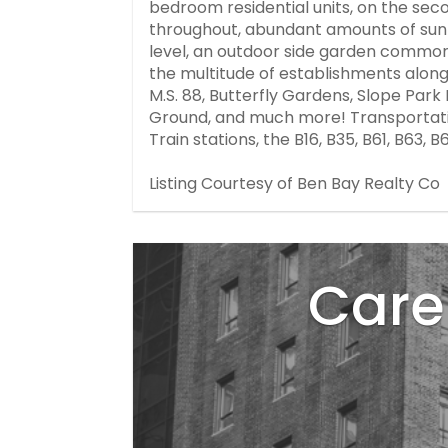
bedroom residential units, on the seco
throughout, abundant amounts of sunli
level, an outdoor side garden common 
the multitude of establishments along P
M.S. 88, Butterfly Gardens, Slope Par
Ground, and much more! Transportatio
Train stations, the B16, B35, B61, B63, 
Listing Courtesy of Ben Bay Realty Co
Care 