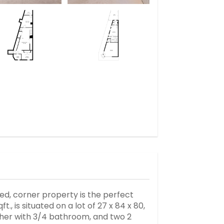
hed, corner property is the perfect
., is situated on a lot of 27 x 84 x 80,
other with 3/4 bathroom, and two 2