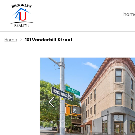
hom
Home
101 Vanderbilt Street