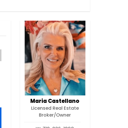
Maria Castellano
Licensed Real Estate
Broker/Owner