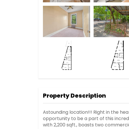
Property Description
Astounding location!!! Right in the he
opportunity to be a part of this incredi
with 2,200 sqft., boasts two commerci