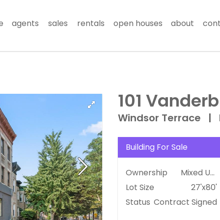
e
agents
sales
rentals
open houses
about
con
101 Vanderbi
Windsor Terrace
|
Building For Sale
Ownership
Mixed Use
Lot Size
27'x80'
Status
Contract Signed