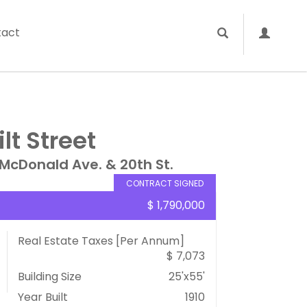
tact
lt Street
McDonald Ave. & 20th St.
CONTRACT SIGNED
$ 1,790,000
Real Estate Taxes
[Per Annum]
$ 7,073
Building Size
25'x55'
Year Built
1910