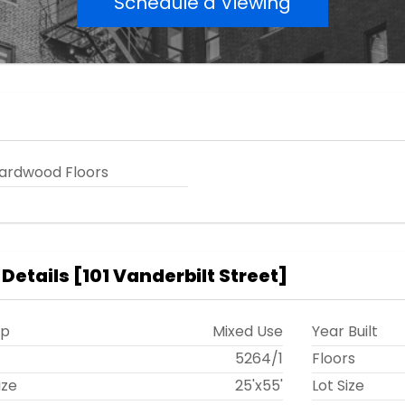
Schedule a Viewing
ardwood Floors
 Details
[
101 Vanderbilt Street
]
ip
Mixed Use
Year Built
t
5264
/
1
Floors
ize
25'x55'
Lot Size