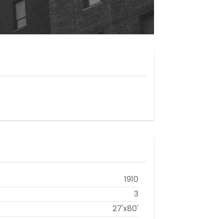
1910
3
27'x80'