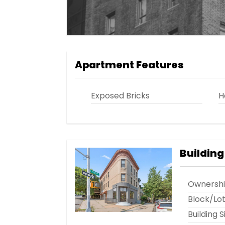
Apartment Features
Exposed Bricks
H
Building
Ownersh
Block/Lo
Building S