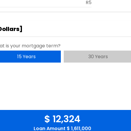
R5
Dollars
]
t is your mortgage term?
15 Years
30 Years
$ 12,324
Loan Amount
$ 1,611,000