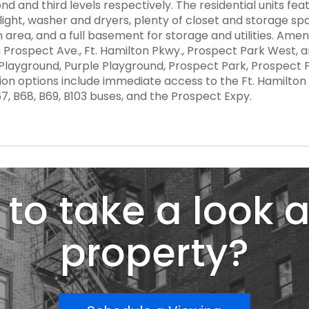
nd and third levels respectively. The residential units fea
ght, washer and dryers, plenty of closet and storage spa
area, and a full basement for storage and utilities. Amen
rospect Ave., Ft. Hamilton Pkwy., Prospect Park West, and 7
k Playground, Purple Playground, Prospect Park, Prospect
n options include immediate access to the Ft. Hamilton a
B67, B68, B69, B103 buses, and the Prospect Expy.
to take a look a
property?