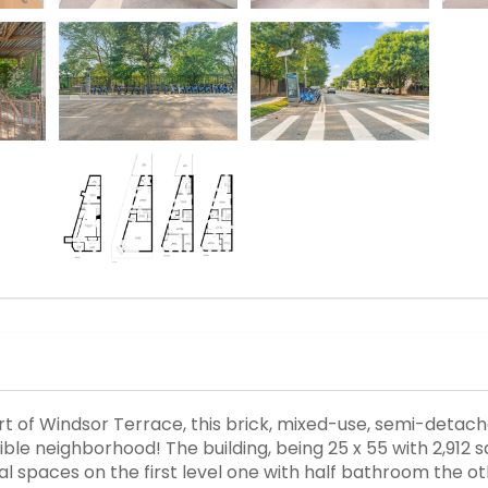
art of Windsor Terrace, this brick, mixed-use, semi-detac
ble neighborhood! The building, being 25 x 55 with 2,912 sqft
al spaces on the first level one with half bathroom the 