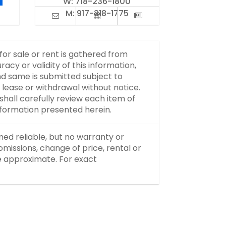
W:
718-236-1800
M:
917-318-1775
 for sale or rent is gathered from
y or validity of this information,
d same is submitted subject to
, lease or withdrawal without notice.
hall carefully review each item of
information presented herein.
med reliable, but no warranty or
missions, change of price, rental or
re approximate. For exact