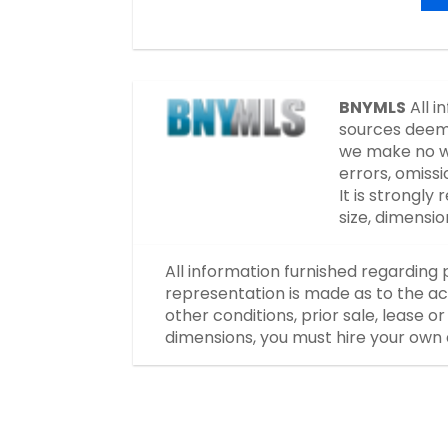
BNYMLS
All i
sources deeme
we make no wa
errors, omissi
It is strongl
size, dimensi
All information furnished regarding 
representation is made as to the ac
other conditions, prior sale, lease 
dimensions, you must hire your own 