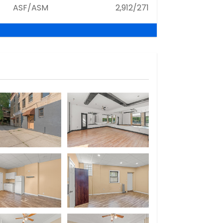
ASF/ASM
2,912/271