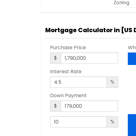
Zoning
Mortgage Calculator in [
US 
Purchase Price
Wha
$
Interest Rate
%
Down Payment
$
%