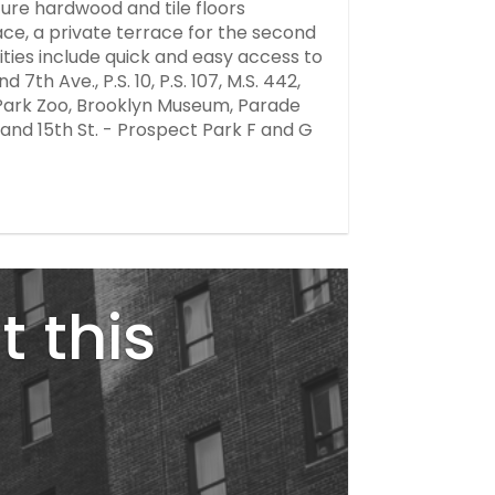
ture hardwood and tile floors
ce, a private terrace for the second
ities include quick and easy access to
th Ave., P.S. 10, P.S. 107, M.S. 442,
 Park Zoo, Brooklyn Museum, Parade
nd 15th St. - Prospect Park F and G
t this