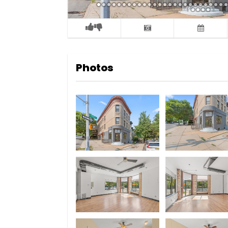
Photos