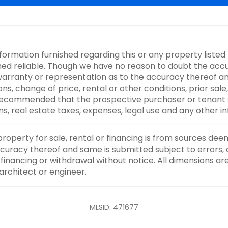
nformation furnished regarding this or any property listed
d reliable. Though we have no reason to doubt the accurac
rranty or representation as to the accuracy thereof an
ons, change of price, rental or other conditions, prior sale
y recommended that the prospective purchaser or tenant s
ons, real estate taxes, expenses, legal use and any other 
property for sale, rental or financing is from sources dee
curacy thereof and same is submitted subject to errors, o
or financing or withdrawal without notice. All dimensions a
architect or engineer.
MLSID: 471677