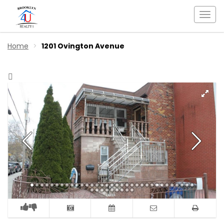
Togg
navi
Home
1201 Ovington Avenue