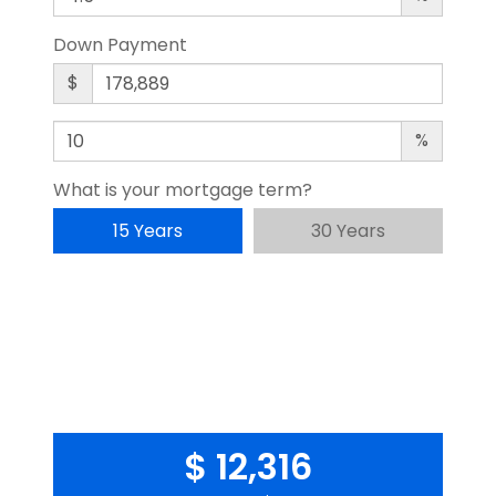
Down Payment
$
%
What is your mortgage term?
15 Years
30 Years
$ 12,316