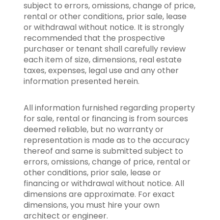
subject to errors, omissions, change of price,
rental or other conditions, prior sale, lease
or withdrawal without notice. It is strongly
recommended that the prospective
purchaser or tenant shall carefully review
each item of size, dimensions, real estate
taxes, expenses, legal use and any other
information presented herein.
All information furnished regarding property
for sale, rental or financing is from sources
deemed reliable, but no warranty or
representation is made as to the accuracy
thereof and same is submitted subject to
errors, omissions, change of price, rental or
other conditions, prior sale, lease or
financing or withdrawal without notice. All
dimensions are approximate. For exact
dimensions, you must hire your own
architect or engineer.