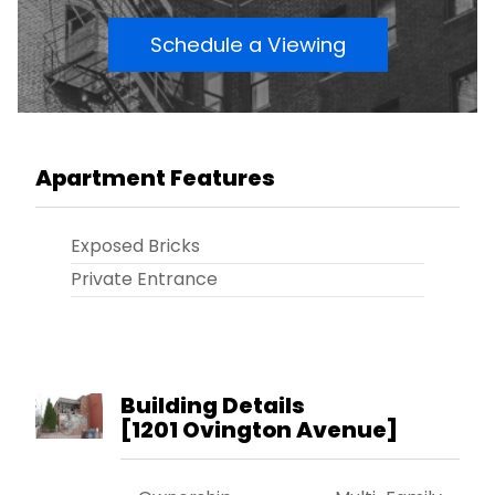
Schedule a Viewing
Apartment Features
Exposed Bricks
Private Entrance
Building Details
[
1201 Ovington Avenue
]