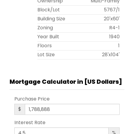
Ownership
Multi-Family
Block/Lot
5767
/
1
Building Size
20'x60'
Zoning
R4-1
Year Built
1940
Floors
1
Lot Size
28'x104'
Mortgage Calculator in [
US Dollars
]
Purchase Price
$
Interest Rate
%