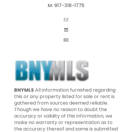
M:
917-318-1775
BNYMLS
All information furnished regarding
this or any property listed for sale or rent is
gathered from sources deemed reliable.
Though we have no reason to doubt the
accuracy or validity of this information, we
make no warranty or representation as to
the accuracy thereof and same is submitted