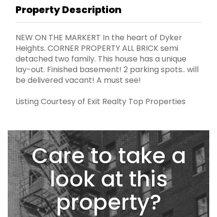
Property Description
NEW ON THE MARKERT In the heart of Dyker
Heights. CORNER PROPERTY ALL BRICK semi
detached two family. This house has a unique
lay-out. Finished basement! 2 parking spots.. will
be delivered vacant! A must see!
Listing Courtesy of Exit Realty Top Properties
Care to take a
look at this
property?