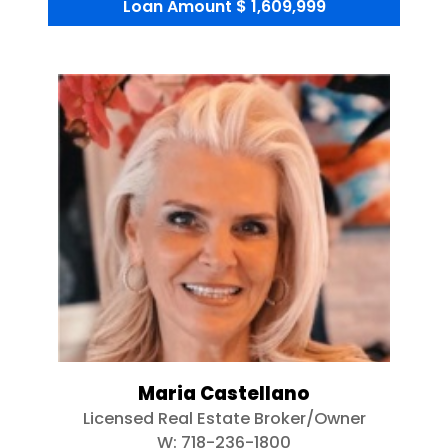
Loan Amount
$ 1,609,999
Maria Castellano
Licensed Real Estate Broker/Owner
W:
718-236-1800