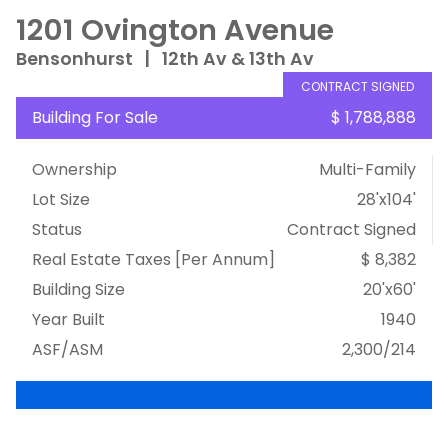
1201 Ovington Avenue
Bensonhurst
|
12th Av & 13th Av
CONTRACT SIGNED
Building For Sale
$ 1,788,888
Ownership
Multi-Family
Lot Size
28'x104'
Status
Contract Signed
Real Estate Taxes
[Per Annum]
$ 8,382
Building Size
20'x60'
Year Built
1940
ASF/ASM
2,300/214