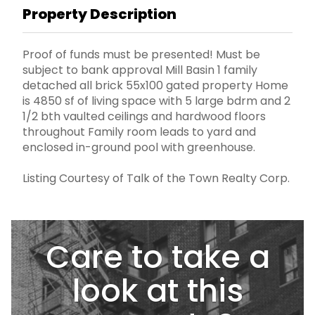
Property Description
Proof of funds must be presented! Must be
subject to bank approval Mill Basin 1 family
detached all brick 55x100 gated property Home
is 4850 sf of living space with 5 large bdrm and 2
1/2 bth vaulted ceilings and hardwood floors
throughout Family room leads to yard and
enclosed in-ground pool with greenhouse.
Listing Courtesy of Talk of the Town Realty Corp.
Care to take a
look at this