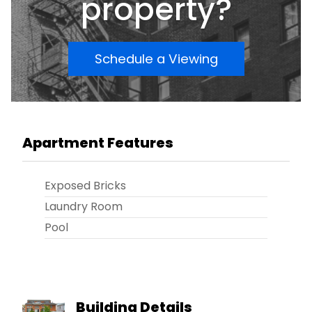
property?
Schedule a Viewing
Apartment Features
Exposed Bricks
Laundry Room
Pool
Building Details