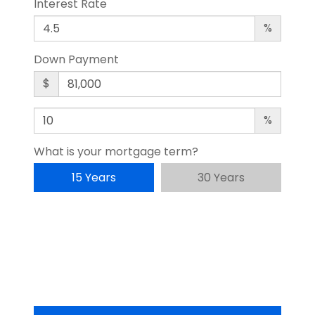
Interest Rate
%
Down Payment
$
%
What is your mortgage term?
15 Years
30 Years