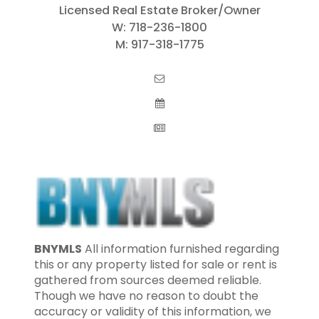
Licensed Real Estate Broker/Owner
W:
718-236-1800
M:
917-318-1775
BNYMLS
All information furnished regarding
this or any property listed for sale or rent is
gathered from sources deemed reliable.
Though we have no reason to doubt the
accuracy or validity of this information, we