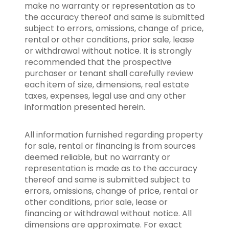
make no warranty or representation as to
the accuracy thereof and same is submitted
subject to errors, omissions, change of price,
rental or other conditions, prior sale, lease
or withdrawal without notice. It is strongly
recommended that the prospective
purchaser or tenant shall carefully review
each item of size, dimensions, real estate
taxes, expenses, legal use and any other
information presented herein.
All information furnished regarding property
for sale, rental or financing is from sources
deemed reliable, but no warranty or
representation is made as to the accuracy
thereof and same is submitted subject to
errors, omissions, change of price, rental or
other conditions, prior sale, lease or
financing or withdrawal without notice. All
dimensions are approximate. For exact