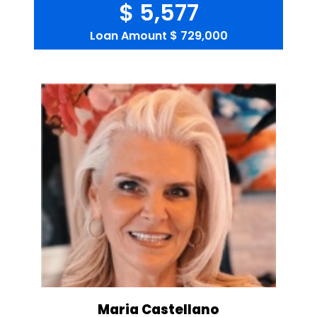
$ 5,577
Loan Amount
$ 729,000
Maria Castellano