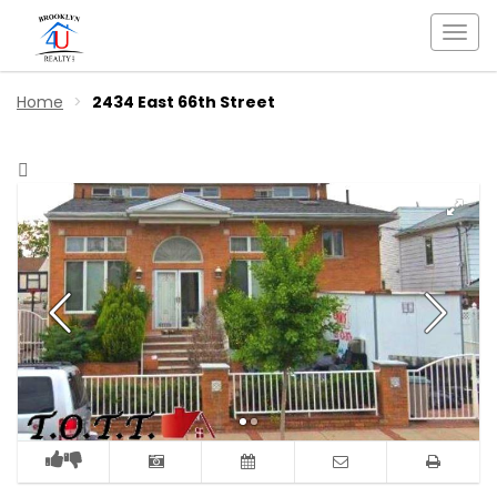
Togg
navi
Home
2434 East 66th Street