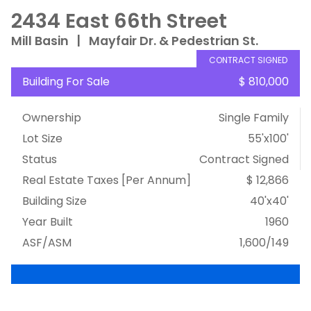
2434 East 66th Street
Mill Basin
|
Mayfair Dr. & Pedestrian St.
CONTRACT SIGNED
Building For Sale
$ 810,000
Ownership
Single Family
Lot Size
55'x100'
Status
Contract Signed
Real Estate Taxes
[Per Annum]
$ 12,866
Building Size
40'x40'
Year Built
1960
ASF/ASM
1,600/149