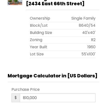
[
2434 East 66th Street
]
Ownership
Single Family
Block/Lot
8640
/
54
Building Size
40'x40'
Zoning
R2
Year Built
1960
Lot Size
55'x100'
Mortgage Calculator in [
US Dollars
]
Purchase Price
$