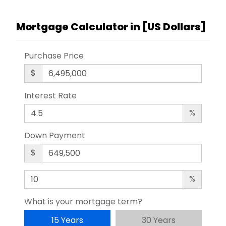
Mortgage Calculator in [
US Dollars
]
Purchase Price
$
Interest Rate
%
Down Payment
$
%
What is your mortgage term?
15 Years
30 Years