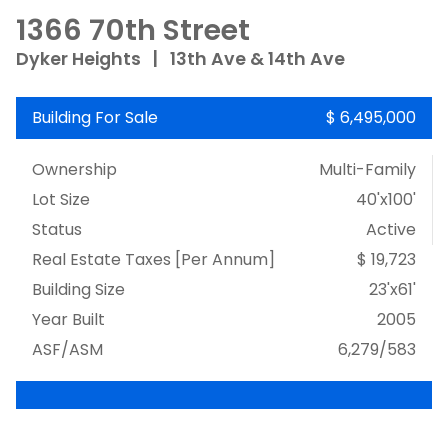
1366 70th Street
Dyker Heights
|
13th Ave & 14th Ave
Building For Sale
$ 6,495,000
Ownership
Multi-Family
Lot Size
40'x100'
Status
Active
Real Estate Taxes
[Per Annum]
$ 19,723
Building Size
23'x61'
Year Built
2005
ASF/ASM
6,279/583