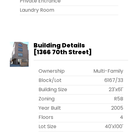
Private Entrance
Laundry Room
Building Details
[
1366 70th Street
]
Ownership
Multi-Family
Block/Lot
6167
/
33
Building Size
23'x61'
Zoning
R5B
Year Built
2005
Floors
4
Lot Size
40'x100'