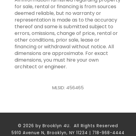
for sale, rental or financing is from sources
deemed reliable, but no warranty or
representation is made as to the accuracy
thereof and same is submitted subject to
errors, omissions, change of price, rental or
other conditions, prior sale, lease or
financing or withdrawal without notice. All
dimensions are approximate. For exact
dimensions, you must hire your own
architect or engineer.
MLSID: 456465
© 2026 by Brooklyn 4U. All Rights Reserved
5910 Avenue N, Brooklyn, NY 11234 | 718-968-4444