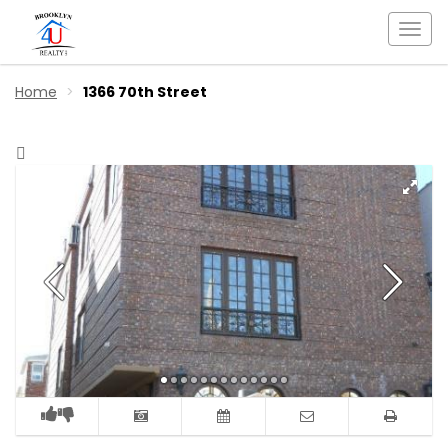
Togg
navi
Home
1366 70th Street