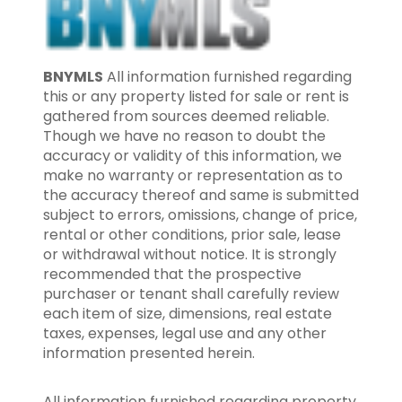
BNYMLS
All information furnished regarding
this or any property listed for sale or rent is
gathered from sources deemed reliable.
Though we have no reason to doubt the
accuracy or validity of this information, we
make no warranty or representation as to
the accuracy thereof and same is submitted
subject to errors, omissions, change of price,
rental or other conditions, prior sale, lease
or withdrawal without notice. It is strongly
recommended that the prospective
purchaser or tenant shall carefully review
each item of size, dimensions, real estate
taxes, expenses, legal use and any other
information presented herein.
All information furnished regarding property