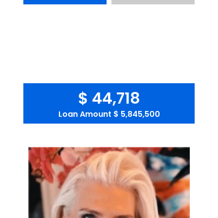
$ 44,718
Loan Amount
$ 5,845,500