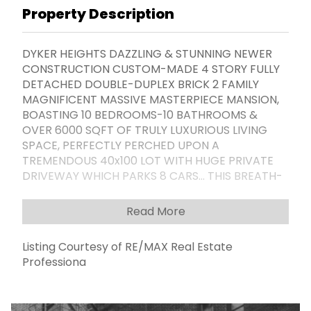
Property Description
DYKER HEIGHTS DAZZLING & STUNNING NEWER
CONSTRUCTION CUSTOM-MADE 4 STORY FULLY
DETACHED DOUBLE-DUPLEX BRICK 2 FAMILY
MAGNIFICENT MASSIVE MASTERPIECE MANSION,
BOASTING 10 BEDROOMS-10 BATHROOMS &
OVER 6000 SQFT OF TRULY LUXURIOUS LIVING
SPACE, PERFECTLY PERCHED UPON A
TREMENDOUS 40x100 LOT WITH HUGE PRIVATE
DRIVEWAY WHICH PARKS 8 CARS... THIS BREATH-
TAKING PROPERTY IS UNLIKE ANYTHING ELSE ON
THE MARKET; IT ABSLOUTELY MUST BE SEEN TO BE
Read More
BELIVED... THE ENDLESS LIST OF FANTASTIC
FEATURES INCLUDE: FABULOUS FINISHED
Listing Courtesy of RE/MAX Real Estate
BASEMENT WITH HOME THEATER, SAUNA,
Professiona
JACUZZI, AND STEAMROOM, RADIANT HEATED
FLOORS INSIDE & OUT, 3 CUSTOM GRANITE
KITCHENS, CRYSTAL CHANDELIERS, 3 MARVELOUS