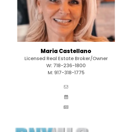
Maria Castellano
Licensed Real Estate Broker/Owner
W:
718-236-1800
M:
917-318-1775